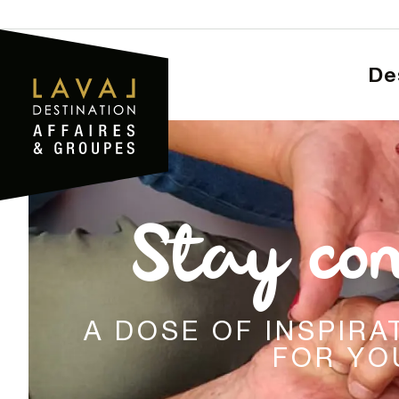
Aller
au
contenu
D
principal
Stay co
A DOSE OF INSPIR
FOR YO