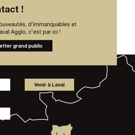
tact !
ouveautés, d'immanquables et
al Agglo, c'est par ici !
letter grand public
Venir à Laval