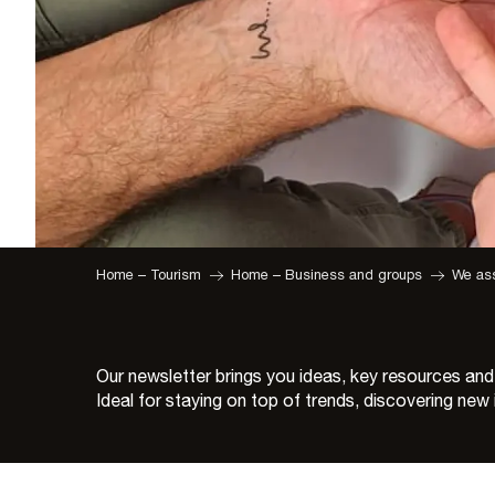
Home – Tourism
Home – Business and groups
We ass
Our newsletter brings you ideas, key resources and
Ideal for staying on top of trends, discovering ne