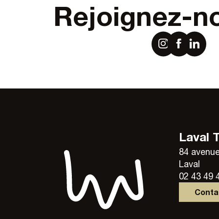
Rejoignez-n
Laval 
84 avenue
Laval
02 43 49 
Cont