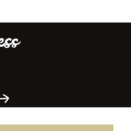
ess
Offrir du local