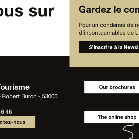
ous sur
Gardez le con
Pour un condensé de n
d'incontournables de Lav
S'inscrire à la News
Tourisme
Our brochures
 Robert Buron - 53000
46 46
The online shop
actez-nous