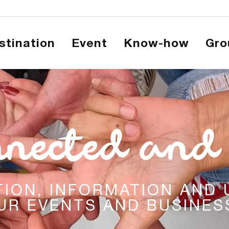
estination
Event
Know-how
Gr
nnected and 
ATION, INFORMATION AND
UR EVENTS AND BUSINESS