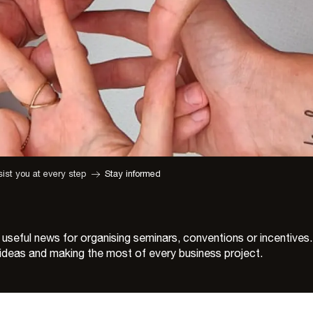
ist you at every step
Stay informed
 useful news for organising seminars, conventions or incentives.
w ideas and making the most of every business project.