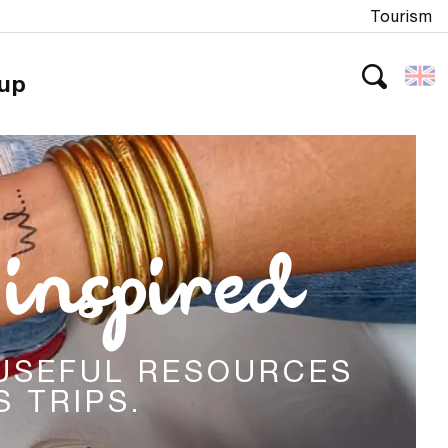
Tourism
oup
Search
inspired
 USEFUL RESOURCES
 TRIPS.