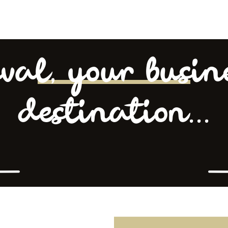
val, your busin
destination...
L’équipe