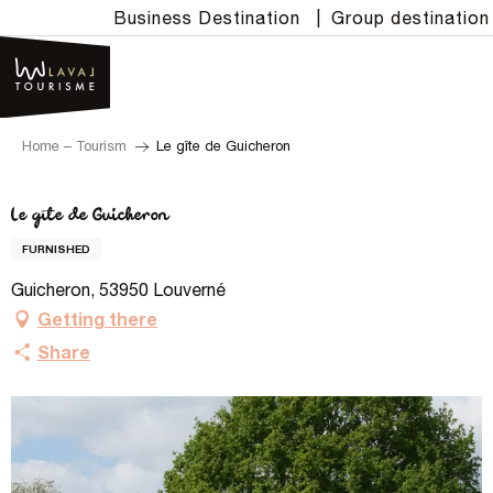
Aller
Business Destination
|
Group destination
au
contenu
principal
Home – Tourism
Le gîte de Guicheron
Le gîte de Guicheron
FURNISHED
Guicheron, 53950 Louverné
Getting there
Share