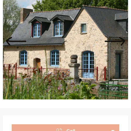
Opening hours & contact details
Call