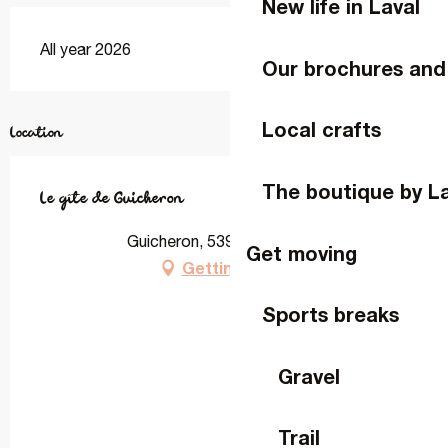
New life in Laval
All year 2026
Our brochures and
Local crafts
Location
The boutique by L
Le gîte de Guicheron
Guicheron, 53950 Louverné
Get moving
Getting there
Sports breaks
Gravel
Trail