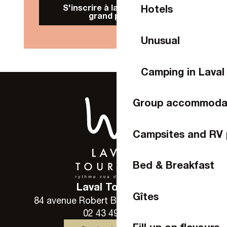
S'inscrire à la Newsletter
Hotels
grand public
Unusual
Camping in Laval
Group accommoda
Campsites and RV 
Bed & Breakfast
Laval Tourisme
Gîtes
84 avenue Robert Buron - 53000 Laval
02 43 49 46 46