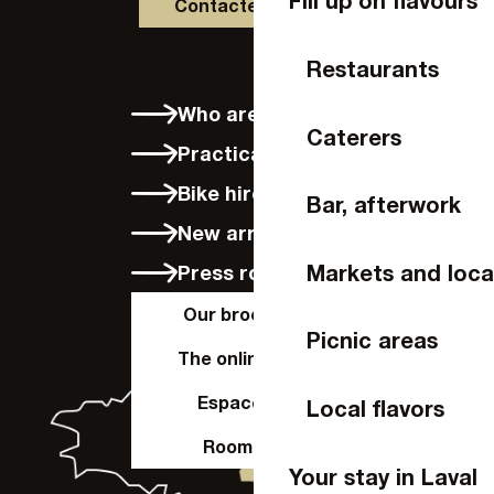
Fill up on flavours
Contactez-nous
Restaurants
Who are we?
Caterers
Practical info
Bike hire in Laval
Bar, afterwork
New arrivals
Markets and loca
Press room
Our brochures
Picnic areas
The online shop
Espace Pro
Local flavors
Room hire
Your stay in Laval