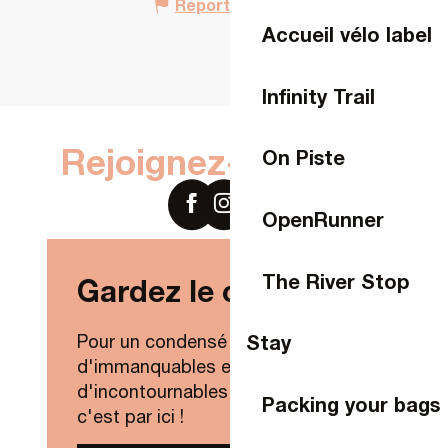
Report mistake
Accueil vélo label
Infinity Trail
Rejoignez-nous sur
On Piste
OpenRunner
The River Stop
Gardez le contact !
Stay
Pour un condensé de nouveautés,
d'immanquables et
d'incontournables de Laval Agglo,
Packing your bags
c'est par ici !