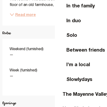
floor of an old farmhouse, this room has a double...
In the family
Read more
In duo
Rates
Solo
Weekend (furnished)
Between friends
—
I'm a local
Week (furnished)
—
Slowlydays
The Mayenne Valle
Openings