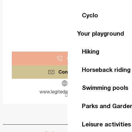
Cyclo
Your playground
Hiking
Call
Horseback riding
Contact us
Swimming pools
www.legitedeguicheron.fr
Parks and Garde
Leisure activities