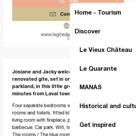
Home - Tourism
Contact us
Discover
www.legitedeguicheron.fr
Le Vieux Château
Description
Le Quarante
Josiane and Jacky welcome you to their 
renovated gîte, set in one hectare of wooded 
parkland, in this little green setting just 5 
MANAS
minutes from Laval town centre.
Historical and cult
Four separate bedrooms with en-suite shower 
rooms and toilets, fitted kitchen, large communal 
living room with fireplace, piano, enclosed terrace, 
Get inspired
barbecue. Car park. Wifi, television in each room. 
The rooms / The blue room : Located on the first 