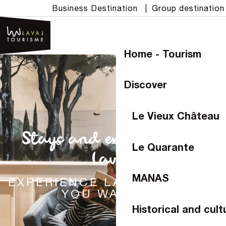
Aller
Business Destination
|
Group destination
au
contenu
principal
Home - Tourism
Discover
Le Vieux Château
Stays and experiences in
Le Quarante
Laval
MANAS
EXPERIENCE LAVAL THE WAY
YOU WANT TO
Historical and cult