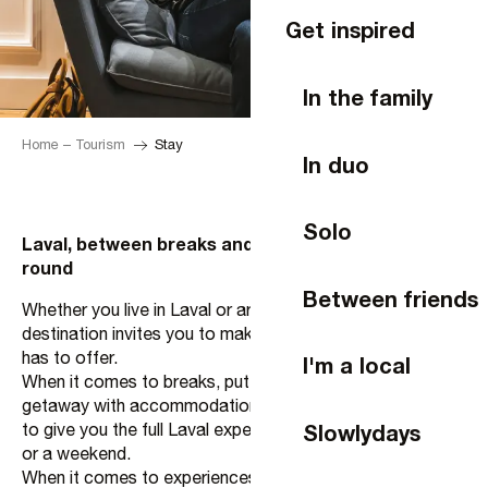
Get inspired
In the family
Home – Tourism
Stay
In duo
Solo
Laval, between breaks and experiences all year
round
Between friends
Whether you live in Laval or are just passing through, the
destination invites you to make the most of everything it
has to offer.
I'm a local
When it comes to breaks, put together your ideal
getaway with accommodation, activities and restaurants
Slowlydays
to give you the full Laval experience, whether for a night
or a weekend.
When it comes to experiences, let yourself be surprised