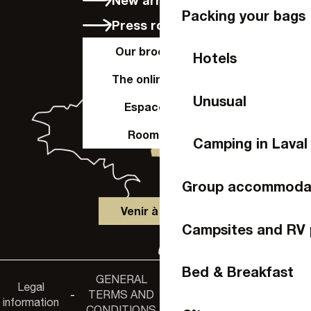
Packing your bags
Press room
Our brochures
Hotels
The online shop
Unusual
Espace Pro
Room hire
Camping in Laval
Group accommoda
Venir à Laval
Campsites and RV 
Bed & Breakfast
GENERAL
Accessibility
Legal
Privacy
-
TERMS AND
-
-
non-
information
policy
CONDITIONS
compliance