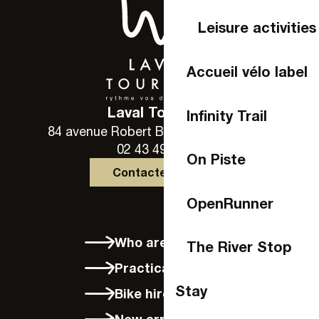
Leisure activities
Accueil vélo label
Laval Tourisme
Infinity Trail
84 avenue Robert Buron - 53000 Laval
02 43 49 46 46
On Piste
Contactez-nous
OpenRunner
Who are we?
The River Stop
Practical info
Stay
Bike hire in Laval
New arrivals