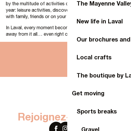
The Mayenne Valle
by the multitude of activities on offer throughout the
year: leisure activities, discoveries and moments to share
with family, friends or on your own.
New life in Laval
In Laval, every moment becomes an opportunity to get
away from it all… even right on your doorstep.
Our brochures and
Local crafts
Laval, the Stay Side
Laval experiences
The boutique by Laval Tourisme
The boutique by L
Get moving
Sports breaks
Rejoignez-nous sur
Gravel