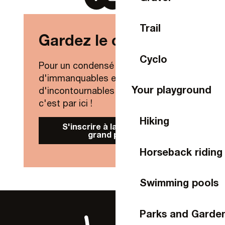
Trail
Gardez le contact !
Cyclo
Pour un condensé de nouveautés,
d'immanquables et
Your playground
d'incontournables de Laval Agglo,
c'est par ici !
Hiking
S'inscrire à la Newsletter
grand public
Horseback riding
Swimming pools
Parks and Garde