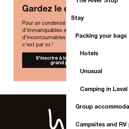
Gardez le contact !
Stay
Pour un condensé de nouveautés,
d'immanquables et
Packing your bags
d'incontournables de Laval Agglo,
c'est par ici !
Hotels
S'inscrire à la Newsletter
grand public
Unusual
Camping in Laval
Group accommoda
Campsites and RV 