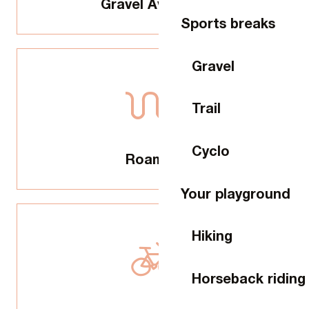
Gravel Aventure
Sports breaks
Gravel
Trail
Cyclo
Roaming
Your playground
Hiking
Horseback riding