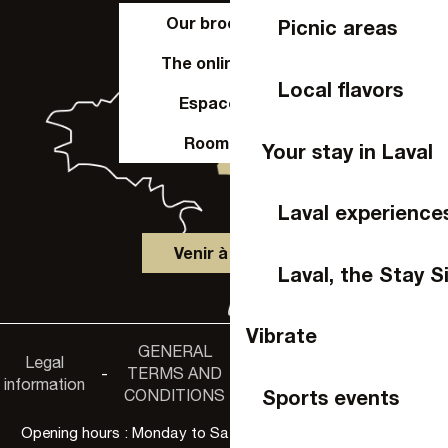
Our brochures
Picnic areas
The online shop
Local flavors
Espace Pro
Room hire
Your stay in Laval
Laval experience
Venir à Laval
Laval, the Stay S
Vibrate
GENERAL
Accessibility
Legal
Privacy
-
TERMS AND
-
-
non-
information
policy
Sports events
CONDITIONS
compliance
Opening hours : Monday to Saturday, 9:30 a.m. to 6:00 p.m.