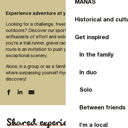
MANAS
Experience adventure at your own pace!
Historical and cult
Looking for a challenge, freedom and escape in the great
outdoors? Discover our sports experiences designed for
Get inspired
enthusiasts of effort and wide open spaces. Whether
you’re a trail runner, gravel racer, hiker or cyclist, each
route is an invitation to push your limits while enjoying
In the family
exceptional scenery.
Alone, in a group or as a family, embark on an adventure
In duo
where surpassing yourself rhymes with pleasure and
discovery!
Solo
Between friends
Shared experiences
I'm a local