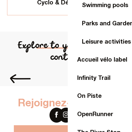
Cyclo & Découverte
Swimming pools
Parks and Garde
Leisure activities
Explore to your heart's
content
Accueil vélo label
Slowlydays experience
Infinity Trail
On Piste
Rejoignez-nous sur
OpenRunner
The River Stop