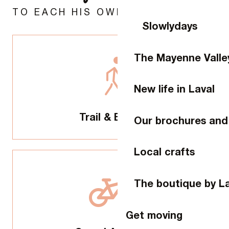
TO EACH HIS OWN ADVENTURE
Slowlydays
The Mayenne Valle
New life in Laval
Trail & Escape
Our brochures and
Local crafts
The boutique by L
Get moving