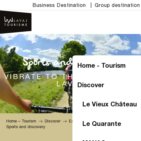
Aller
Business Destination
|
Group destination
au
contenu
principal
Sports and discovery
Home - Tourism
VIBRATE TO THE RHYTHM OF
LAVAL
Discover
Le Vieux Château
Home – Tourism
Discover
Experiences
Le Quarante
Sports and discovery