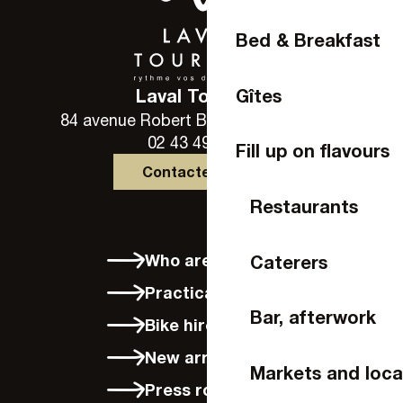
Bed & Breakfast
Gîtes
Laval Tourisme
84 avenue Robert Buron - 53000 Laval
02 43 49 46 46
Fill up on flavours
Contactez-nous
Restaurants
Who are we?
Caterers
Practical info
Bar, afterwork
Bike hire in Laval
New arrivals
Markets and loca
Press room