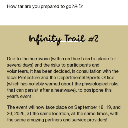
How far are you prepared to go?💪🚀
Infinity Trail #2
Due to the heatwave (with a red heat alert in place for
several days) and the risks to participants and
volunteers, it has been decided, in consultation with the
local Prefecture and the Departmental Sports Office
(which has notably warned about the physiological risks
that can persist after a heatwave), to postpone this
year’s event.
The event will now take place on September 18, 19, and
20, 2026, at the same location, at the same times, with
the same amazing partners and service providers!