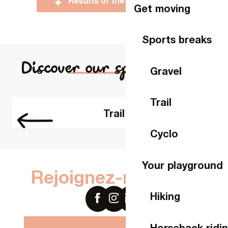
Results of the 2025 edition
Get moving
Sports breaks
Discover our sports routes
Gravel
Trail
Trail
Cyclo
Your playground
Rejoignez-nous sur
Hiking
Horseback ridi