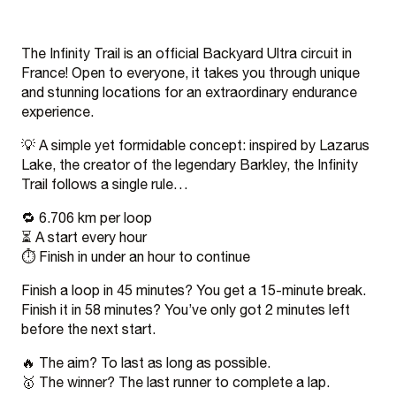
The Infinity Trail is an official Backyard Ultra circuit in
France! Open to everyone, it takes you through unique
and stunning locations for an extraordinary endurance
experience.
💡 A simple yet formidable concept: inspired by Lazarus
Lake, the creator of the legendary Barkley, the Infinity
Trail follows a single rule…
🔁 6.706 km per loop
⏳ A start every hour
⏱️ Finish in under an hour to continue
Finish a loop in 45 minutes? You get a 15-minute break.
Finish it in 58 minutes? You’ve only got 2 minutes left
before the next start.
🔥 The aim? To last as long as possible.
🥇 The winner? The last runner to complete a lap.