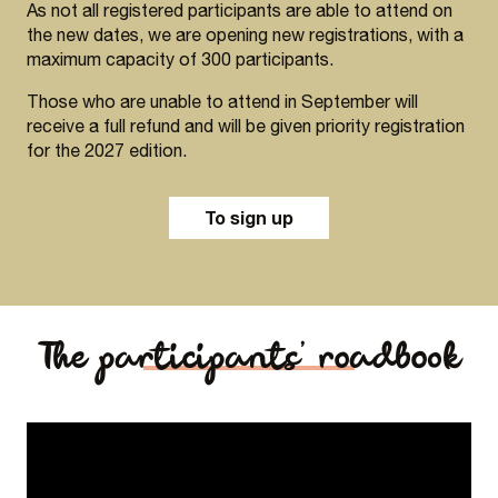
As not all registered participants are able to attend on
the new dates, we are opening new registrations, with a
maximum capacity of 300 participants.
Those who are unable to attend in September will
receive a full refund and will be given priority registration
for the 2027 edition.
To sign up
The participants’ roadbook