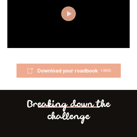
Download your roadbook
10MB
Breaking down the
challenge