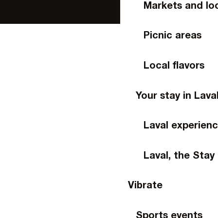
Markets and lo
Picnic areas
Local flavors
Your stay in Lava
Laval experien
Laval, the Stay
Vibrate
Sports events