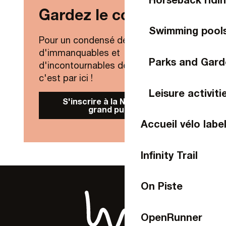
Gardez le contact !
Swimming pool
Pour un condensé de nouveautés,
d'immanquables et
Parks and Gard
d'incontournables de Laval Agglo,
c'est par ici !
Leisure activiti
S'inscrire à la Newsletter
grand public
Accueil vélo labe
Infinity Trail
On Piste
OpenRunner