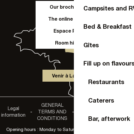
Our brochures
Campsites and R
The online shop
Bed & Breakfast
Espace Pro
Room hire
Gîtes
Fill up on flavour
Venir à Laval
Restaurants
Caterers
GENERAL
Accessibility
Legal
Privacy
-
TERMS AND
-
-
non-
information
policy
Bar, afterwork
CONDITIONS
compliance
Opening hours : Monday to Saturday, 9:30 a.m. to 6:00 p.m.