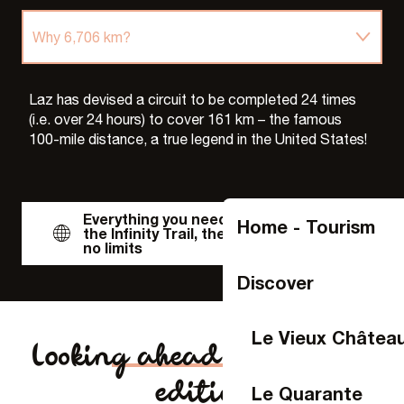
Why 6,706 km?
Accessible to all
Laz has devised a circuit to be completed 24 times
(i.e. over 24 hours) to cover 161 km – the famous
100-mile distance, a true legend in the United States!
The records
The landings
Everything you need to know about
Home - Tourism
the Infinity Trail, the challenge with
no limits
Discover
Le Vieux Châtea
Looking ahead to the 2025
edition
Le Quarante