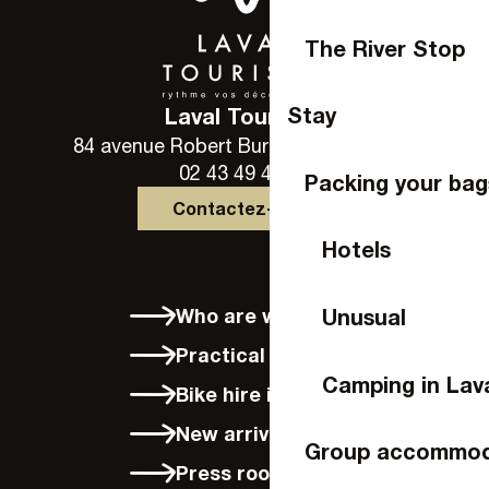
The River Stop
Stay
Laval Tourisme
84 avenue Robert Buron - 53000 Laval
02 43 49 46 46
Packing your bag
Contactez-nous
Hotels
Who are we?
Unusual
Practical info
Camping in Lav
Bike hire in Laval
New arrivals
Group accommod
Press room