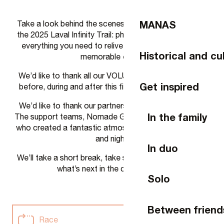
MANAS
Take a look behind the scenes and at the highlights of
the 2025 Laval Infinity Trail: photos, videos, articles…
everything you need to relive the excitement of this
Historical and cu
memorable event!
We’d like to thank all our VOLUNTEERS who worked
Get inspired
before, during and after this first Infinity Trail in Laval!
We’d like to thank our partners who played their part!
In the family
The support teams, Nomade Guinguette and the public
who created a fantastic atmosphere for 31 hours, day
and night!
In duo
We’ll take a short break, take stock, and let you know
what’s next in the coming days!
Solo
Between friend
Race