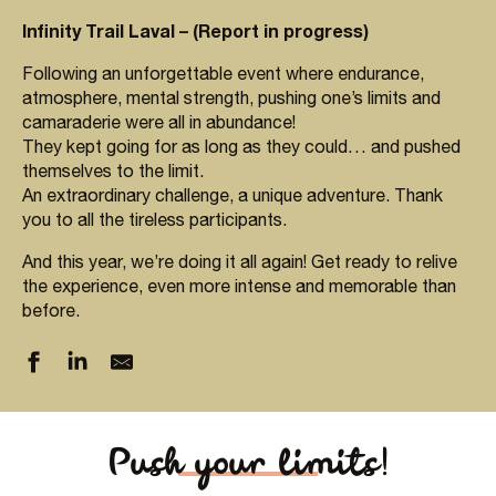
Infinity Trail Laval – (Report in progress)
Following an unforgettable event where endurance,
atmosphere, mental strength, pushing one’s limits and
camaraderie were all in abundance!
They kept going for as long as they could… and pushed
themselves to the limit.
An extraordinary challenge, a unique adventure. Thank
you to all the tireless participants.
And this year, we’re doing it all again! Get ready to relive
the experience, even more intense and memorable than
before.
Push your limits!