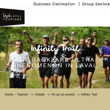
Aller
Business Destination
|
Group destina
au
contenu
principal
Infinity Trail
THE BACKYARD ULTRA
PHENOMENON IN LAVAL
Home – Tourism
Vibrate
Fill up on events
Infinity Trail