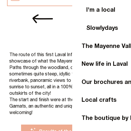
I'm a local
Video reports
Slowlydays
Photo report
The Mayenne Val
Press
The route of this first Laval Infinity Trail was a real
showcase of what the Mayenne region has to offer!
New life in Laval
Paths through the woodland, often easy… but
sometimes quite steep, idyllic trails along the
riverbank, panoramic views to enjoy the run from
Our brochures a
sunrise to sunset, all in a 100% natural setting on the
outskirts of the city!
Local crafts
The start and finish were at the Asinerie du Bois
Gamats, an authentic and unique spot, unspoilt and
welcoming!
The boutique by 