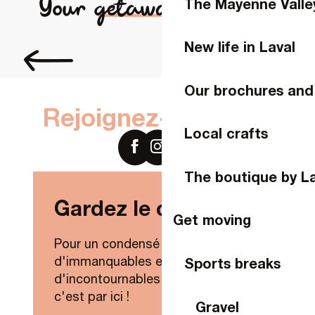
Your getaway in Laval
The Mayenne Valle
Chambre d'hôtes La Roussière
Chambre d'hôtes des Faluères
Chambres d'hôtes Manoir de la Coudre
New life in Laval
Fill up on flavours
Charmante maison proche Espace Mayenne
Chez Patou
FLEURS DES CHAMPS
Our brochures and
LA FILONNIÈRE
Rejoignez-nous sur
Local crafts
The boutique by L
Gardez le contact !
Get moving
Pour un condensé de nouveautés,
d'immanquables et
Sports breaks
d'incontournables de Laval Agglo,
c'est par ici !
Gravel