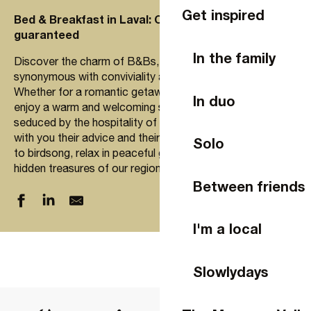
Get inspired
Bed & Breakfast in Laval: Conviviality and sharing
guaranteed
In the family
Discover the charm of B&Bs, where every stay is
synonymous with conviviality and relaxation.
Whether for a romantic getaway, with family or friends,
In duo
enjoy a warm and welcoming setting. Let yourself be
seduced by the hospitality of our hosts, who will share
with you their advice and their passion for Laval. Wake up
Solo
to birdsong, relax in peaceful gardens and explore the
hidden treasures of our region.
Between friends
I'm a local
31 les Poulailleries
A LA FERMETTE DE LIMESLE, 2 CHAMBRES, 8 PERSON
Slowlydays
Chambre d'hôtes "Oui c'est le bon chemin"
Chambre d'hôtes - Manoir de la Provosterie
Chambre d'hôtes La Chaussée d'Olivet