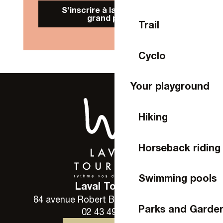
S'inscrire à la Newsletter
grand public
Trail
Cyclo
Your playground
Hiking
Horseback riding
Swimming pools
Laval Tourisme
84 avenue Robert Buron - 53000 Laval
Parks and Garde
02 43 49 46 46