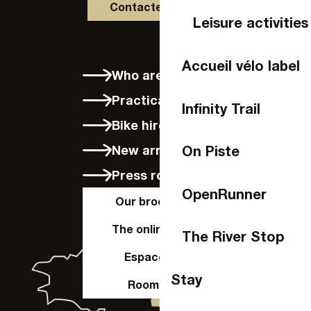
Contactez-nous
Leisure activities
Accueil vélo label
Who are we?
Practical info
Infinity Trail
Bike hire in Laval
New arrivals
On Piste
Press room
OpenRunner
Our brochures
The online shop
The River Stop
Espace Pro
Stay
Room hire