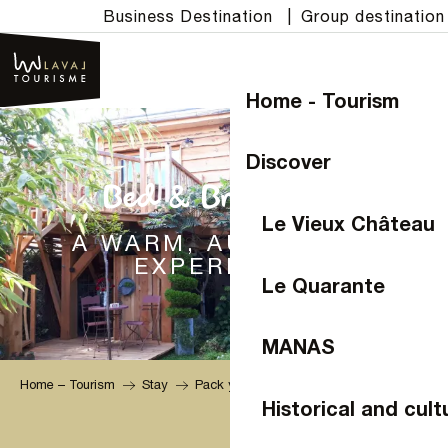
Aller
Business Destination
|
Group destination
au
contenu
principal
Home - Tourism
Discover
Bed & Breakfast
Le Vieux Château
A WARM, AUTHENTIC
EXPERIENCE
Le Quarante
MANAS
Home – Tourism
Stay
Pack your bags
Bed & Breakfast
Historical and cult