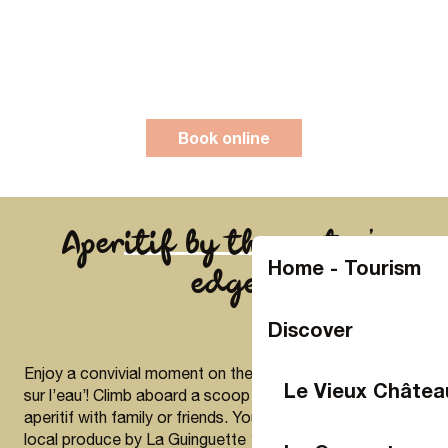
Book online
Aperitif by the water’s
Home - Tourism
edge
Discover
Enjoy a convivial moment on the Mayenne with ‘Apéros
Le Vieux Châtea
sur l’eau’! Climb aboard a scoop and savour a gourmet
aperitif with family or friends. Your platter, prepared with
local produce by La Guinguette 11/22, will be the