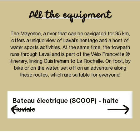
All the equipment
The Mayenne, a river that can be navigated for 85 km,
offers a unique view of Laval’s heritage and a host of
water sports activities. At the same time, the towpath
runs through Laval and is part of the Vélo Francette ®
itinerary, linking Ouistreham to La Rochelle. On foot, by
bike or on the water, set off on an adventure along
these routes, which are suitable for everyone!
Bateau électrique (SCOOP) - halte
Fluviale