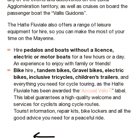
Agglomération territory, as well as cruises on board the
passenger boat the “Vallis Guidonis”.
The Halte Fluviale also offers a range of leisure
equipment for hire, so you can make the most of your
time on the Mayenne.
pedalos and boats without a licence,
Hire
electric or motor boats
for a few hours or a day.
An experience to enjoy with family or friends!
Bike
, tandem bikes, Gravel bikes, electric
hire
bikes, inclusive tricycles, children’s trailers
, and
everything you need for cycle touring, as the Halte
Fluviale has been awarded the
“Accueil Vélo
” label.
This label guarantees a high-quality welcome and
services for cyclists along cycle routes.
Tourist information, repair kits, bike lockers and all the
good advice you need for a peaceful ride.