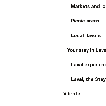
Markets and lo
Picnic areas
Local flavors
Your stay in Lava
Laval experien
Laval, the Stay
Vibrate