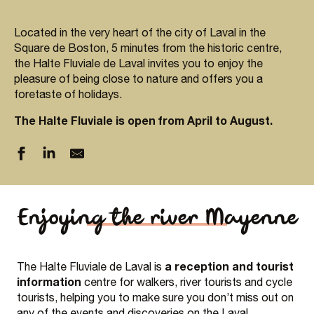
Located in the very heart of the city of Laval in the
Square de Boston, 5 minutes from the historic centre,
the Halte Fluviale de Laval invites you to enjoy the
pleasure of being close to nature and offers you a
foretaste of holidays.
The Halte Fluviale is open from April to August.
Enjoying the river Mayenne
a reception and tourist
The Halte Fluviale de Laval is
information
centre for walkers, river tourists and cycle
tourists, helping you to make sure you don’t miss out on
any of the events and discoveries on the Laval