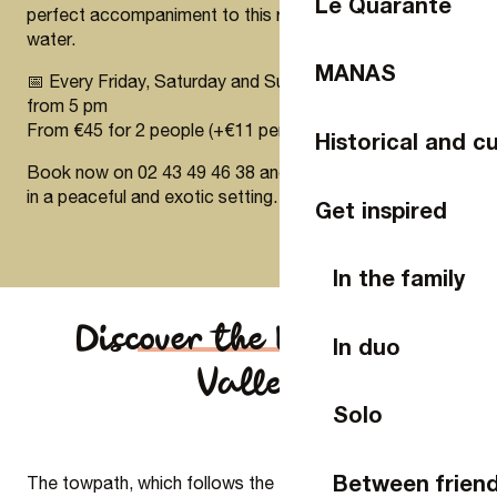
Le Quarante
perfect accompaniment to this relaxing interlude on the
water.
MANAS
📅 Every Friday, Saturday and Sunday in July and August
from 5 pm
From €45 for 2 people (+€11 per additional person)
Historical and cu
Book now on 02 43 49 46 38 and enjoy a unique aperitif
in a peaceful and exotic setting.
Get inspired
In the family
Discover the Mayenne
In duo
Valley
Solo
Between frien
The towpath, which follows the Mayenne for 85 km, is