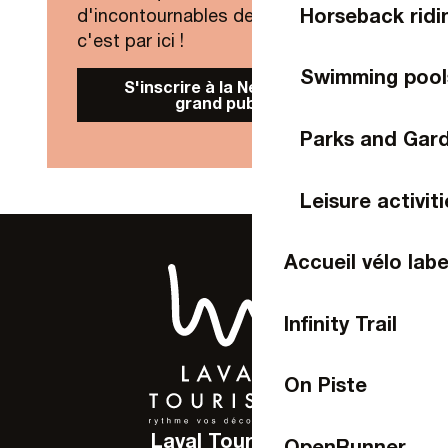
Horseback ridi
d'incontournables de Laval Agglo,
c'est par ici !
Swimming pool
S'inscrire à la Newsletter
grand public
Parks and Gar
Leisure activiti
Accueil vélo labe
Infinity Trail
On Piste
Laval Tourisme
OpenRunner