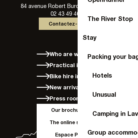
84 avenue Robert Buron - 53000 Laval
02 43 49 46 46
The River Stop
Contactez-nous
Stay
Who are we?
Packing your ba
Practical info
Hotels
Bike hire in Laval
New arrivals
Unusual
Press room
Our brochures
Camping in Lav
The online shop
Group accommo
Espace Pro