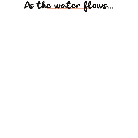
As the water flows...