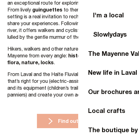
an exceptional route for exploring the region’s riches.
guinguettes
cruises
From lively
to themed
, this green
I'm a local
setting is a real invitation to recharge your batteries and
share your experiences. Following the curves of the
river, it offers walkers and cyclists a unique getaway,
Slowlydays
lulled by the gentle murmur of the water.
Hikers, walkers and other nature lovers can discover La
The Mayenne Val
history, heritage, fauna,
Mayenne from every angle:
flora, nature, locks
.
New life in Laval
From Laval and the Halte Fluviale, choose the bike
that’s right for you (electric-assist, traditional, Gravel)
and its equipment (children’s trailer, follower bike,
Our brochures a
panniers) and create your own adventure!
Local crafts
Find out more
The boutique by