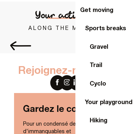
Get moving
Your activities
Sports breaks
ALONG THE MAYENNE
Bike rental in Laval
Gravel
Trail
Rejoignez-nous sur
Cyclo
Your playground
Gardez le contact !
Hiking
Pour un condensé de nouveautés,
d'immanquables et