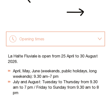
Opening times
Rental
La Halte Fluviale is open from 25 April to 30 August
2026.
Information and bookings
April, May, June (weekends, public holidays, long
weekends): 9.30 am–7 pm
July and August: Tuesday to Thursday from 9.30
am to 7 pm / Friday to Sunday from 9.30 am to 8
pm