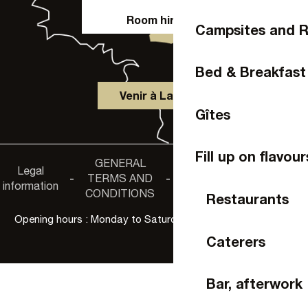
Room hire
Campsites and R
Bed & Breakfast
Venir à Laval
Gîtes
Fill up on flavour
GENERAL
Accessibility
Legal
Privacy
-
TERMS AND
-
-
non-
information
policy
CONDITIONS
compliance
Restaurants
Opening hours : Monday to Saturday, 9:30 a.m. to 6:00 p.m.
Caterers
Bar, afterwork