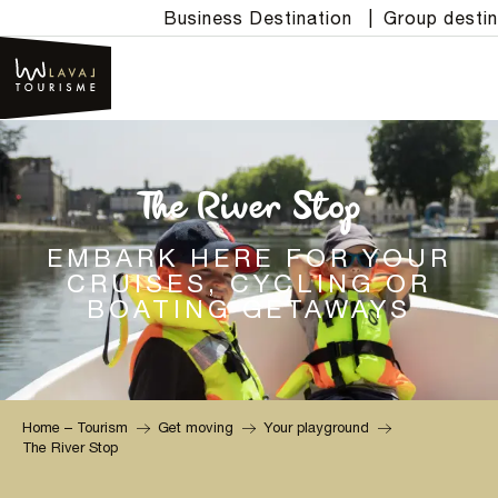
Aller
Business Destination
|
Group destin
au
contenu
principal
The River Stop
EMBARK HERE FOR YOUR
CRUISES, CYCLING OR
BOATING GETAWAYS
Home – Tourism
Get moving
Your playground
The River Stop