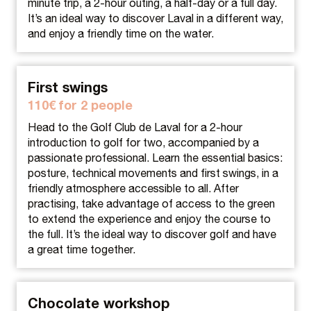
minute trip, a 2-hour outing, a half-day or a full day.
It’s an ideal way to discover Laval in a different way,
and enjoy a friendly time on the water.
First swings
110€ for 2 people
Head to the Golf Club de Laval for a 2-hour
introduction to golf for two, accompanied by a
passionate professional. Learn the essential basics:
posture, technical movements and first swings, in a
friendly atmosphere accessible to all. After
practising, take advantage of access to the green
to extend the experience and enjoy the course to
the full. It’s the ideal way to discover golf and have
a great time together.
Chocolate workshop