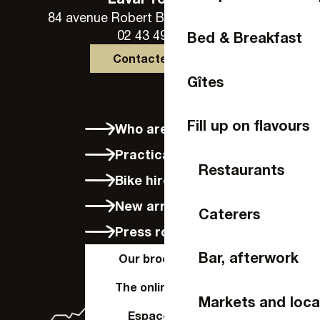
84 avenue Robert Buron - 53000 Laval
02 43 49 46 46
Bed & Breakfast
Contactez-nous
Gîtes
Fill up on flavours
Who are we?
Practical info
Restaurants
Bike hire in Laval
New arrivals
Caterers
Press room
Bar, afterwork
Our brochures
The online shop
Markets and loca
Espace Pro