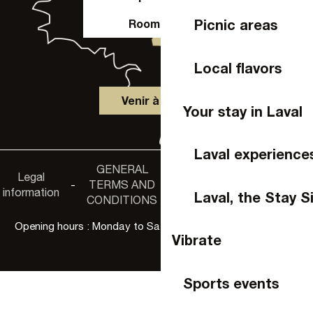
Picnic areas
Room hire
Local flavors
Venir à Laval
Your stay in Laval
Laval experience
GENERAL
Accessibility
Legal
Privacy
-
TERMS AND
-
-
non-
information
policy
Laval, the Stay S
CONDITIONS
compliance
Opening hours : Monday to Saturday, 9:30 a.m. to 6:00 p.m.
Vibrate
Sports events