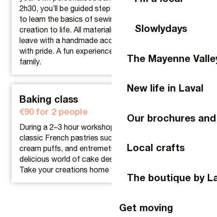
2h30, you’ll be guided step by step in a small group
to learn the basics of sewing and bring your unique
Slowlydays
creation to life. All materials are provided and you’ll
leave with a handmade accessory, ready to wear
with pride. A fun experience to share with friends or
The Mayenne Valle
family.
New life in Laval
Baking class
€90 for 2 people
Our brochures and
During a 2–3 hour workshop, learn how to make
classic French pastries such as Paris-Brest, éclairs,
Local crafts
cream puffs, and entremets, or discover the
delicious world of cake design.
Take your creations home with you.
The boutique by L
Get moving