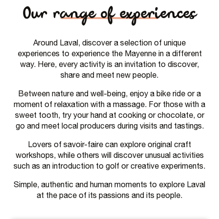
Our range of experiences
Around Laval, discover a selection of unique
experiences to experience the Mayenne in a different
way. Here, every activity is an invitation to discover,
share and meet new people.
Between nature and well-being, enjoy a bike ride or a
moment of relaxation with a massage. For those with a
sweet tooth, try your hand at cooking or chocolate, or
go and meet local producers during visits and tastings.
Lovers of savoir-faire can explore original craft
workshops, while others will discover unusual activities
such as an introduction to golf or creative experiments.
Simple, authentic and human moments to explore Laval
at the pace of its passions and its people.