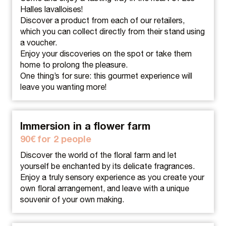
Halles lavalloises!
Discover a product from each of our retailers,
which you can collect directly from their stand using
a voucher.
Enjoy your discoveries on the spot or take them
home to prolong the pleasure.
One thing’s for sure: this gourmet experience will
leave you wanting more!
Immersion in a flower farm
90€ for 2 people
Discover the world of the floral farm and let
yourself be enchanted by its delicate fragrances.
Enjoy a truly sensory experience as you create your
own floral arrangement, and leave with a unique
souvenir of your own making.