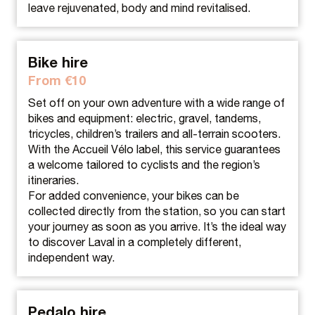
leave rejuvenated, body and mind revitalised.
Bike hire
From €10
Set off on your own adventure with a wide range of
bikes and equipment: electric, gravel, tandems,
tricycles, children’s trailers and all-terrain scooters.
With the Accueil Vélo label, this service guarantees
a welcome tailored to cyclists and the region’s
itineraries.
For added convenience, your bikes can be
collected directly from the station, so you can start
your journey as soon as you arrive. It’s the ideal way
to discover Laval in a completely different,
independent way.
Pedalo hire