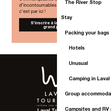
The River Stop
d'incontournables de Laval Agglo,
c'est par ici !
Stay
S'inscrire à la Newsletter
grand public
Packing your bags
Hotels
Unusual
Camping in Laval
Group accommoda
Campsites and RV 
Laval Tourisme