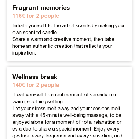
Fragrant memories
116€ for 2 people
Initiate yourself to the art of scents by making your
own scented candle.
Share a warm and creative moment, then take
home an authentic creation that reflects your
inspiration.
Wellness break
140€ for 2 people
Treat yourself to a real moment of serenity in a
warm, soothing setting.
Let your stress melt away and your tensions melt
away with a 45-minute well-being massage, to be
enjoyed alone for a moment of total relaxation or
as a duo to share a special moment. Enjoy every
gesture, every fragrance and every sensation, and