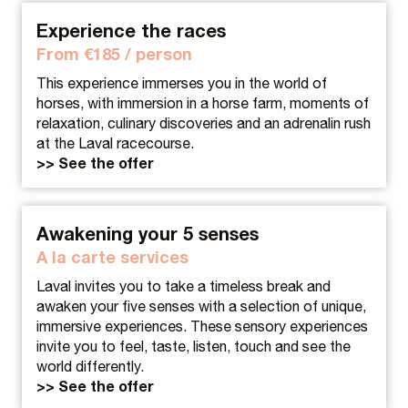
Experience the races
From €185 / person
This experience immerses you in the world of
horses, with immersion in a horse farm, moments of
relaxation, culinary discoveries and an adrenalin rush
at the Laval racecourse.
>> See the offer
Awakening your 5 senses
A la carte services
Laval invites you to take a timeless break and
awaken your five senses with a selection of unique,
immersive experiences. These sensory experiences
invite you to feel, taste, listen, touch and see the
world differently.
>> See the offer