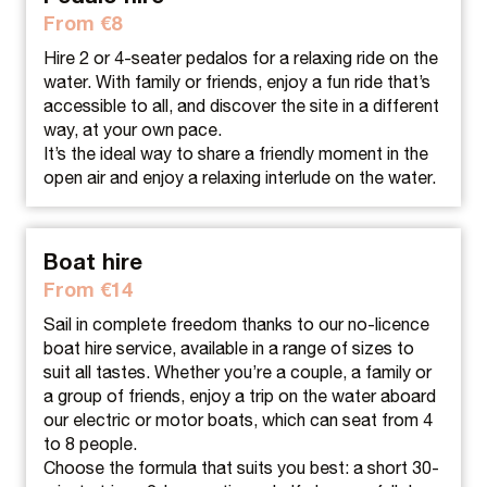
From €8
Hire 2 or 4-seater pedalos for a relaxing ride on the
water. With family or friends, enjoy a fun ride that’s
accessible to all, and discover the site in a different
way, at your own pace.
It’s the ideal way to share a friendly moment in the
open air and enjoy a relaxing interlude on the water.
Boat hire
From €14
Sail in complete freedom thanks to our no-licence
boat hire service, available in a range of sizes to
suit all tastes. Whether you’re a couple, a family or
a group of friends, enjoy a trip on the water aboard
our electric or motor boats, which can seat from 4
to 8 people.
Choose the formula that suits you best: a short 30-