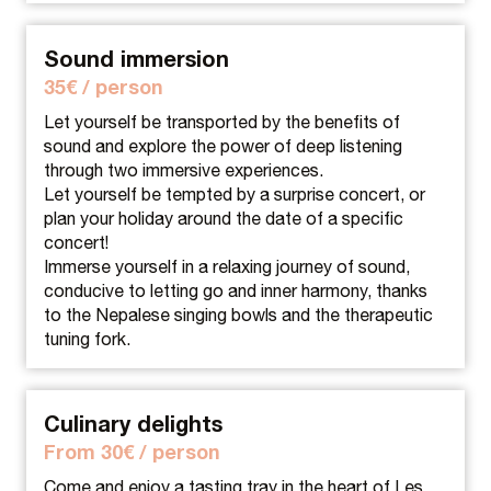
Sound immersion
35€ / person
Let yourself be transported by the benefits of
sound and explore the power of deep listening
through two immersive experiences.
Let yourself be tempted by a surprise concert, or
plan your holiday around the date of a specific
concert!
Immerse yourself in a relaxing journey of sound,
conducive to letting go and inner harmony, thanks
to the Nepalese singing bowls and the therapeutic
tuning fork.
Culinary delights
From 30€ / person
Come and enjoy a tasting tray in the heart of Les