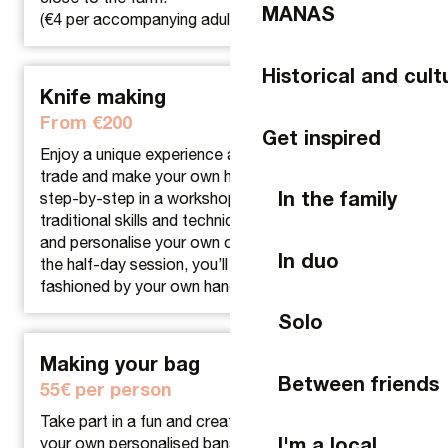
MANAS
(€4 per accompanying adult)
Historical and cult
Knife making
From €200
Get inspired
Enjoy a unique experience as you learn the cutler’s
trade and make your own handmade knife. Guided
In the family
step-by-step in a workshop, you’ll discover the
traditional skills and techniques used to assemble
and personalise your own creation. At the end of
In duo
the half-day session, you’ll leave with a unique knife,
fashioned by your own hands.
Solo
Making your bag
Between friends
55€ per person
Take part in a fun and creative workshop and make
I'm a local
your own personalised banana from A to Z. For