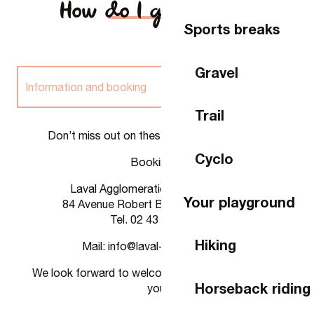
How do I get there?
Sports breaks
Gravel
Information and booking
Trail
Rates
Don’t miss out on these unique experiences!
Cyclo
Bookings :
Rental
Laval Agglomeration Tourist Office
Your playground
84 Avenue Robert Buron, 53000 Laval
Tel. 02 43 49 46 46
Hiking
Mail: info@laval-tourisme.com
We look forward to welcoming you and supporting
Horseback riding
you!