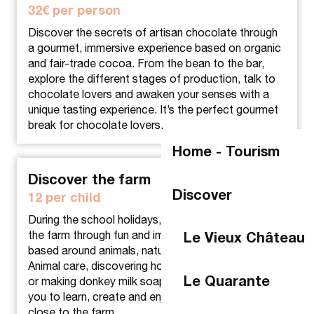
32€ per person
Discover the secrets of artisan chocolate through
a gourmet, immersive experience based on organic
and fair-trade cocoa. From the bean to the bar,
explore the different stages of production, talk to
chocolate lovers and awaken your senses with a
unique tasting experience. It’s the perfect gourmet
break for chocolate lovers.
Home - Tourism
Discover the farm
Discover
12 per child
During the school holidays, children can discover
the farm through fun and immersive workshops
Le Vieux Château
based around animals, nature and craft skills.
Animal care, discovering horses, creating with wool
Le Quarante
or making donkey milk soap: each activity invites
you to learn, create and enjoy a special moment
close to the farm.