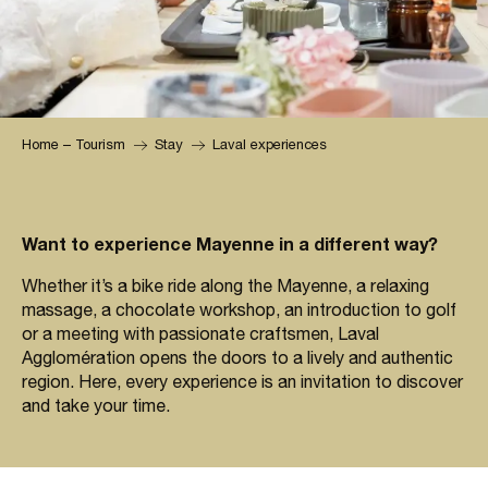
Home – Tourism
Stay
Laval experiences
Want to experience Mayenne in a different way?
Whether it’s a bike ride along the Mayenne, a relaxing
massage, a chocolate workshop, an introduction to golf
or a meeting with passionate craftsmen, Laval
Agglomération opens the doors to a lively and authentic
region. Here, every experience is an invitation to discover
and take your time.