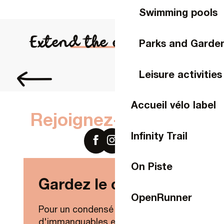
Swimming pools
Extend the experience...
Parks and Garde
Order brochures
Leisure activities
Accueil vélo label
Rejoignez-nous sur
Infinity Trail
On Piste
Gardez le contact !
OpenRunner
Pour un condensé de nouveautés,
d'immanquables et