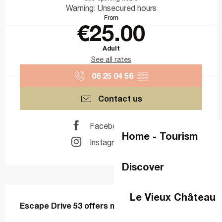
Warning: Unsecured hours
From
€25.00
Adult
See all rates
06 25 04 56
▒▒
Contact us
Facebook page
Home - Tourism
Instagram page
Discover
Description
Le Vieux Château
Escape Drive 53 offers mobile escape games