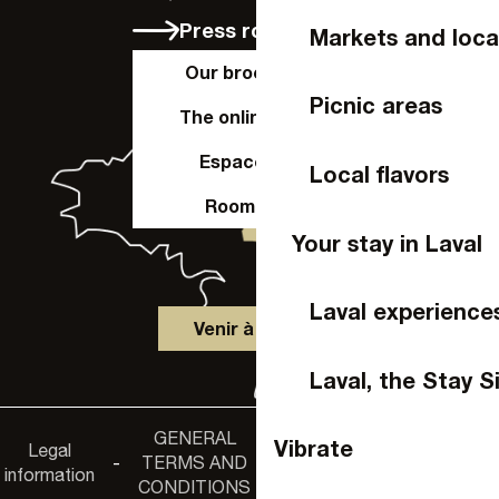
Press room
Markets and loca
Our brochures
Picnic areas
The online shop
Espace Pro
Local flavors
Room hire
Your stay in Laval
Laval experience
Venir à Laval
Laval, the Stay S
GENERAL
Accessibility
Vibrate
Legal
Privacy
-
TERMS AND
-
-
non-
information
policy
CONDITIONS
compliance