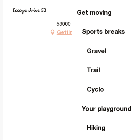
Escape drive 53
Get moving
53000 Laval
Sports breaks
Getting there
Gravel
Trail
Cyclo
Your playground
Hiking