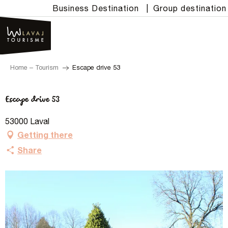
Aller
Business Destination
|
Group destination
au
contenu
principal
Home – Tourism
Escape drive 53
Escape drive 53
53000 Laval
Getting there
Share