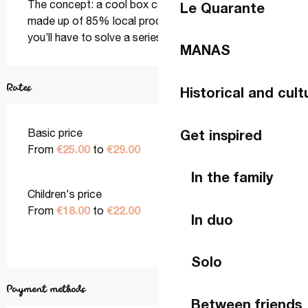
The concept: a cool box contains a proper aperitif 
Le Quarante
made up of 85% local produce… but to get to it, 
you’ll have to solve a series of puzzles.
MANAS
Rates
Historical and cult
Get inspired
Basic price
€25.00
€29.00
From
to
In the family
Children's price
€18.00
€22.00
From
to
In duo
Solo
Payment methods
Between friends