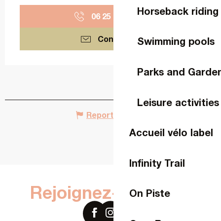
Horseback riding
06 25 04 56
▒▒
Contact us
Swimming pools
Parks and Garde
Leisure activities
Report mistake
Accueil vélo label
Infinity Trail
Rejoignez-nous sur
On Piste