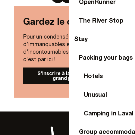
OpenRunner
Gardez le contact !
The River Stop
Pour un condensé de nouveautés,
Stay
d'immanquables et
d'incontournables de Laval Agglo,
Packing your bags
c'est par ici !
S'inscrire à la Newsletter
Hotels
grand public
Unusual
Camping in Laval
Group accommoda