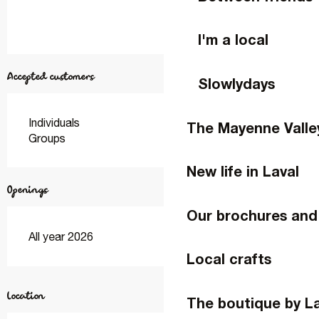
I'm a local
Accepted customers
Slowlydays
Individuals
The Mayenne Valle
Groups
New life in Laval
Openings
Our brochures and
All year 2026
Local crafts
Location
The boutique by L