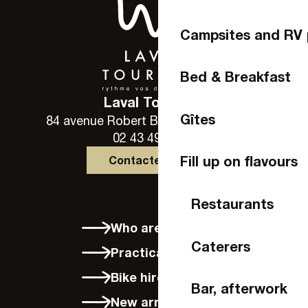
Campsites and RV 
Bed & Breakfast
Laval Tourisme
Gîtes
84 avenue Robert Buron - 53000 Laval
02 43 49 46 46
Fill up on flavours
Contactez-nous
Restaurants
Who are we?
Caterers
Practical info
Bike hire in Laval
Bar, afterwork
New arrivals