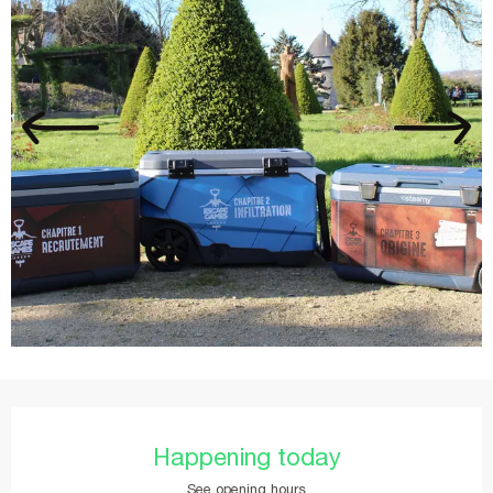
Opening hours & contact details
Happening today
See opening hours