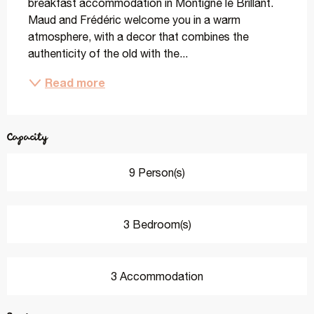
breakfast accommodation in Montigné le Brillant. 
Maud and Frédéric welcome you in a warm 
atmosphere, with a decor that combines the 
authenticity of the old with the...
Read more
Capacity
9 Person(s)
3 Bedroom(s)
3 Accommodation