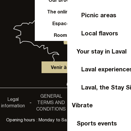
The online shop
Picnic areas
Espace Pro
Local flavors
Room hire
Your stay in Laval
Venir à Laval
Laval experience
Laval, the Stay S
GENERAL
Accessibility
Legal
Privacy
-
TERMS AND
-
-
non-
Vibrate
information
policy
CONDITIONS
compliance
Opening hours : Monday to Saturday, 9:30 a.m. to 6:00 p.m.
Sports events