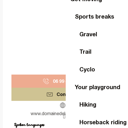
Sports breaks
Gravel
Trail
Cyclo
06 99 41 30
▒▒
Your playground
Contact us
Hiking
www.domainedelabigottiere.com
Horseback riding
Spoken languages
Spoken languages