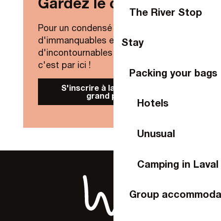
Gardez le contact !
The River Stop
Pour un condensé de nouveautés,
d'immanquables et
Stay
d'incontournables de Laval Agglo,
c'est par ici !
Packing your bags
S'inscrire à la Newsletter
grand public
Hotels
Unusual
Camping in Laval
Group accommoda