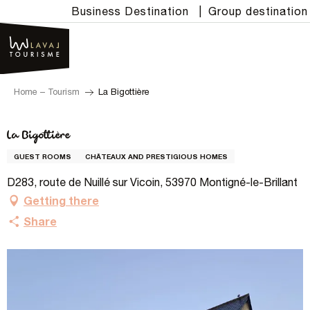
Aller
Business Destination
|
Group destination
au
contenu
principal
Home – Tourism
La Bigottière
La Bigottière
GUEST ROOMS
CHÂTEAUX AND PRESTIGIOUS HOMES
D283, route de Nuillé sur Vicoin, 53970 Montigné-le-Brillant
Getting there
Share