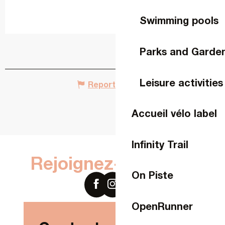
Swimming pools
Parks and Garde
Leisure activities
Report mistake
Accueil vélo label
Infinity Trail
Rejoignez-nous sur
On Piste
OpenRunner