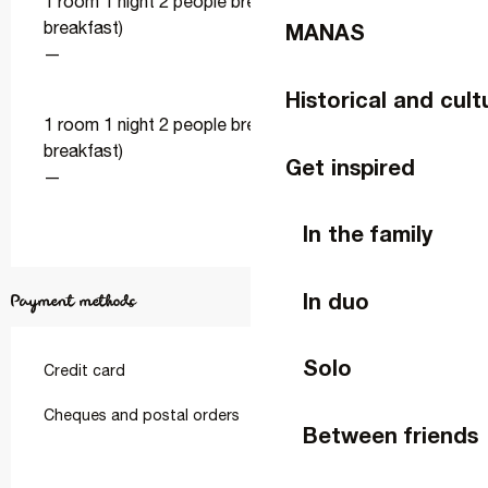
1 room 1 night 2 people breakfast (bed and
breakfast)
MANAS
—
Historical and cult
1 room 1 night 2 people breakfast (bed and
breakfast)
Get inspired
—
In the family
In duo
Payment methods
Solo
Credit card
Cheques and postal orders
Between friends