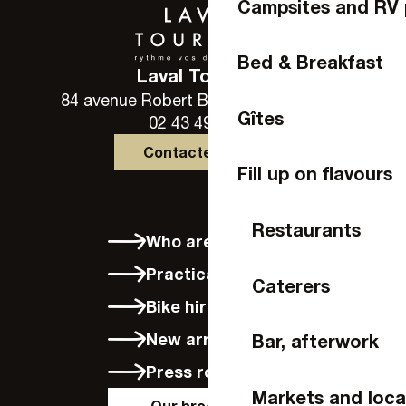
Campsites and RV 
Bed & Breakfast
Laval Tourisme
84 avenue Robert Buron - 53000 Laval
Gîtes
02 43 49 46 46
Contactez-nous
Fill up on flavours
Restaurants
Who are we?
Practical info
Caterers
Bike hire in Laval
New arrivals
Bar, afterwork
Press room
Markets and loca
Our brochures