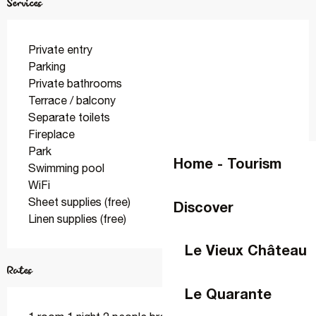
Services
Private entry
Parking
Private bathrooms
Terrace / balcony
Separate toilets
Fireplace
Park
Home - Tourism
Swimming pool
WiFi
Sheet supplies (free)
Discover
Linen supplies (free)
Le Vieux Château
Rates
Le Quarante