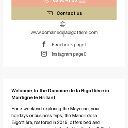
Contact us
www.domainedelabigottiere.com
Facebook page
Instagram page
Description
Welcome to the Domaine de la Bigottière in 
Montigné le Brillant
For a weekend exploring the Mayenne, your 
holidays or business trips, the Manoir de la 
Bigottière, restored in 2019, offers bed and 