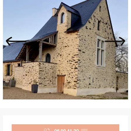
Opening hours & contact details
06 99 41 30
▒▒