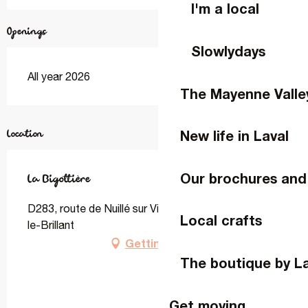
I'm a local
Openings
Slowlydays
All year 2026
The Mayenne Valle
Location
New life in Laval
Our brochures and
La Bigottière
D283, route de Nuillé sur Vicoin, 53970 Montigné-
Local crafts
le-Brillant
Getting there
The boutique by L
Get moving