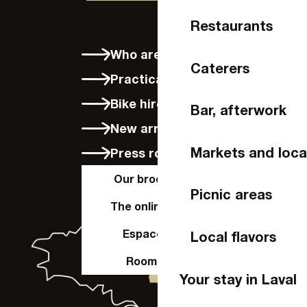
Restaurants
Who are we?
Caterers
Practical info
Bike hire in Laval
Bar, afterwork
New arrivals
Markets and loca
Press room
Our brochures
Picnic areas
The online shop
Espace Pro
Local flavors
Room hire
Your stay in Laval