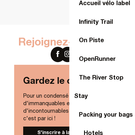
Accueil vélo label
Infinity Trail
Rejoignez-nous sur
On Piste
OpenRunner
The River Stop
Gardez le contact !
Stay
Pour un condensé de nouveautés,
d'immanquables et
d'incontournables de Laval Agglo,
Packing your bags
c'est par ici !
Hotels
S'inscrire à la Newsletter