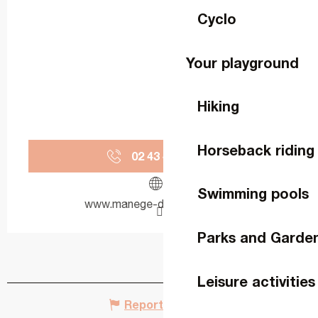
Cyclo
Your playground
Hiking
Horseback riding
02 43 49 43
▒▒
Swimming pools
www.manege-de-la-perrine.fr
Parks and Garde
Leisure activities
Report mistake