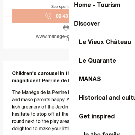
Home - Tourism
See opening hours
02 43 49 43
▒▒
Discover
www.manege-de-la-perrine.fr
Le Vieux Château
Le Quarante
Description
Children's carousel in the heart of the 
MANAS
magnificent Perrine de Laval garden
The Manège de la Perrine is sure to delight children 
Historical and cult
and make parents happy! As you stroll through the 
lush greenery of the Jardin de la Perrine, don't 
hesitate to stop off at the charming little merry-go-
Get inspired
round next to the play area. Mr Lepage will be 
delighted to make your little ones' heads spin....
In the family