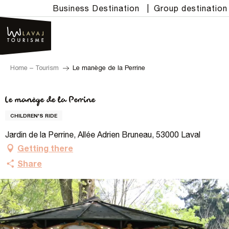
Aller
Business Destination
|
Group destination
au
contenu
principal
Home – Tourism
Le manège de la Perrine
Le manège de la Perrine
CHILDREN'S RIDE
Jardin de la Perrine, Allée Adrien Bruneau, 53000 Laval
Getting there
Share