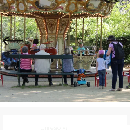
Opening hours & contact details
Unresolved hours