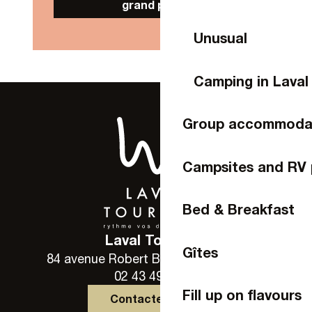
grand public
Unusual
Camping in Laval
Group accommoda
Campsites and RV 
Bed & Breakfast
Laval Tourisme
Gîtes
84 avenue Robert Buron - 53000 Laval
02 43 49 46 46
Fill up on flavours
Contactez-nous