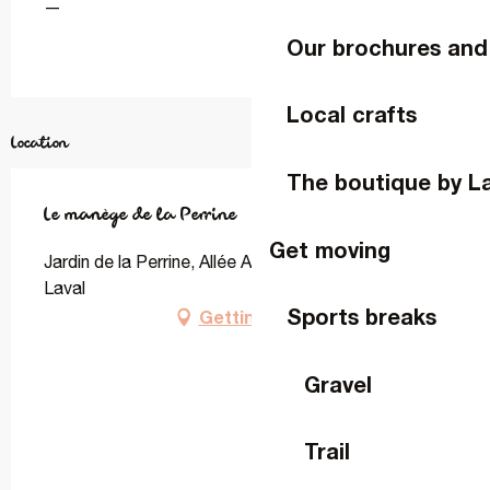
—
Our brochures and
Local crafts
Location
The boutique by L
Le manège de la Perrine
Get moving
Jardin de la Perrine, Allée Adrien Bruneau, 53000
Laval
Sports breaks
Getting there
Gravel
Trail