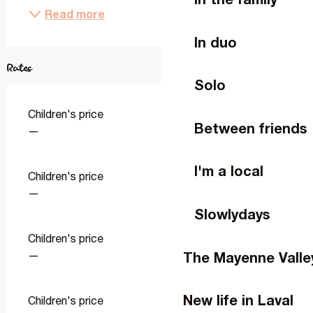
Read more
In duo
Rates
Solo
Children's price
Between friends
—
I'm a local
Children's price
—
Slowlydays
Children's price
The Mayenne Valle
—
New life in Laval
Children's price