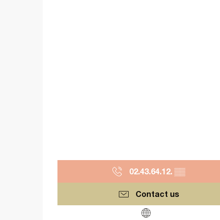
02.43.64.12.
▒▒
Contact us