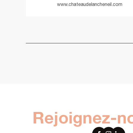
www.chateaudelancheneil.com
Rejoignez-n