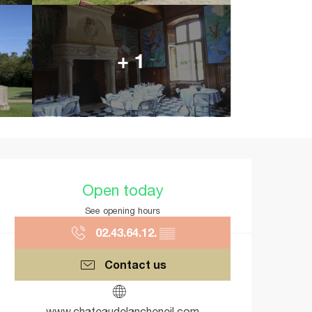
+ 1
Opening hours & contact details
Open today
See opening hours
02.43.64.12.
▒▒
Contact us
www.chateaudelancheneil.com