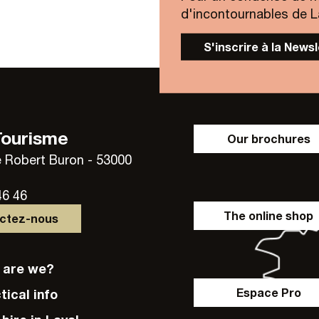
d'incontournables de Lav
S'inscrire à la News
Tourisme
Our brochures
 Robert Buron - 53000
46 46
The online shop
actez-nous
o are we?
Espace Pro
ctical info