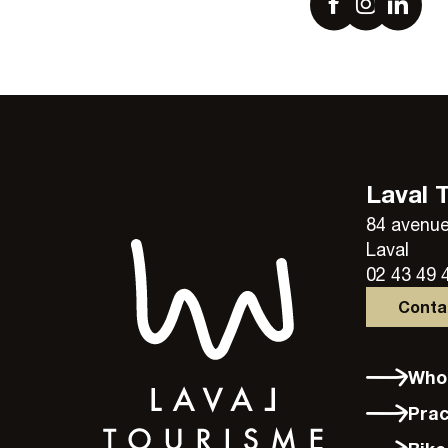
Laval 
84 avenue
Laval
02 43 49 
Cont
Wh
Pra