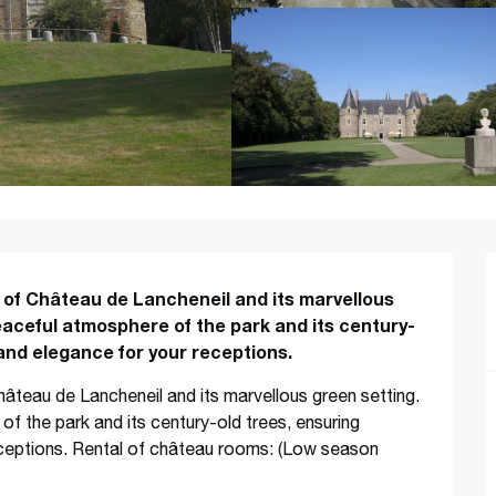
 of Château de Lancheneil and its marvellous 
eaceful atmosphere of the park and its century-
 and elegance for your receptions.
âteau de Lancheneil and its marvellous green setting. 
f the park and its century-old trees, ensuring 
eceptions. Rental of château rooms: (Low season 