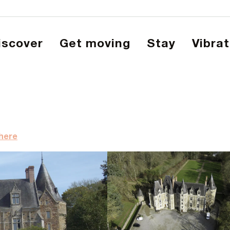
Discover
Get moving
Stay
Vibra
there