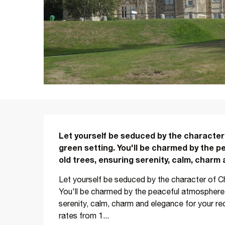
Description
Let yourself be seduced by the character
green setting. You'll be charmed by the p
old trees, ensuring serenity, calm, charm
Let yourself be seduced by the character of Ch
You'll be charmed by the peaceful atmosphere o
serenity, calm, charm and elegance for your r
rates from 1...