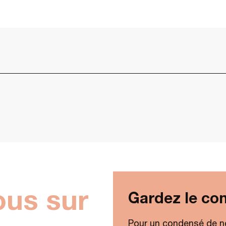
ous sur
Gardez le con
Pour un condensé de n