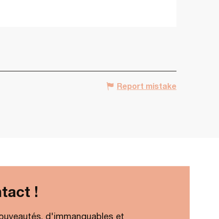
Report mistake
tact !
ouveautés, d'immanquables et