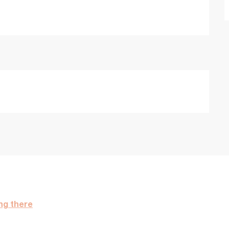
ng there