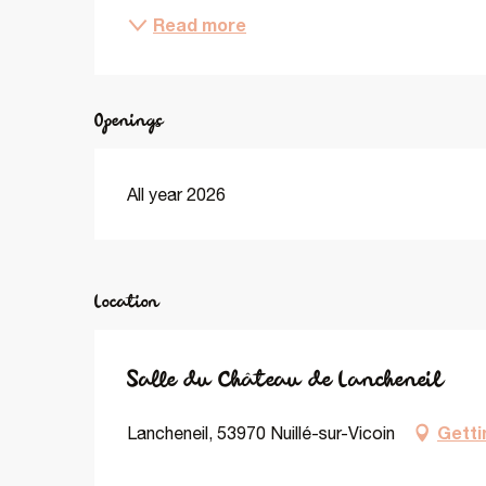
Read more
Openings
All year 2026
Location
Salle du Château de Lancheneil
Getti
Lancheneil, 53970 Nuillé-sur-Vicoin