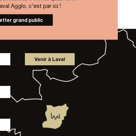
al Agglo, c'est par ici !
letter grand public
Venir à Laval