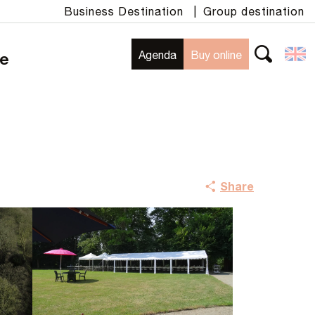
Business Destination
|
Group destination
Agenda
Buy online
te
Search
Share