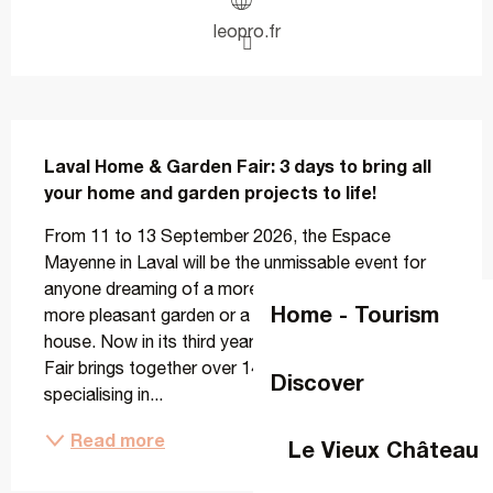
leopro.fr
Description
Laval Home & Garden Fair: 3 days to bring all 
your home and garden projects to life!
From 11 to 13 September 2026, the Espace 
Mayenne in Laval will be the unmissable event for 
anyone dreaming of a more comfortable home, a 
Home - Tourism
more pleasant garden or a more energy-efficient 
house. Now in its third year, the Habitat & Jardin 
Fair brings together over 140 expert exhibitors 
Discover
specialising in...
Read more
Le Vieux Château