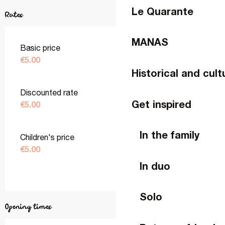
Le Quarante
Rates
MANAS
Basic price
€5.00
Historical and cult
Discounted rate
Get inspired
€5.00
In the family
Children's price
€5.00
In duo
Solo
Opening times