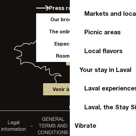
Press room
Markets and loca
Our brochures
Picnic areas
The online shop
Espace Pro
Local flavors
Room hire
Your stay in Laval
Laval experience
Venir à Laval
Laval, the Stay S
GENERAL
Accessibility
Legal
Privacy
Vibrate
-
TERMS AND
-
-
non-
information
policy
CONDITIONS
compliance