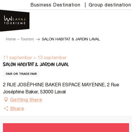
Aller
Business Destination
|
Group destination
au
contenu
principal
Home – Tourism
SALON HABITAT & JARDIN LAVAL
11 september > 13 september
SALON HABITAT & JARDIN LAVAL
FAIR OR TRADE FAIR
2 RUE JOSÉPHINE BAKER ESPACE MAYENNE, 2 Rue
Joséphine Baker, 53000 Laval
Getting there
Share