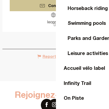
Contact us
Horseback riding
leopro.fr
Swimming pools
Parks and Garde
Leisure activities
Report mistake
Accueil vélo label
Infinity Trail
Rejoignez-nous sur
On Piste