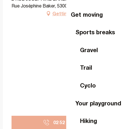
Rue Joséphine Baker, 53000 Laval
Getting there
Get moving
Sports breaks
Gravel
Trail
Cyclo
Your playground
Hiking
02 52 60 55
▒▒