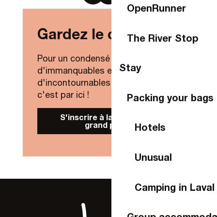
OpenRunner
Gardez le contact !
The River Stop
Pour un condensé de nouveautés,
Stay
d'immanquables et
d'incontournables de Laval Agglo,
c'est par ici !
Packing your bags
S'inscrire à la Newsletter
grand public
Hotels
Unusual
Camping in Laval
Group accommoda