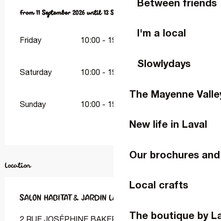
Between friends
From
From
11 September 2026
11 September 2026
until
until
13 September 2026
13 September 2026
I'm a local
Friday
10:00 - 19:00
Slowlydays
Saturday
10:00 - 19:00
The Mayenne Valle
Sunday
10:00 - 19:00
New life in Laval
Our brochures and
Location
Local crafts
SALON HABITAT & JARDIN LAVAL
The boutique by L
2 RUE JOSÉPHINE BAKER ESPACE MAYENNE, 2