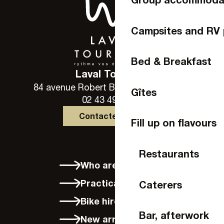
Campsites and RV 
Bed & Breakfast
Laval Tourisme
84 avenue Robert Buron - 53000 Laval
Gîtes
02 43 49 46 46
Contactez-nous
Fill up on flavours
Restaurants
Who are we?
Practical info
Caterers
Bike hire in Laval
Bar, afterwork
New arrivals