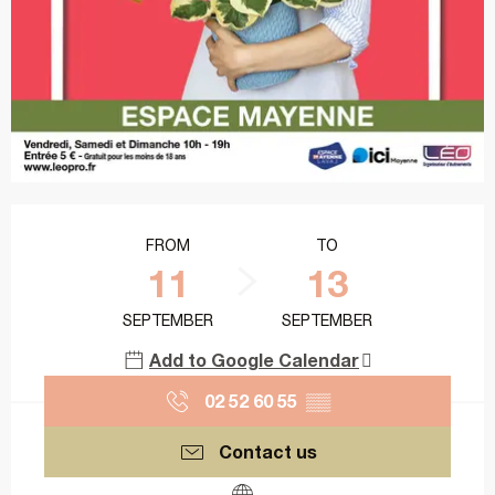
Opening hours & contact details
FROM
TO
11
13
SEPTEMBER
SEPTEMBER
Add to Google Calendar
02 52 60 55
▒▒
Contact us