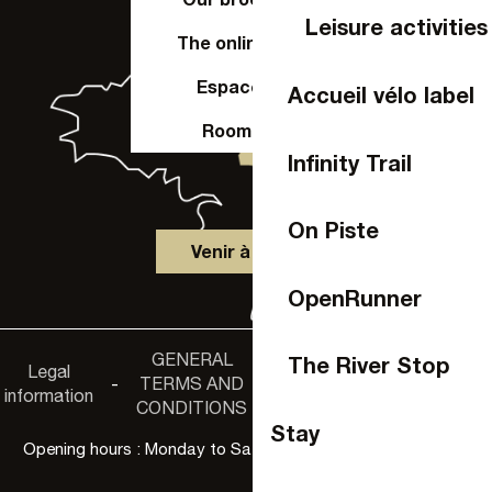
Leisure activities
The online shop
Espace Pro
Accueil vélo label
Room hire
Infinity Trail
On Piste
Venir à Laval
OpenRunner
GENERAL
Accessibility
The River Stop
Legal
Privacy
-
TERMS AND
-
-
non-
information
policy
CONDITIONS
compliance
Stay
Opening hours : Monday to Saturday, 9:30 a.m. to 6:00 p.m.