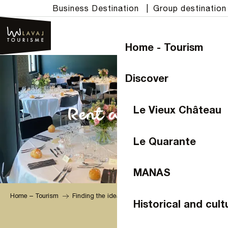
Aller
Business Destination
|
Group destination
au
contenu
principal
Home - Tourism
Discover
Le Vieux Château
Rent a room
Le Quarante
MANAS
Home – Tourism
Finding the ideal venue
Historical and cult