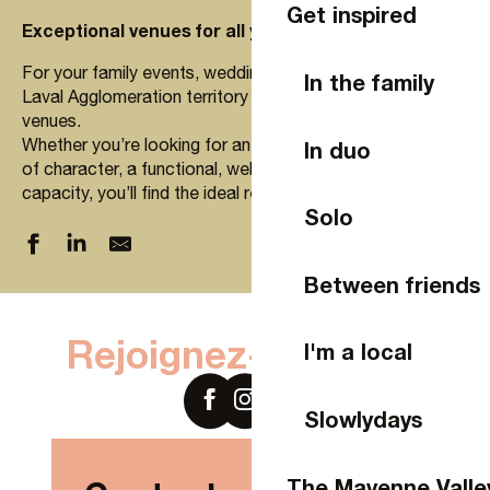
Get inspired
Exceptional venues for all your events in Laval
For your family events, weddings, bachelor parties… the
In the family
Laval Agglomeration territory offers a wide choice of
venues.
Whether you’re looking for an atypical venue, a room full
In duo
of character, a functional, well-equipped, small or large
capacity, you’ll find the ideal rental to delight your guests.
Solo
Between friends
Salle de la Rimonnière
Domaine des Mille Oiseaux
Rejoignez-nous sur
I'm a local
LE PAVILLON DE L'EVIDENCE
Salles de l'Hippodrome de Bellevue-la-Forêt
L'orbière
Slowlydays
Le Domaine des Assis
Petit Bignon
La Brochellerie
The Mayenne Valle