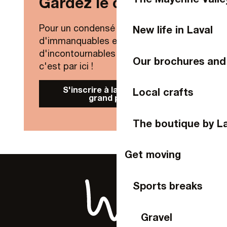
Gardez le contact !
Cinéville
Le Palindrome
Centre International de Séjour de Laval
Pour un condensé de nouveautés,
New life in Laval
Les Ondines
d'immanquables et
d'incontournables de Laval Agglo,
Our brochures and
c'est par ici !
S'inscrire à la Newsletter
Local crafts
grand public
The boutique by L
Get moving
Sports breaks
Gravel