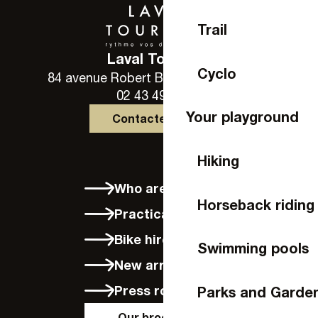
Trail
Laval Tourisme
Cyclo
84 avenue Robert Buron - 53000 Laval
02 43 49 46 46
Your playground
Contactez-nous
Hiking
Who are we?
Horseback riding
Practical info
Bike hire in Laval
Swimming pools
New arrivals
Press room
Parks and Garde
Our brochures