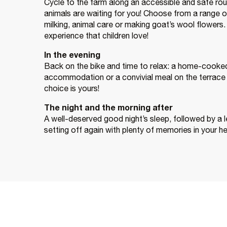
Cycle to the farm along an accessible and safe rou
animals are waiting for you! Choose from a range of
milking, animal care or making goat’s wool flowers. It
experience that children love!
In the evening
Back on the bike and time to relax: a home-cooked 
accommodation or a convivial meal on the terrace 
choice is yours!
The night and the morning after
A well-deserved good night’s sleep, followed by a l
setting off again with plenty of memories in your h