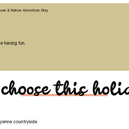
use & Nature Adventure Stay
e having fun.
choose this hol
Mayenne countryside