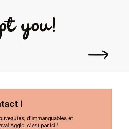
pt you!
Espace Pr
tact !
ouveautés, d'immanquables et
al Agglo, c'est par ici !