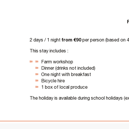
from €90
2 days / 1 night
per person (based on 4 
This stay includes :
Farm workshop
Dinner (drinks not included)
One night with breakfast
Bicycle hire
1 box of local produce
The holiday is available during school holidays (