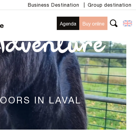
Business Destination
|
Group destination
Agenda
Buy online
te
Search
Adventure
DOORS IN LAVAL