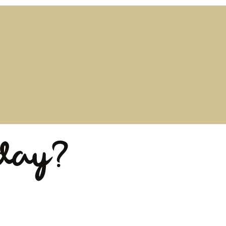
iday?