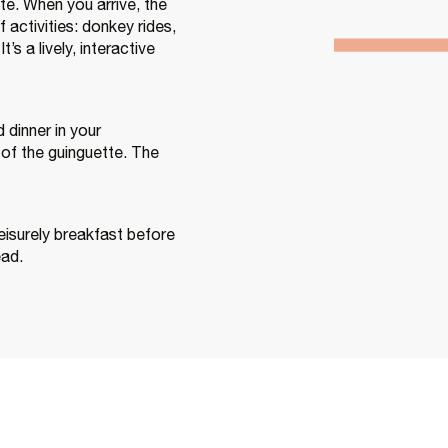
te. When you arrive, the
 activities: donkey rides,
’s a lively, interactive
dinner in your
of the guinguette. The
eisurely breakfast before
ead.