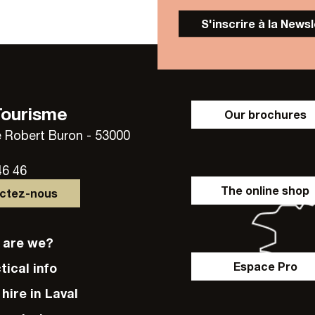
S'inscrire à la News
Tourisme
Our brochures
 Robert Buron - 53000
46 46
The online shop
actez-nous
o are we?
Espace Pro
ctical info
e hire in Laval