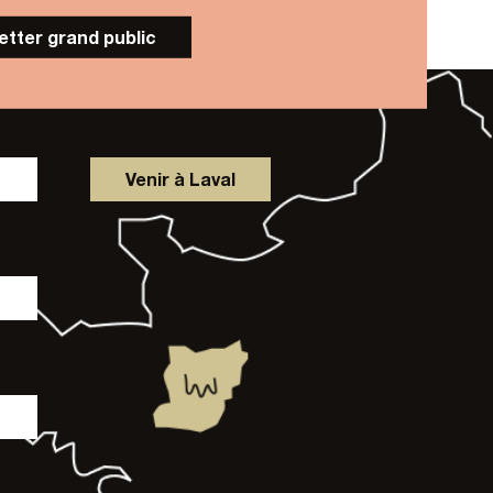
letter grand public
Venir à Laval