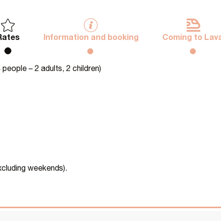
Rates
Information and booking
Coming to Lava
people – 2 adults, 2 children)
excluding weekends).