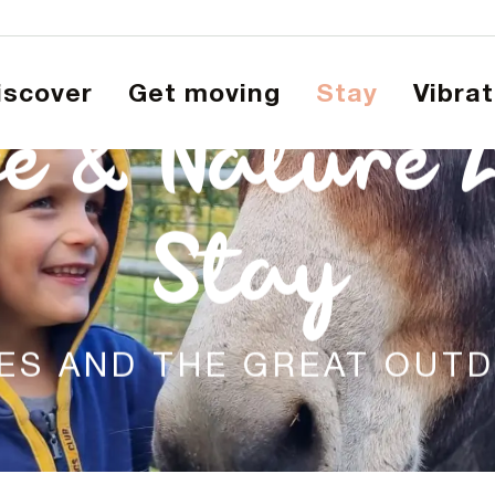
Discover
Get moving
Stay
Vibra
e & Nature 
Stay
IES AND THE GREAT OUT