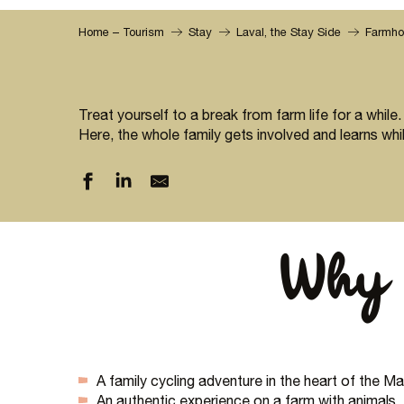
Home – Tourism
Stay
Laval, the Stay Side
Farmho
Treat yourself to a break from farm life for a while.
Here, the whole family gets involved and learns whil
Why 
A family cycling adventure in the heart of the 
An authentic experience on a farm with animals