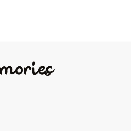
mories