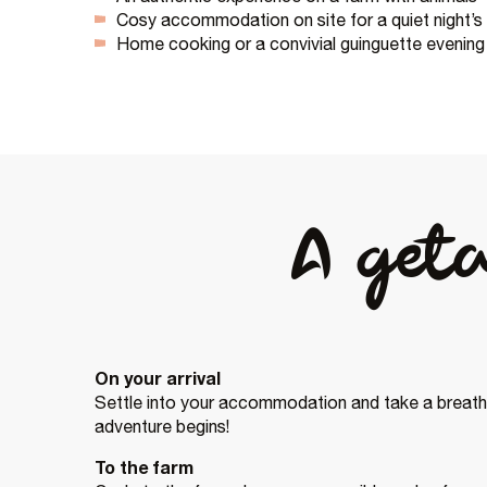
Cosy accommodation on site for a quiet night’s
Home cooking or a convivial guinguette evening
A get
On your arrival
Settle into your accommodation and take a breath.
adventure begins!
To the farm