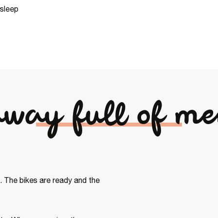
 sleep
away full of me
 The bikes are ready and the