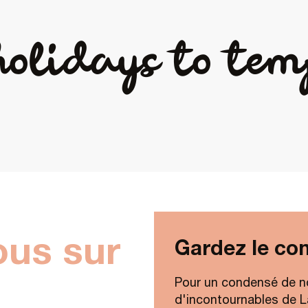
holidays to tem
ous sur
Gardez le con
Pour un condensé de n
d'incontournables de Lav