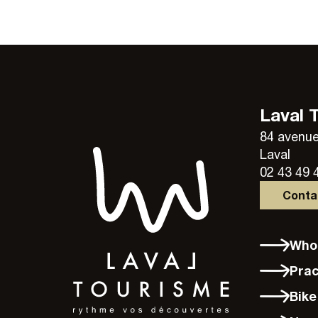
Laval 
84 avenue
Laval
02 43 49 
Cont
Wh
Pra
Bik