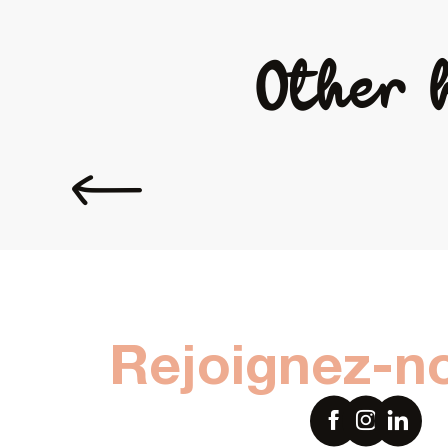
Other 
Coming to Laval
Rejoignez-n