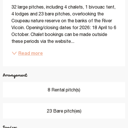
32 large pitches, including 4 chalets, 1 bivouac tent, 
4 lodges and 23 bare pitches, overlooking the 
Coupeau nature reserve on the banks of the River 
Vicoin. Opening/closing dates for 2026: 18 April to 6 
October. Chalet bookings can be made outside 
these periods via the website...
Read more
Arrangement
8 Rental pitch(s)
23 Bare pitch(es)
Services