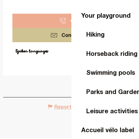
Your playground
Call
Hiking
Contact us
Spoken languages
Spoken languages
Horseback riding
Swimming pools
Parks and Garde
Report mistake
Leisure activities
Accueil vélo label