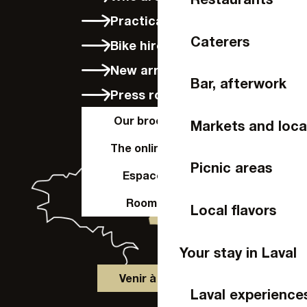
Practical info
Caterers
Bike hire in Laval
New arrivals
Bar, afterwork
Press room
Our brochures
Markets and loca
The online shop
Picnic areas
Espace Pro
Room hire
Local flavors
Your stay in Laval
Venir à Laval
Laval experience