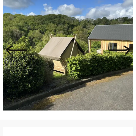
Opening hours & contact details