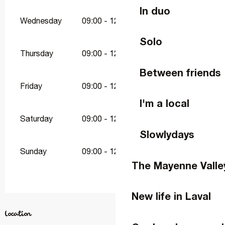
In duo
Wednesday
09:00 - 12:30
15:00 - 19:00
Solo
Thursday
09:00 - 12:30
15:00 - 19:00
Between friends
Friday
09:00 - 12:30
15:00 - 19:00
I'm a local
Saturday
09:00 - 12:30
15:00 - 19:00
Slowlydays
Sunday
09:00 - 12:30
15:00 - 19:00
The Mayenne Valle
New life in Laval
Location