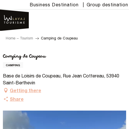
Aller
Business Destination
|
Group destination
au
contenu
principal
Home – Tourism
Camping de Coupeau
Camping de Coupeau
CAMPING
Base de Loisirs de Coupeau, Rue Jean Cottereau, 53940
Saint-Berthevin
Getting there
Share