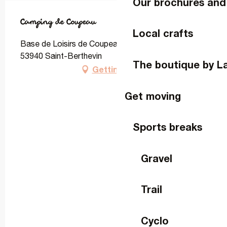
Our brochures and
Camping de Coupeau
Local crafts
Base de Loisirs de Coupeau, Rue Jean Cottereau,
53940 Saint-Berthevin
The boutique by L
Getting there
Get moving
Sports breaks
Gravel
Trail
Cyclo