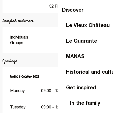
32 Pitch
Discover
Accepted customers
Le Vieux Château
Individuals
Le Quarante
Groups
MANAS
Openings
Historical and cult
From
Until
18 April 2026
6 October 2026
until
6 October 2026
Get inspired
Monday
09:00 - 12:30
15:00 - 19:00
In the family
Tuesday
09:00 - 12:30
15:00 - 19:00