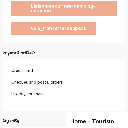
liaison-securisee-camping-
coupeau
velo_francette-coupeau
Payment methods
Credit card
Cheques and postal orders
Holiday vouchers
Home - Tourism
Capacity