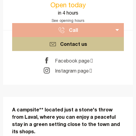
Open today
in 4 hours
See opening hours
Call
Contact us
Facebook page
Instagram page
Description
A campsite** located just a stone's throw 
from Laval, where you can enjoy a peaceful 
stay in a green setting close to the town and 
its shops.