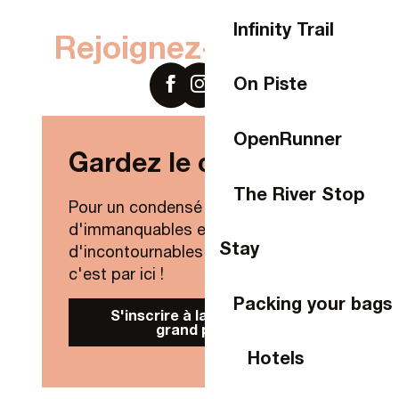
Infinity Trail
Rejoignez-nous sur
On Piste
OpenRunner
Gardez le contact !
The River Stop
Pour un condensé de nouveautés,
d'immanquables et
Stay
d'incontournables de Laval Agglo,
c'est par ici !
Packing your bags
S'inscrire à la Newsletter
grand public
Hotels