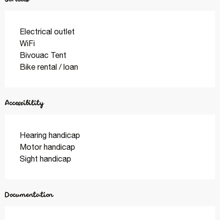
Electrical outlet
WiFi
Bivouac Tent
Bike rental / loan
Accessibility
Hearing handicap
Motor handicap
Sight handicap
Documentation