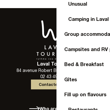
Unusual
Camping in Laval
Group accommoda
Campsites and RV 
Laval Tourisme
Bed & Breakfast
84 avenue Robert Buron - 53000 Laval
02 43 49 46 46
Gîtes
Contactez-nous
Fill up on flavours
Who are we?
Restaurants