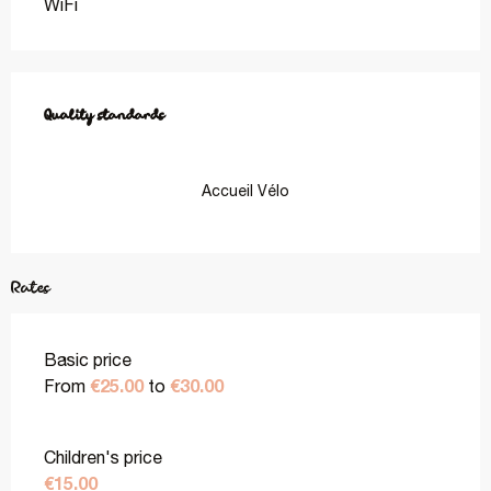
WiFi
Services offered
Quality standards
Quality standards
Accueil Vélo
Rates
Basic price
€25.00
€30.00
From
to
Children's price
€15.00