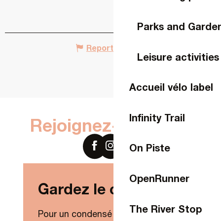
Parks and Garde
Report mistake
Leisure activities
Accueil vélo label
Infinity Trail
Rejoignez-nous sur
On Piste
OpenRunner
Gardez le contact !
The River Stop
Pour un condensé de nouveautés,