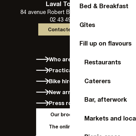
Laval Tourisme
Bed & Breakfast
84 avenue Robert Buron - 53000 Laval
02 43 49 46 46
Gîtes
Contactez-nous
Fill up on flavours
Who are we?
Restaurants
Practical info
Caterers
Bike hire in Laval
New arrivals
Bar, afterwork
Press room
Our brochures
Markets and loca
The online shop