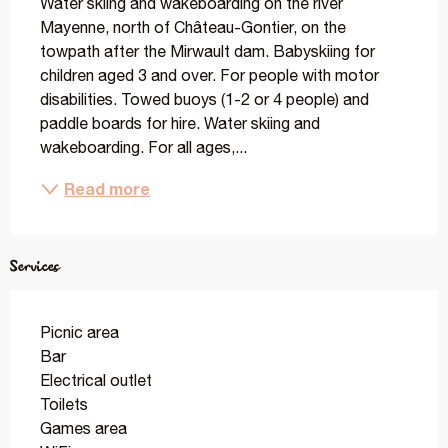
Water skiing and wakeboarding on the river 
Mayenne, north of Château-Gontier, on the 
towpath after the Mirwault dam. Babyskiing for 
children aged 3 and over. For people with motor 
disabilities. Towed buoys (1-2 or 4 people) and 
paddle boards for hire. Water skiing and 
wakeboarding. For all ages,...
Read more
Services
Picnic area
Bar
Electrical outlet
Toilets
Games area