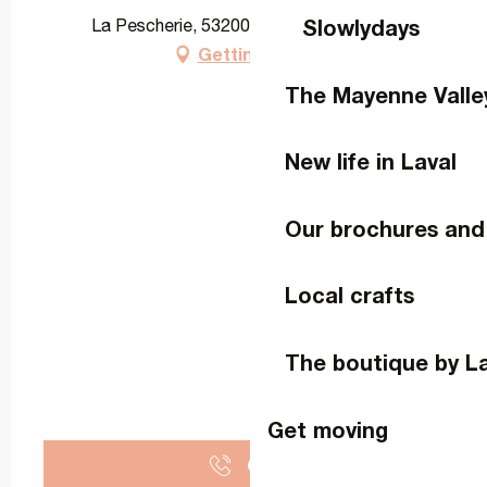
Slowlydays
La Pescherie, 53200 La Roche-Neuville
Getting there
The Mayenne Valle
New life in Laval
Our brochures and
Local crafts
The boutique by L
Get moving
Call