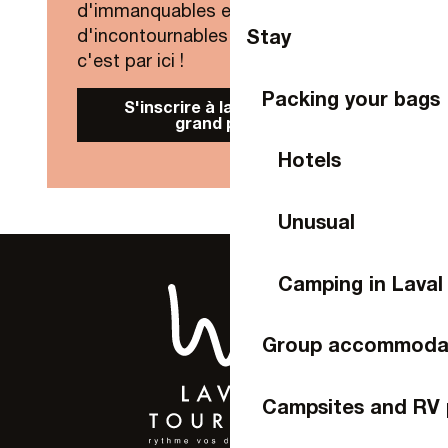
d'immanquables et
Stay
d'incontournables de Laval Agglo,
c'est par ici !
Packing your bags
S'inscrire à la Newsletter
grand public
Hotels
Unusual
Camping in Laval
Group accommoda
Campsites and RV 