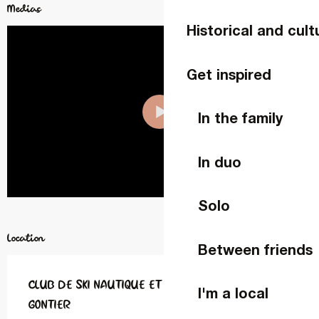
Medias
Historical and cult
Get inspired
In the family
In duo
Solo
Location
Between friends
CLUB DE SKI NAUTIQUE ET WAKEBOARD CHATEAU-
I'm a local
GONTIER