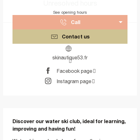
Unresolved hours
See opening hours
Call
Contact us
skinautique53.fr
Facebook page
Instagram page
Description
Discover our water ski club, ideal for learning, 
improving and having fun!