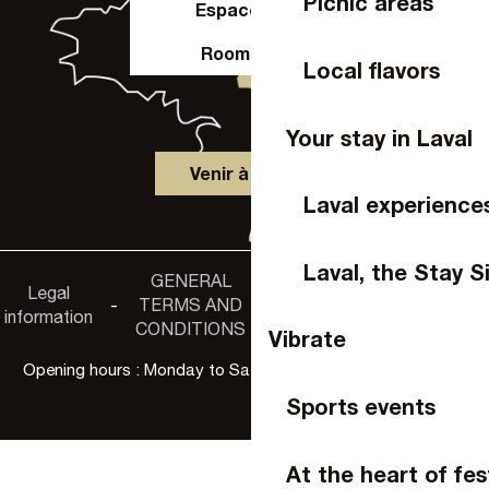
Picnic areas
Espace Pro
Room hire
Local flavors
Your stay in Laval
Venir à Laval
Laval experience
Laval, the Stay S
GENERAL
Accessibility
Legal
Privacy
-
TERMS AND
-
-
non-
information
policy
CONDITIONS
compliance
Vibrate
Opening hours : Monday to Saturday, 9:30 a.m. to 6:00 p.m.
Sports events
At the heart of fes