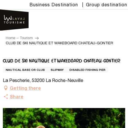
Aller
Business Destination
|
Group destination
au
contenu
principal
Home – Tourism
CLUB DE SKI NAUTIQUE ET WAKEBOARD CHATEAU-GONTIER
CLUB DE SKI NAUTIQUE ET WAKEBOARD CHATEAU-GONTIER
NAUTICAL BASE OR CLUB
SLIPWAY
DISABLED FISHING PIER
La Pescherie, 53200 La Roche-Neuville
Getting there
Share