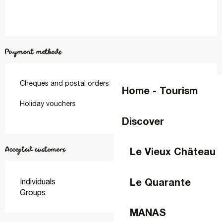
Payment methods
Cheques and postal orders
Home - Tourism
Holiday vouchers
Discover
Accepted customers
Le Vieux Château
Le Quarante
Individuals
Groups
MANAS