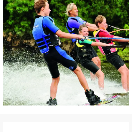
Opening hours & contact details