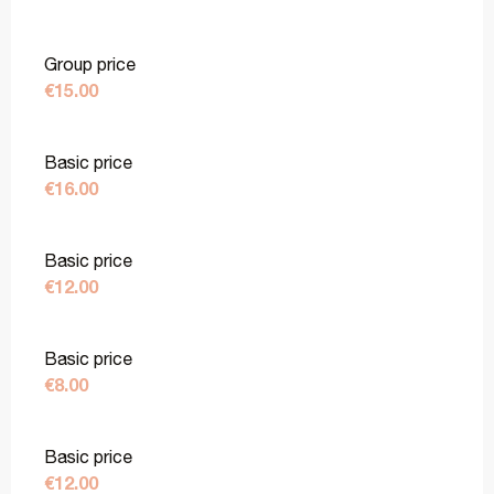
Group price
€15.00
Basic price
€16.00
Basic price
€12.00
Basic price
€8.00
Basic price
€12.00