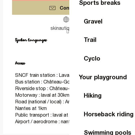
Sports breaks
Contact us
Gravel
skinautique53.fr
Trail
Spoken languages
Spoken languages
Cyclo
Access
Access
SNCF train station : Laval at 30km
Your playground
Bus station : Château-Gontier at 2km
Riverside stop : Château-Gontier at 2km
Hiking
Motorway : laval at 30km
Road (national / local) : Angers ou Laval Ou
Nantes at 1km
Horseback riding
Public transport : laval at 30km
Airport / aerodrome : nantes at 120km
Swimming pools