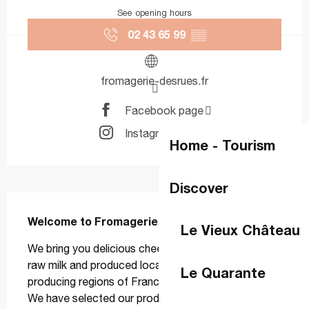
See opening hours
02 43 65 99
▒▒
fromagerie-desrues.fr
Facebook page
Instagram page
Home - Tourism
Discover
Description
Welcome to Fromagerie Desrues
Le Vieux Château
We bring you delicious cheeses, mostly made from 
raw milk and produced locally in the major cheese-
Le Quarante
producing regions of France and around the world. 
We have selected our producers and ripeners based 