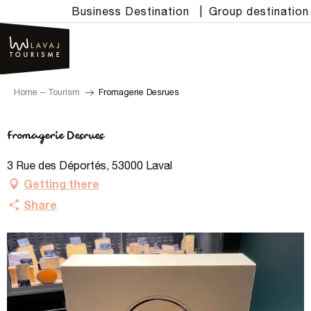
Aller
Business Destination
|
Group destination
au
contenu
principal
Home – Tourism
Fromagerie Desrues
Fromagerie Desrues
3 Rue des Déportés, 53000 Laval
Getting there
Share