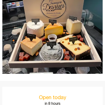
Opening hours & contact details
Open today
in 8 hours