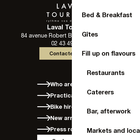
Bed & Breakfast
Laval Tourisme
Gîtes
84 avenue Robert Buron - 53000 Laval
02 43 49 46 46
Fill up on flavours
Contactez-nous
Restaurants
Who are we?
Caterers
Practical info
Bike hire in Laval
Bar, afterwork
New arrivals
Press room
Markets and loca