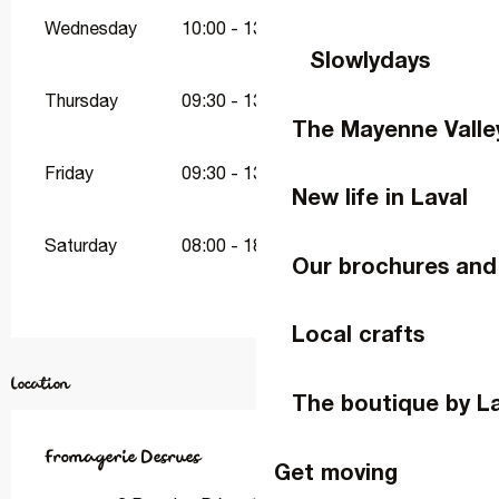
Wednesday
10:00 - 13:00
16:00 - 19:00
Slowlydays
Thursday
09:30 - 13:00
16:00 - 19:00
The Mayenne Valle
Friday
09:30 - 13:00
16:00 - 19:00
New life in Laval
Saturday
08:00 - 18:00
Our brochures and
Local crafts
Location
The boutique by L
Fromagerie Desrues
Get moving