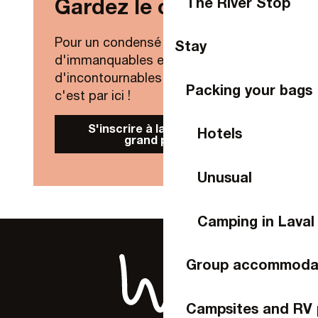
The River Stop
Gardez le contact !
Pour un condensé de nouveautés,
Stay
d'immanquables et
d'incontournables de Laval Agglo,
Packing your bags
c'est par ici !
S'inscrire à la Newsletter
Hotels
grand public
Unusual
Camping in Laval
Group accommoda
Campsites and RV 