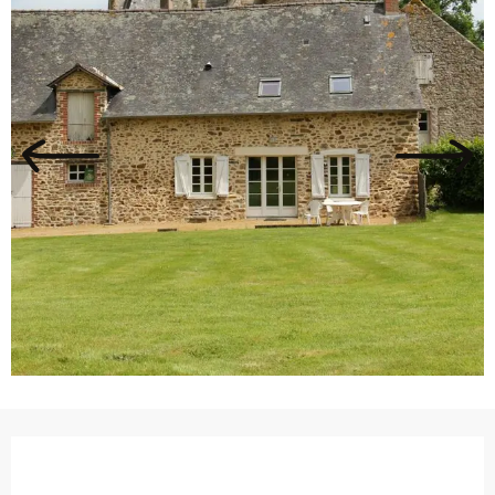
Opening hours & contact details