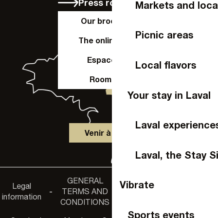
Press room
Markets and loca
Our brochures
Picnic areas
The online shop
Espace Pro
Local flavors
Room hire
Your stay in Laval
Laval experience
Venir à Laval
Laval, the Stay S
GENERAL
Accessibility
Vibrate
Legal
Privacy
-
TERMS AND
-
-
non-
information
policy
CONDITIONS
compliance
Sports events