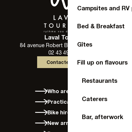
Campsites and RV 
Bed & Breakfast
Laval Tourisme
Gîtes
84 avenue Robert Buron - 53000 Laval
02 43 49 46 46
Fill up on flavours
Contactez-nous
Restaurants
Who are we?
Caterers
Practical info
Bike hire in Laval
Bar, afterwork
New arrivals