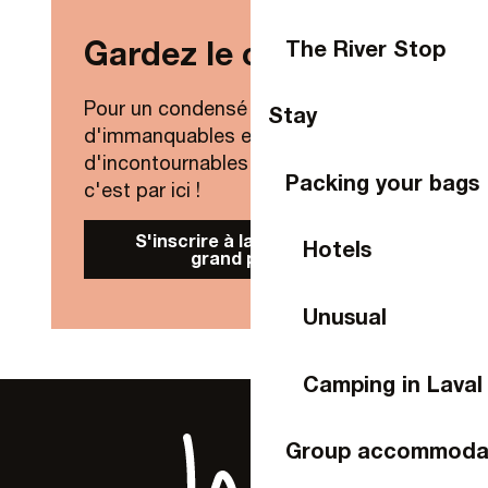
Gardez le contact !
The River Stop
Pour un condensé de nouveautés,
Stay
d'immanquables et
d'incontournables de Laval Agglo,
Packing your bags
c'est par ici !
S'inscrire à la Newsletter
Hotels
grand public
Unusual
Camping in Laval
Group accommoda