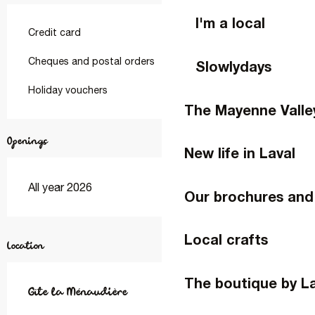
I'm a local
Credit card
Cheques and postal orders
Slowlydays
Holiday vouchers
The Mayenne Valle
Openings
New life in Laval
All year 2026
Our brochures and
Local crafts
Location
The boutique by L
Gîte la Ménaudière