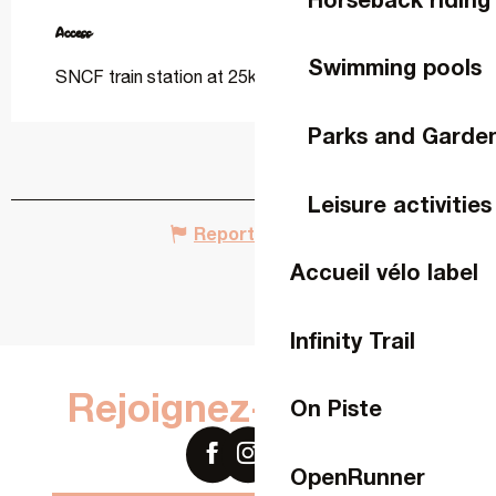
Access
Access
Swimming pools
SNCF train station at 25km
Parks and Garde
Leisure activities
Report mistake
Accueil vélo label
Infinity Trail
Rejoignez-nous sur
On Piste
OpenRunner