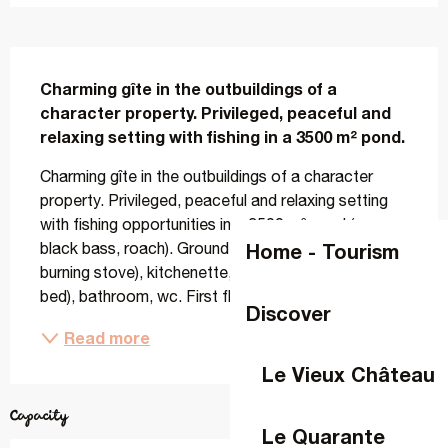
Description
Charming gîte in the outbuildings of a 
character property. Privileged, peaceful and 
relaxing setting with fishing in a 3500 m² pond.
Charming gîte in the outbuildings of a character 
property. Privileged, peaceful and relaxing setting 
with fishing opportunities in a 3500 m² pond (carp, 
Home - Tourism
black bass, roach). Ground floor: living room (wood-
burning stove), kitchenette, 1 bedroom (1 double 
bed), bathroom, wc. First floor: 2 bedrooms...
Discover
Read more
Le Vieux Château
Capacity
Le Quarante