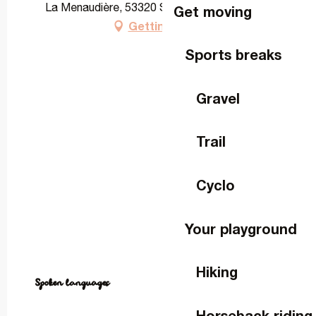
La Menaudière, 53320 Saint-Cyr-le-Gravelais
Get moving
Getting there
Sports breaks
Gravel
Trail
Cyclo
Your playground
Hiking
Spoken languages
Spoken languages
Horseback riding