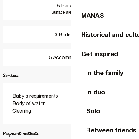
5 Person(s)
2
Surface area : 78 m
MANAS
Historical and cult
3 Bedroom(s)
Get inspired
5 Accommodation
In the family
Services
In duo
Baby's requirements
Body of water
Solo
Cleaning
Between friends
Payment methods