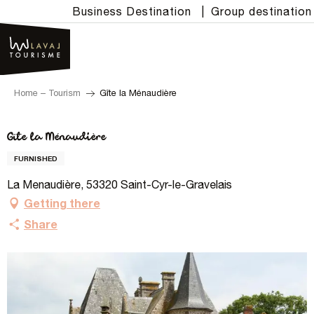
Aller
Business Destination
|
Group destination
au
contenu
principal
Home – Tourism
Gîte la Ménaudière
Gîte la Ménaudière
FURNISHED
La Menaudière, 53320 Saint-Cyr-le-Gravelais
Getting there
Share