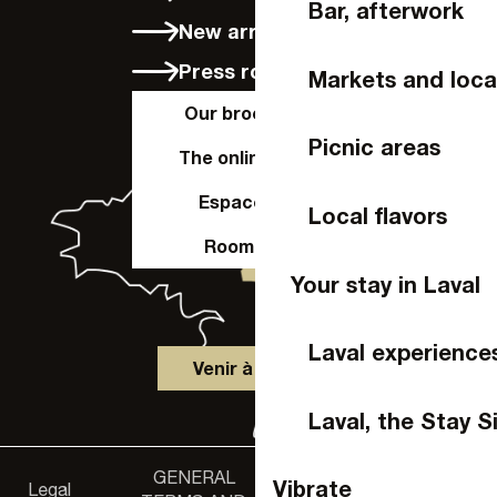
Bar, afterwork
New arrivals
Press room
Markets and loca
Our brochures
Picnic areas
The online shop
Espace Pro
Local flavors
Room hire
Your stay in Laval
Laval experience
Venir à Laval
Laval, the Stay S
GENERAL
Accessibility
Vibrate
Legal
Privacy