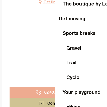
Getting there
The boutique by L
Get moving
Sports breaks
Gravel
Trail
Cyclo
Your playground
02.43.53.43.
▒▒
Contact us
Hiking