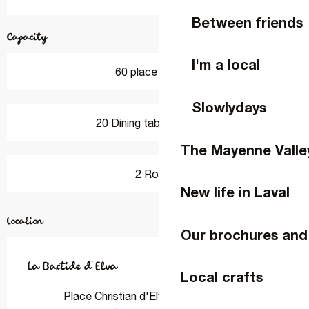
Between friends
Capacity
I'm a local
60 place setting
Slowlydays
20 Dining tables outside
The Mayenne Valle
2 Room
New life in Laval
Location
Our brochures and
La Bastide d'Elva
Local crafts
Place Christian d'Elva, 53810 Changé