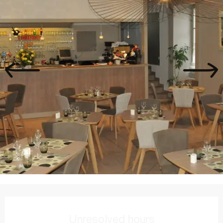
Opening hours & contact details
Unresolved hours