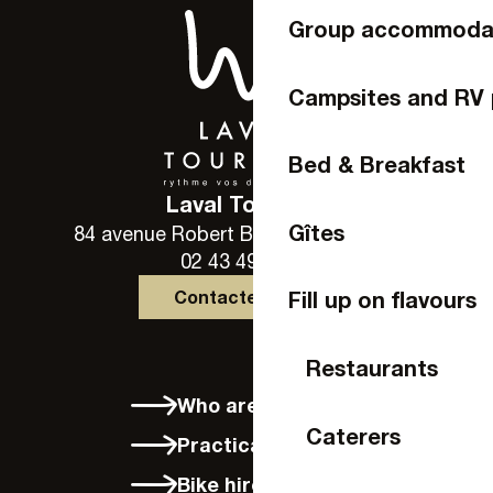
Group accommoda
Campsites and RV 
Bed & Breakfast
Laval Tourisme
Gîtes
84 avenue Robert Buron - 53000 Laval
02 43 49 46 46
Contactez-nous
Fill up on flavours
Restaurants
Who are we?
Caterers
Practical info
Bike hire in Laval