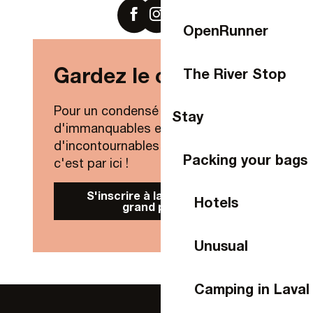
OpenRunner
Gardez le contact !
The River Stop
Pour un condensé de nouveautés,
Stay
d'immanquables et
d'incontournables de Laval Agglo,
Packing your bags
c'est par ici !
S'inscrire à la Newsletter
Hotels
grand public
Unusual
Camping in Laval