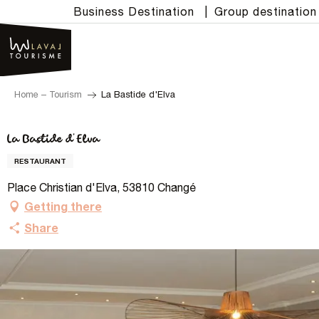
Aller
Business Destination
|
Group destination
au
contenu
principal
Home – Tourism
La Bastide d'Elva
La Bastide d'Elva
RESTAURANT
Place Christian d'Elva, 53810 Changé
Getting there
Share