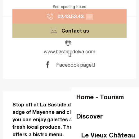
See opening hours
02.43.53.43.
▒▒
Contact us
www.bastidedelva.com
Facebook page
Description
Home - Tourism
Stop off at La Bastide d'Elva in Changé, on the 
edge of Mayenne and close to Laval, where 
Discover
you can enjoy galettes and crêpes made with 
fresh local produce. The restaurant also 
Le Vieux Château
offers a bistro menu.