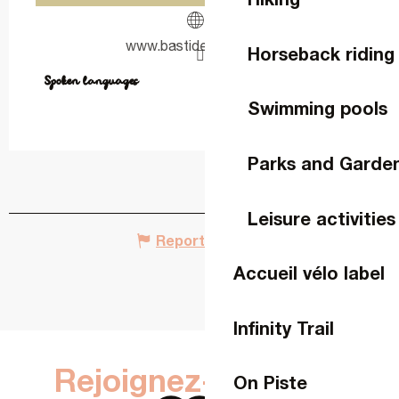
www.bastidedelva.com
Horseback riding
Spoken languages
Spoken languages
Swimming pools
Parks and Garde
Leisure activities
Report mistake
Accueil vélo label
Infinity Trail
Rejoignez-nous sur
On Piste