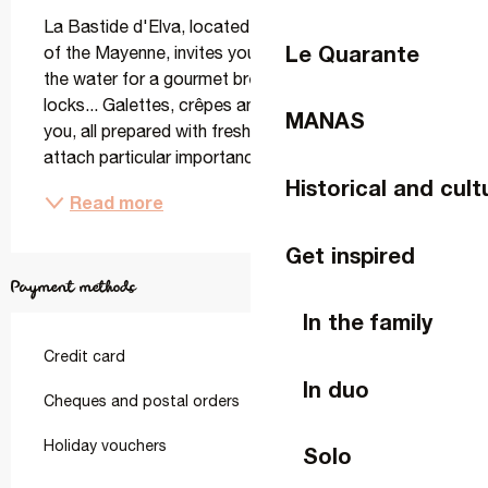
La Bastide d'Elva, located in Changé on the banks 
Le Quarante
of the Mayenne, invites you to take a stroll along 
the water for a gourmet break to the rhythm of the 
locks... Galettes, crêpes and a bistro menu await 
MANAS
you, all prepared with fresh local produce. We 
attach particular importance to the choice of...
Historical and cult
Read more
Get inspired
Payment methods
In the family
Credit card
In duo
Cheques and postal orders
Holiday vouchers
Solo