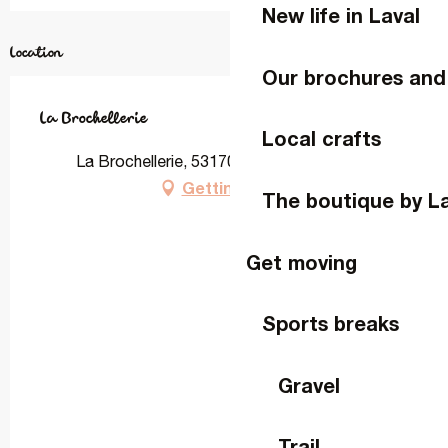
New life in Laval
Location
Our brochures and
La Brochellerie
Local crafts
La Brochellerie, 53170 Ruillé-Froid-Fonds
Getting there
The boutique by L
Get moving
Sports breaks
Gravel
Trail