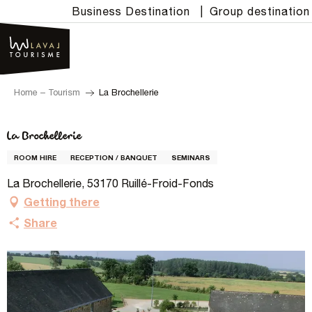
Aller
Business Destination
|
Group destination
au
contenu
principal
Home – Tourism
La Brochellerie
La Brochellerie
ROOM HIRE
RECEPTION / BANQUET
SEMINARS
La Brochellerie, 53170 Ruillé-Froid-Fonds
Getting there
Share