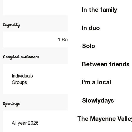
In the family
Capacity
In duo
1 Room
Solo
Accepted customers
Between friends
Individuals
I'm a local
Groups
Slowlydays
Openings
The Mayenne Valle
All year 2026