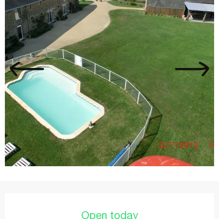
Opening hours & contact details
Open today