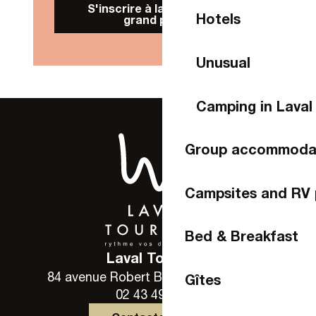
S'inscrire à la Newsletter
Hotels
grand public
Unusual
Camping in Laval
Group accommoda
Campsites and RV 
Bed & Breakfast
Laval Tourisme
84 avenue Robert Buron - 53000 Laval
Gîtes
02 43 49 46 46