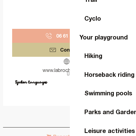
Cyclo
06 61 08 43
▒▒
Your playground
Contact us
Hiking
www.labrochellerie.com
Horseback riding
Spoken languages
Spoken languages
Swimming pools
Parks and Garde
Leisure activities