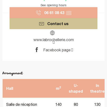
See opening hours
06 61 08 43
▒▒
Contact us
www.labrochellerie.com
Facebook page
Arrangement
U-
In
2
Hall
m
shaped
theatre
Salle de réception
140
80
130