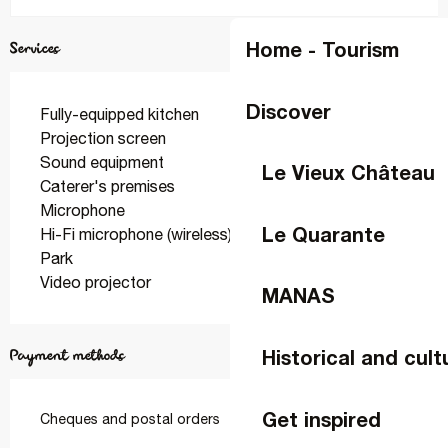
Home - Tourism
Services
Discover
Fully-equipped kitchen
Projection screen
Sound equipment
Le Vieux Château
Caterer's premises
Microphone
Le Quarante
Hi-Fi microphone (wireless)
Park
Video projector
MANAS
Historical and cult
Payment methods
Get inspired
Cheques and postal orders