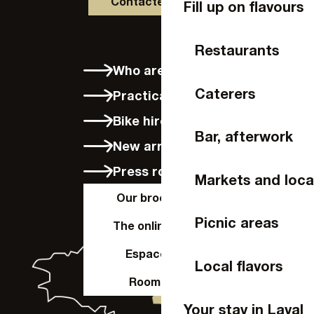
Contactez-nous
Fill up on flavours
Restaurants
Who are we?
Caterers
Practical info
Bike hire in Laval
Bar, afterwork
New arrivals
Press room
Markets and loca
Our brochures
Picnic areas
The online shop
Espace Pro
Local flavors
Room hire
Your stay in Laval