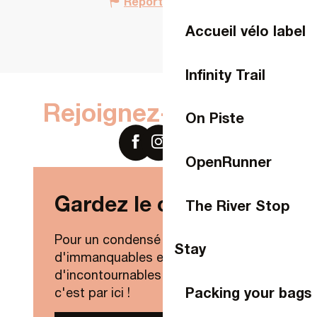
Report mistake
Accueil vélo label
Infinity Trail
Rejoignez-nous sur
On Piste
OpenRunner
Gardez le contact !
The River Stop
Pour un condensé de nouveautés,
Stay
d'immanquables et
d'incontournables de Laval Agglo,
Packing your bags
c'est par ici !