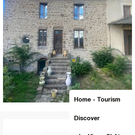
Home - Tourism
Discover
Opening hours & contact details
Unresolved hours