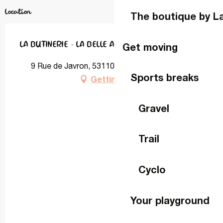
Location
The boutique by L
LA BUTINERIE - LA BELLE AVETTE
Get moving
9 Rue de Javron, 53110 Lassay-les-Châteaux
Sports breaks
Getting there
Gravel
Trail
Cyclo
Your playground