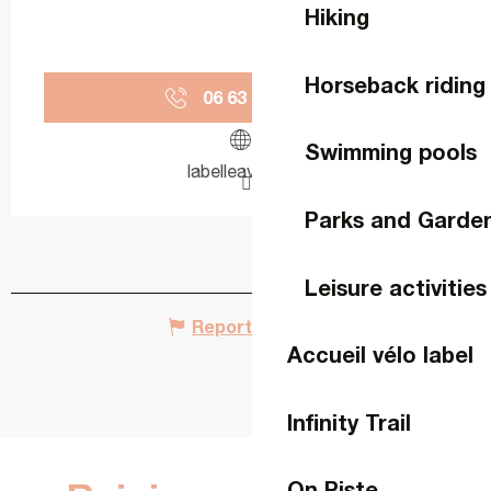
Hiking
Horseback riding
06 63 78 15
▒▒
Swimming pools
labelleavette.fr
Parks and Garde
Leisure activities
Report mistake
Accueil vélo label
Infinity Trail
On Piste