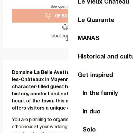
Le Vieux Château
See opening hours
06 63 78 15
▒▒
Le Quarante
labelleavette.fr
MANAS
Historical and cult
Description
Domaine La Belle Avette, located in Lassay-
Get inspired
les-Châteaux in Mayenne (France), is a 
character-filled guest house that combines 
In the family
history, comfort and nature. Nestling in the 
heart of the town, this ancient residence 
offers visitors a unique experience.
In duo
You are planning to organise a birthday meal, a vin 
d'honneur at your wedding, a themed evening with 
Solo