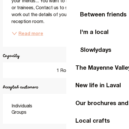
your friends... You want to bring together your staff 
or trainees, Contact us to share your wishes and 
Between friends
work out the details of your event together in our 
reception room.
I'm a local
Read more
Slowlydays
Capacity
The Mayenne Valle
1 Room
New life in Laval
Accepted customers
Our brochures and
Individuals
Groups
Local crafts