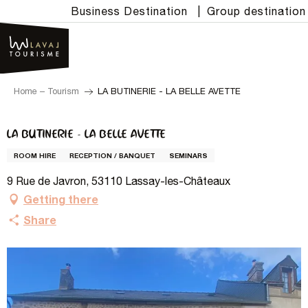
Aller
Business Destination
|
Group destination
au
contenu
principal
Home – Tourism
LA BUTINERIE - LA BELLE AVETTE
LA BUTINERIE - LA BELLE AVETTE
ROOM HIRE
RECEPTION / BANQUET
SEMINARS
9 Rue de Javron, 53110 Lassay-les-Châteaux
Getting there
Share