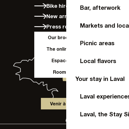
Bike hire in Laval
Bar, afterwork
New arrivals
Markets and loca
Press room
Our brochures
Picnic areas
The online shop
Local flavors
Espace Pro
Room hire
Your stay in Laval
Laval experience
Venir à Laval
Laval, the Stay S