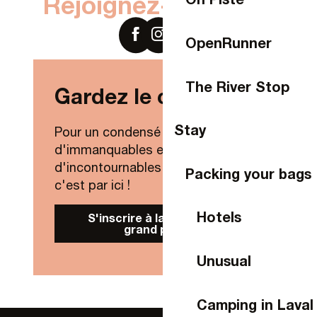
Rejoignez-nous sur
OpenRunner
The River Stop
Gardez le contact !
Stay
Pour un condensé de nouveautés,
d'immanquables et
d'incontournables de Laval Agglo,
Packing your bags
c'est par ici !
Hotels
S'inscrire à la Newsletter
grand public
Unusual
Camping in Laval