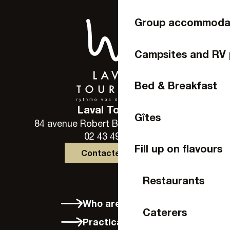
Group accommoda
Campsites and RV 
Bed & Breakfast
Laval Tourisme
Gîtes
84 avenue Robert Buron - 53000 Laval
02 43 49 46 46
Fill up on flavours
Contactez-nous
Restaurants
Who are we?
Caterers
Practical info