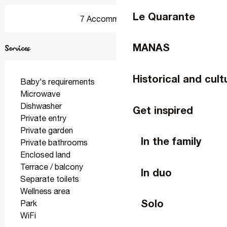
Le Quarante
7 Accommodation
MANAS
Services
Historical and cult
Baby's requirements
Microwave
Dishwasher
Get inspired
Private entry
Private garden
In the family
Private bathrooms
Enclosed land
Terrace / balcony
In duo
Separate toilets
Wellness area
Solo
Park
WiFi