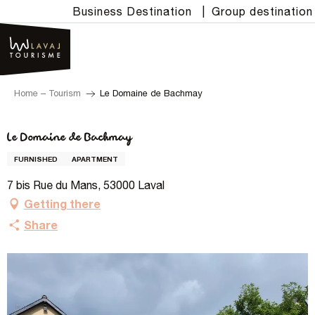
Aller
Business Destination
|
Group destination
au
contenu
principal
Home – Tourism
Le Domaine de Bachmay
Le Domaine de Bachmay
FURNISHED
APARTMENT
7 bis Rue du Mans, 53000 Laval
Getting there
Share