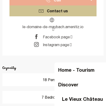
Contact us
le-domaine-de-maybach.amenitiz.io
Facebook page
Instagram page
Capacity
Home - Tourism
18 Person(s)
Discover
7 Bedroom(s)
Le Vieux Château