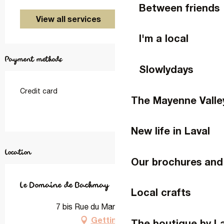
Between friends
View all services
I'm a local
Payment methods
Slowlydays
Credit card
The Mayenne Valle
New life in Laval
Location
Our brochures and
Le Domaine de Bachmay
Local crafts
7 bis Rue du Mans, 53000 Laval
Getting there
The boutique by L