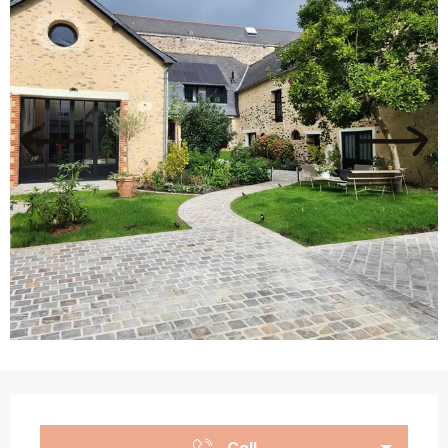
Opening hours & contact details
Call