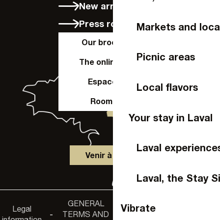
New arrivals
Press room
Markets and loca
Our brochures
Picnic areas
The online shop
Espace Pro
Local flavors
Room hire
Your stay in Laval
Laval experience
Venir à Laval
Laval, the Stay S
GENERAL
Accessibility
Vibrate
Legal
Privacy
-
TERMS AND
-
-
non-
information
policy