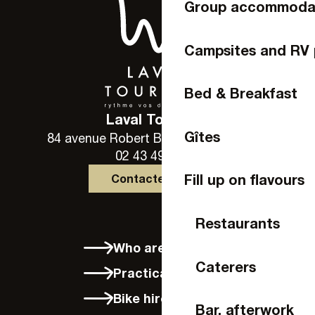
Group accommoda
Campsites and RV 
Bed & Breakfast
Laval Tourisme
Gîtes
84 avenue Robert Buron - 53000 Laval
02 43 49 46 46
Fill up on flavours
Contactez-nous
Restaurants
Who are we?
Caterers
Practical info
Bike hire in Laval
Bar, afterwork