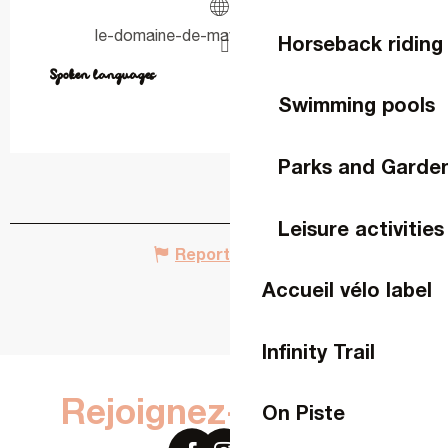
le-domaine-de-maybach.amenitiz.io
Horseback riding
Spoken languages
Spoken languages
Swimming pools
Parks and Garde
Leisure activities
Report mistake
Accueil vélo label
Infinity Trail
Rejoignez-nous sur
On Piste