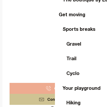
Get moving
Sports breaks
Gravel
Trail
Cyclo
Your playground
Call
Contact us
Hiking