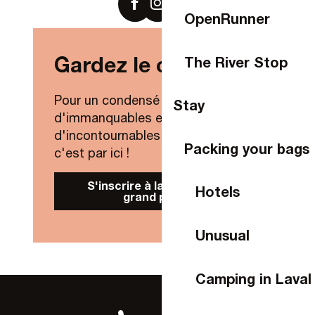
OpenRunner
Gardez le contact !
The River Stop
Pour un condensé de nouveautés,
Stay
d'immanquables et
d'incontournables de Laval Agglo,
Packing your bags
c'est par ici !
S'inscrire à la Newsletter
Hotels
grand public
Unusual
Camping in Laval