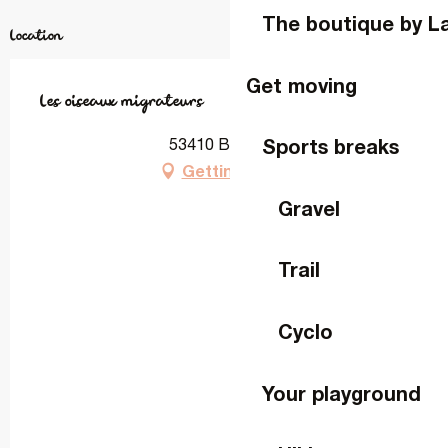
The boutique by L
Location
Get moving
Les oiseaux migrateurs
Sports breaks
53410 Bourgon
Getting there
Gravel
Trail
Cyclo
Your playground