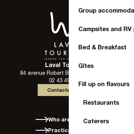
Group accommoda
Campsites and RV 
Bed & Breakfast
Laval Tourisme
Gîtes
84 avenue Robert Buron - 53000 Laval
02 43 49 46 46
Fill up on flavours
Contactez-nous
Restaurants
Who are we?
Caterers
Practical info