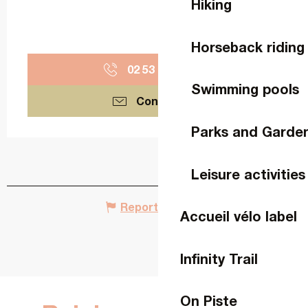
Hiking
Horseback riding
02 53 74 11
▒▒
Swimming pools
Contact us
Parks and Garde
Leisure activities
Report mistake
Accueil vélo label
Infinity Trail
On Piste