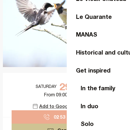
Le Quarante
MANAS
Historical and cult
Get inspired
Opening hours & contact details
29
SATURDAY
AUGUST
In the family
From 09:00 to 11:00
In duo
Add to Google Calendar
02 53 74 11
▒▒
Solo