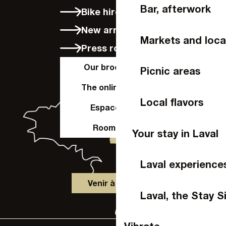
Bar, afterwork
Bike hire in Laval
New arrivals
Markets and loca
Press room
Our brochures
Picnic areas
The online shop
Local flavors
Espace Pro
Room hire
Your stay in Laval
Laval experience
Venir à Laval
Laval, the Stay S