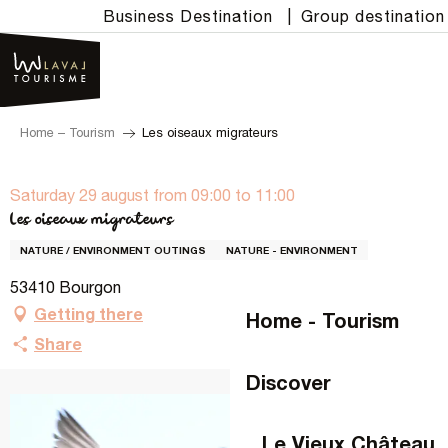
Aller
Business Destination
|
Group destination
au
contenu
principal
Home – Tourism
Les oiseaux migrateurs
Saturday 29 august from 09:00 to 11:00
Les oiseaux migrateurs
NATURE / ENVIRONMENT OUTINGS
NATURE - ENVIRONMENT
53410 Bourgon
Getting there
Home - Tourism
Share
Discover
Le Vieux Château