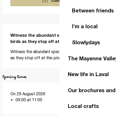
Contact us
Between friends
I'm a local
Description
Witness the abundant spectacle of migrating 
birds as they stop off at this privileged site.
Slowlydays
Witness the abundant spectacle of migrating birds 
The Mayenne Valle
as they stop off at this privileged site.
New life in Laval
Opening times
Our brochures and
On 29 August 2026
09:00 at 11:00
Local crafts