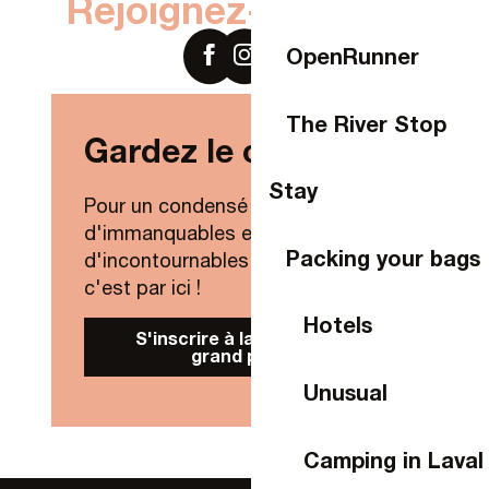
Rejoignez-nous sur
OpenRunner
The River Stop
Gardez le contact !
Stay
Pour un condensé de nouveautés,
d'immanquables et
Packing your bags
d'incontournables de Laval Agglo,
c'est par ici !
Hotels
S'inscrire à la Newsletter
grand public
Unusual
Camping in Laval