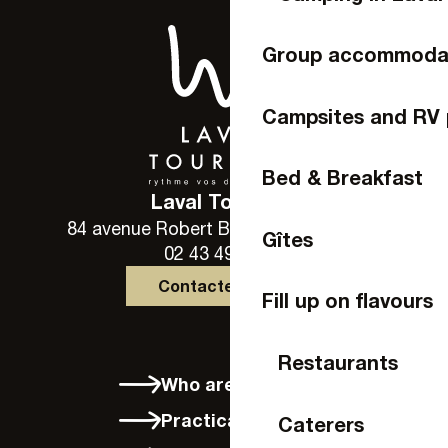
Group accommoda
Campsites and RV 
Bed & Breakfast
Laval Tourisme
84 avenue Robert Buron - 53000 Laval
Gîtes
02 43 49 46 46
Contactez-nous
Fill up on flavours
Restaurants
Who are we?
Practical info
Caterers