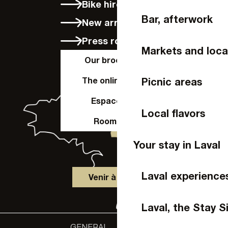
Bike hire in Laval
Bar, afterwork
New arrivals
Press room
Markets and loca
Our brochures
The online shop
Picnic areas
Espace Pro
Local flavors
Room hire
Your stay in Laval
Laval experience
Venir à Laval
Laval, the Stay S
GENERAL
Accessibility