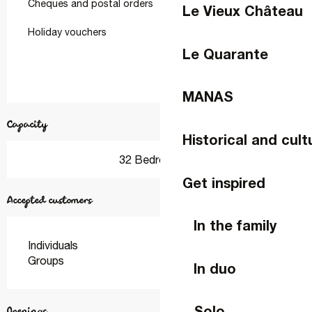
Cheques and postal orders
Le Vieux Château
Holiday vouchers
Le Quarante
MANAS
Capacity
Historical and cult
32 Bedroom(s)
Get inspired
Accepted customers
In the family
Individuals
Groups
In duo
Solo
Openings