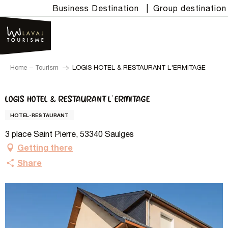
Aller
Business Destination
|
Group destination
au
contenu
principal
Home – Tourism
LOGIS HOTEL & RESTAURANT L'ERMITAGE
LOGIS HOTEL & RESTAURANT L'ERMITAGE
HOTEL-RESTAURANT
3 place Saint Pierre, 53340 Saulges
Getting there
Share