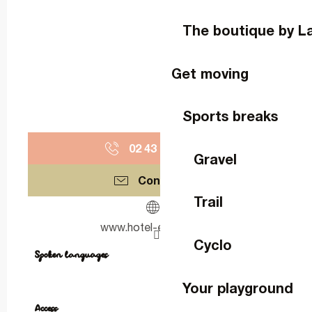
The boutique by L
Get moving
Sports breaks
02 43 64 66
▒▒
Gravel
Contact us
Trail
www.hotel-ermitage.fr
Cyclo
Spoken languages
Spoken languages
Your playground
Access
Access