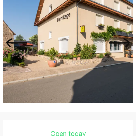
Opening hours & contact details
Open today