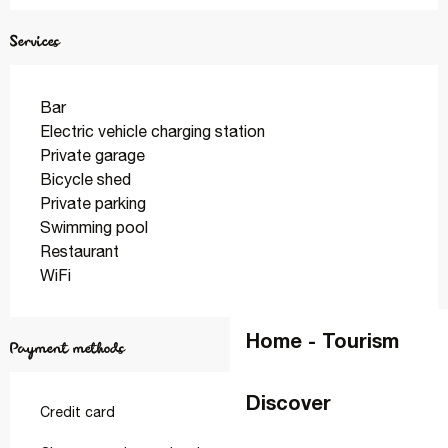
Services
Bar
Electric vehicle charging station
Private garage
Bicycle shed
Private parking
Swimming pool
Restaurant
WiFi
Home - Tourism
Payment methods
Discover
Credit card