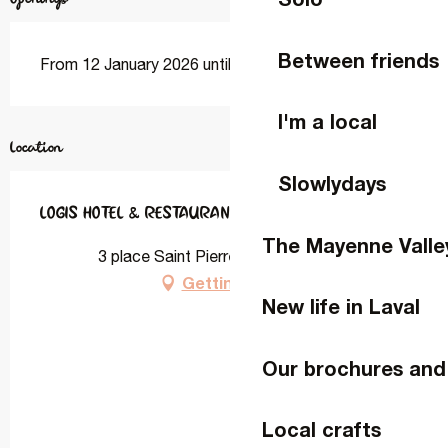
Between friends
From 12 January 2026 until 18 December 2026
I'm a local
Location
Slowlydays
LOGIS HOTEL & RESTAURANT L'ERMITAGE
The Mayenne Valle
3 place Saint Pierre, 53340 Saulges
Getting there
New life in Laval
Our brochures and
Local crafts