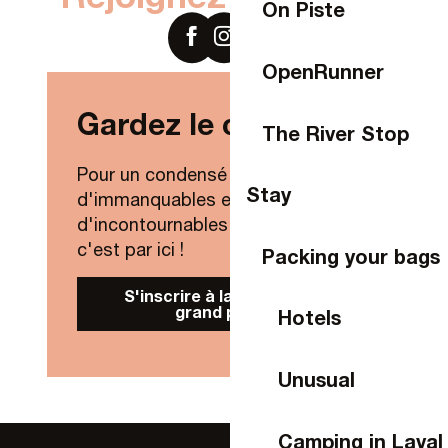
On Piste
OpenRunner
Gardez le contact !
The River Stop
Pour un condensé de nouveautés,
Stay
d'immanquables et
d'incontournables de Laval Agglo,
c'est par ici !
Packing your bags
S'inscrire à la Newsletter
grand public
Hotels
Unusual
Camping in Laval