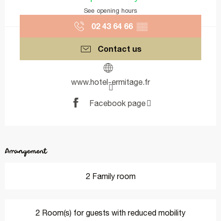
See opening hours
02 43 64 66
▒▒
Contact us
www.hotel-ermitage.fr
Facebook page
Arrangement
2 Family room
2 Room(s) for guests with reduced mobility