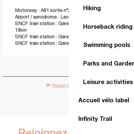
Hiking
Motorway : A81 sortie n°2 Vaiges at 10km
Airport / aerodrome : Laval at 30km
SNCF train station : Gare de Sablé-sur-Sarthe at
Horseback riding
19km
SNCF train station : Gare d'Evron at 26km
SNCF train station : Gare de Laval at 37km
Swimming pools
Parks and Garde
Leisure activities
Report mistake
Accueil vélo label
Infinity Trail
Rejoignez-nous sur