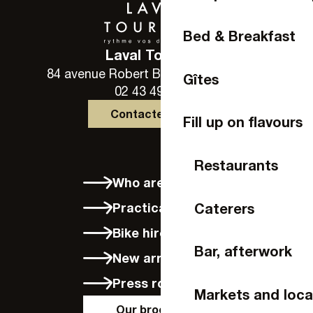
Bed & Breakfast
Laval Tourisme
84 avenue Robert Buron - 53000 Laval
Gîtes
02 43 49 46 46
Contactez-nous
Fill up on flavours
Restaurants
Who are we?
Caterers
Practical info
Bike hire in Laval
Bar, afterwork
New arrivals
Press room
Markets and loca
Our brochures