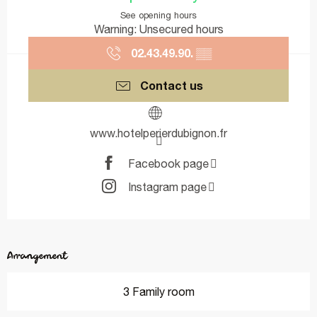
See opening hours
Warning: Unsecured hours
02.43.49.90.
▒▒
Contact us
www.hotelperierdubignon.fr
Facebook page
Instagram page
Arrangement
3 Family room