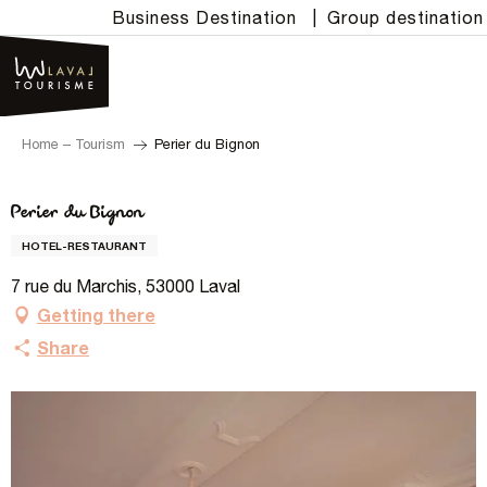
Aller
Business Destination
|
Group destination
au
contenu
principal
Home – Tourism
Perier du Bignon
Perier du Bignon
HOTEL-RESTAURANT
7 rue du Marchis, 53000 Laval
Getting there
Share