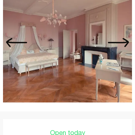
Opening hours & contact details
Open today