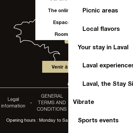
Picnic areas
The online shop
Espace Pro
Local flavors
Room hire
Your stay in Laval
Laval experience
Venir à Laval
Laval, the Stay S
GENERAL
Accessibility
Legal
Privacy
Vibrate
-
TERMS AND
-
-
non-
information
policy
CONDITIONS
compliance
Sports events
Opening hours : Monday to Saturday, 9:30 a.m. to 6:00 p.m.