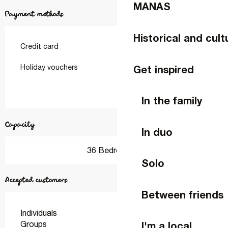
MANAS
Payment methods
Historical and cult
Credit card
Get inspired
Holiday vouchers
In the family
Capacity
In duo
36 Bedroom(s)
Solo
Accepted customers
Between friends
Individuals
Groups
I'm a local