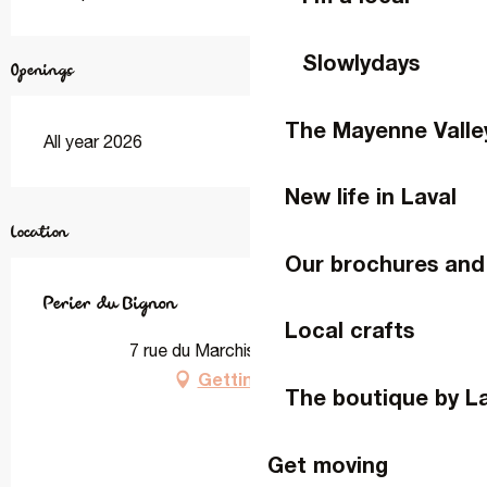
Slowlydays
Openings
The Mayenne Valle
All year 2026
New life in Laval
Location
Our brochures and
Perier du Bignon
Local crafts
7 rue du Marchis, 53000 Laval
Getting there
The boutique by L
Get moving