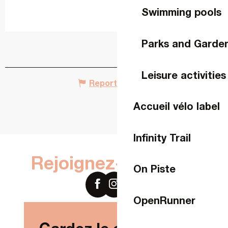
Swimming pools
Parks and Garde
Leisure activities
Report mistake
Accueil vélo label
Infinity Trail
Rejoignez-nous sur
On Piste
OpenRunner