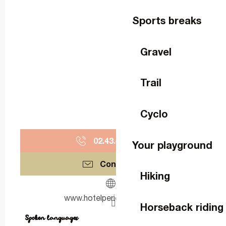
Sports breaks
Gravel
Trail
Cyclo
02.43.49.90.
▒▒
Your playground
Contact us
Hiking
www.hotelperierdubignon.fr
Horseback riding
Spoken languages
Spoken languages