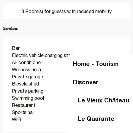
3 Room(s) for guests with reduced mobility
Services
Bar
Electric vehicle charging station
Air conditioner
Home - Tourism
Wellness area
Private garage
Discover
Bicycle shed
Private parking
Swimming pool
Le Vieux Château
Restaurant
Sports hall
Le Quarante
WiFi