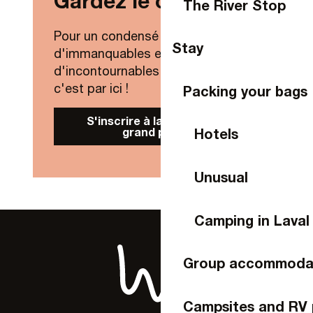
Gardez le contact !
The River Stop
Pour un condensé de nouveautés,
Stay
d'immanquables et
d'incontournables de Laval Agglo,
c'est par ici !
Packing your bags
S'inscrire à la Newsletter
grand public
Hotels
Unusual
Camping in Laval
Group accommoda
Campsites and RV 