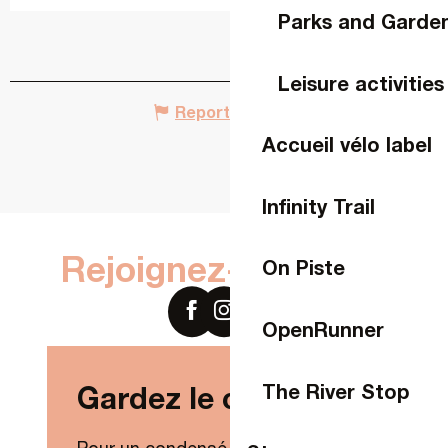
Parks and Garde
Leisure activities
Report mistake
Accueil vélo label
Infinity Trail
Rejoignez-nous sur
On Piste
OpenRunner
The River Stop
Gardez le contact !