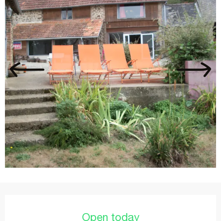
Opening hours & contact details
Open today