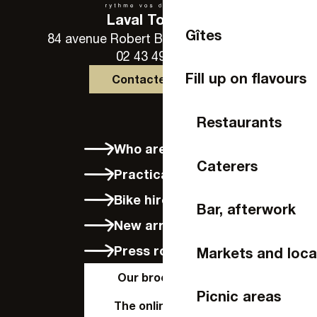
Laval Tourisme
Gîtes
84 avenue Robert Buron - 53000 Laval
02 43 49 46 46
Fill up on flavours
Contactez-nous
Restaurants
Who are we?
Caterers
Practical info
Bike hire in Laval
Bar, afterwork
New arrivals
Press room
Markets and loca
Our brochures
Picnic areas
The online shop