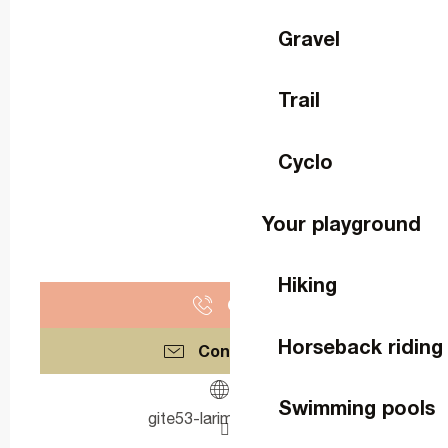
Gravel
Trail
Cyclo
Your playground
Hiking
Call
Horseback riding
Contact us
Swimming pools
gite53-larimonniere.fr