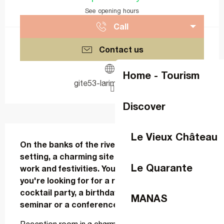
See opening hours
Call
Contact us
Home - Tourism
gite53-larimonniere.fr
Discover
Description
Le Vieux Château
On the banks of the river Mayenne, in an idyllic 
setting, a charming site awaits you between 
Le Quarante
work and festivities. You're sure to find what 
you're looking for for a retirement party, a 
cocktail party, a birthday party, a wedding, a 
MANAS
seminar or a conference .....