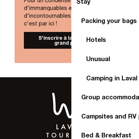
Pour un condensé de nouveautés,
Stay
d'immanquables et
d'incontournables de Laval Agglo,
Packing your bags
c'est par ici !
S'inscrire à la Newsletter
Hotels
grand public
Unusual
Camping in Laval
Group accommoda
Campsites and RV 
Bed & Breakfast