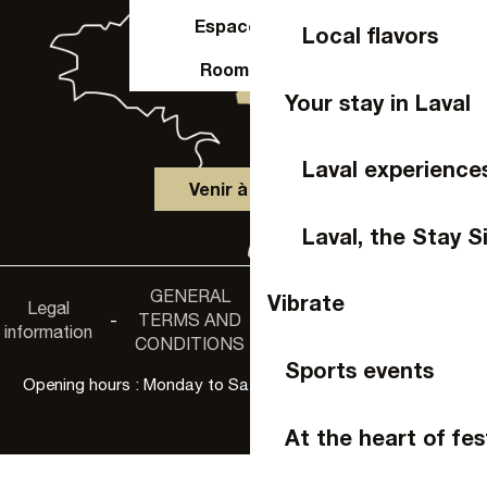
Espace Pro
Local flavors
Room hire
Your stay in Laval
Laval experience
Venir à Laval
Laval, the Stay S
GENERAL
Accessibility
Vibrate
Legal
Privacy
-
TERMS AND
-
-
non-
information
policy
CONDITIONS
compliance
Sports events
Opening hours : Monday to Saturday, 9:30 a.m. to 6:00 p.m.
At the heart of fes