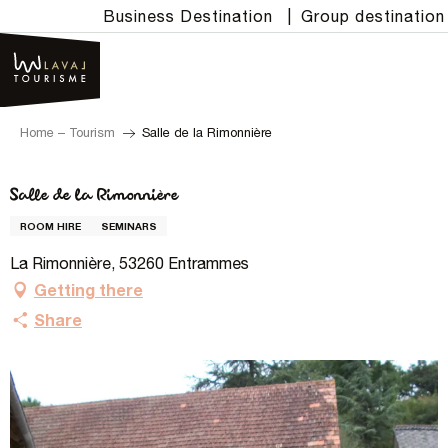
Aller
Business Destination
|
Group destination
au
contenu
principal
Home – Tourism
Salle de la Rimonnière
Salle de la Rimonnière
ROOM HIRE
SEMINARS
La Rimonnière, 53260 Entrammes
Getting there
Share