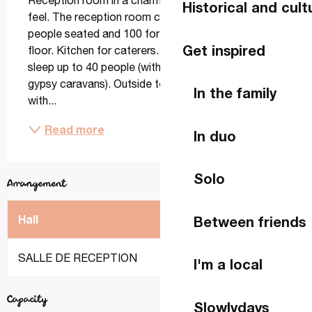
Reception room in a charming gîte with a vintage 
Historical and cult
feel. The reception room can accommodate 65/70 
people seated and 100 for cocktails. 12m2 dance 
Get inspired
floor. Kitchen for caterers. The bedrooms can 
sleep up to 40 people (with the option of sleeping in 
gypsy caravans). Outside terraces, covered area 
In the family
with...
Read more
In duo
Solo
Arrangement
2
Hall
m
Banquet
Cocktail
Between friends
SALLE DE RECEPTION
70
80
120
I'm a local
Capacity
Slowlydays