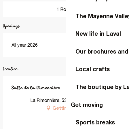
1 Room
The Mayenne Valle
Openings
New life in Laval
All year 2026
Our brochures and
Local crafts
Location
The boutique by L
Salle de la Rimonnière
La Rimonnière, 53260 Entrammes
Get moving
Getting there
Sports breaks