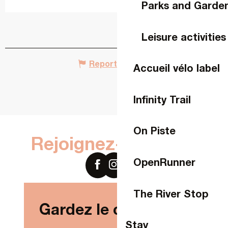
Parks and Garde
Leisure activities
Report mistake
Accueil vélo label
Infinity Trail
On Piste
Rejoignez-nous sur
OpenRunner
The River Stop
Gardez le contact !
Stay