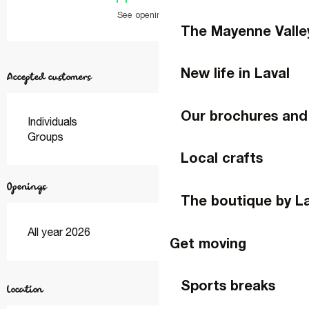
See opening hours
The Mayenne Valle
New life in Laval
Accepted customers
Our brochures and
Individuals
Groups
Local crafts
Openings
The boutique by L
All year 2026
Get moving
Sports breaks
Location