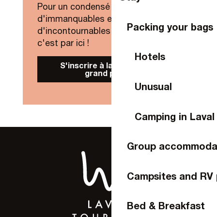
Pour un condensé de nouveautés,
d'immanquables et
Packing your bags
d'incontournables de Laval Agglo,
c'est par ici !
Hotels
S'inscrire à la Newsletter
grand public
Unusual
Camping in Laval
Group accommoda
Campsites and RV 
Bed & Breakfast