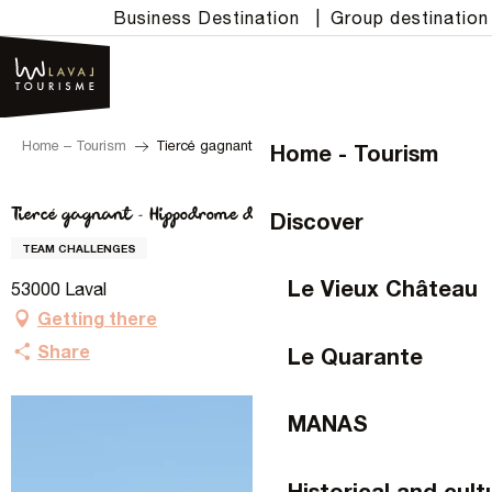
Aller
Business Destination
|
Group destination
au
contenu
principal
Home – Tourism
Tiercé gagnant - Hippodrome de Laval
Home - Tourism
Tiercé gagnant - Hippodrome de Laval
Discover
TEAM CHALLENGES
Le Vieux Château
53000 Laval
Getting there
Share
Le Quarante
MANAS
Historical and cult