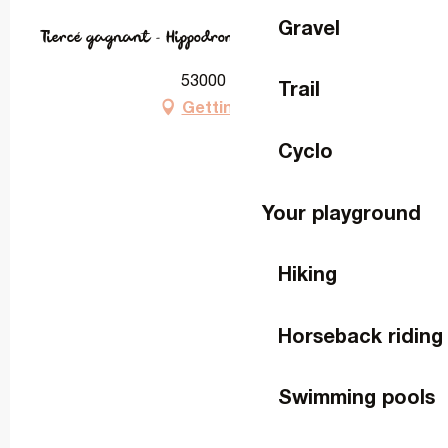
Gravel
Tiercé gagnant - Hippodrome de Laval
53000 Laval
Trail
Getting there
Cyclo
Your playground
Hiking
Horseback riding
Swimming pools