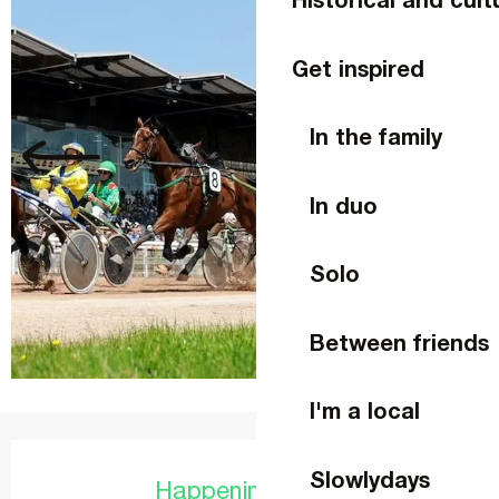
Get inspired
In the family
In duo
Solo
Between friends
I'm a local
Opening hours & contact details
Slowlydays
Happening today