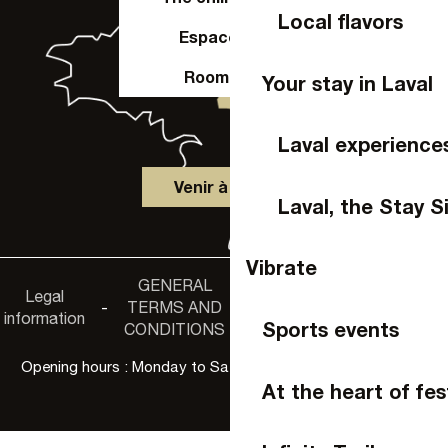
Local flavors
Espace Pro
Room hire
Your stay in Laval
Laval experience
Venir à Laval
Laval, the Stay S
Vibrate
GENERAL
Accessibility
Legal
Privacy
-
TERMS AND
-
-
non-
information
policy
Sports events
CONDITIONS
compliance
Opening hours : Monday to Saturday, 9:30 a.m. to 6:00 p.m.
At the heart of fes