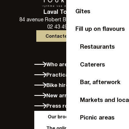
Gîtes
Laval Tourisme
84 avenue Robert Buron - 53000 Laval
02 43 49 46 46
Fill up on flavours
Contactez-nous
Restaurants
Caterers
Who are we?
Practical info
Bar, afterwork
Bike hire in Laval
New arrivals
Markets and loca
Press room
Our brochures
Picnic areas
The online shop