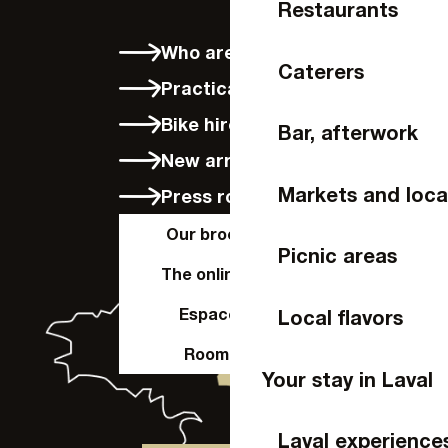
Restaurants
Who are we?
Caterers
Practical info
Bike hire in Laval
Bar, afterwork
New arrivals
Markets and loca
Press room
Our brochures
Picnic areas
The online shop
Espace Pro
Local flavors
Room hire
Your stay in Laval
Laval experience