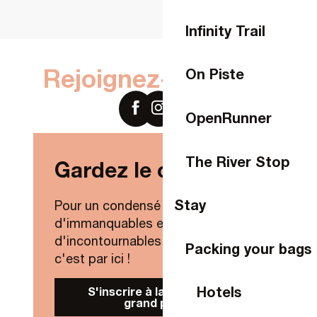
Infinity Trail
Rejoignez-nous sur
On Piste
OpenRunner
The River Stop
Gardez le contact !
Stay
Pour un condensé de nouveautés,
d'immanquables et
d'incontournables de Laval Agglo,
Packing your bags
c'est par ici !
Hotels
S'inscrire à la Newsletter
grand public