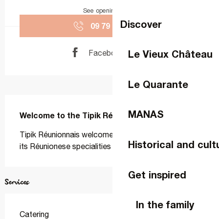
See opening hours
Discover
09 79 65 26
▒▒
Le Vieux Château
Facebook page
Le Quarante
Description
MANAS
Welcome to the Tipik Réunionnais restaurant
Tipik Réunionnais welcomes you to La Gravelle with 
Historical and cult
its Réunionese specialities
Get inspired
Services
In the family
Catering