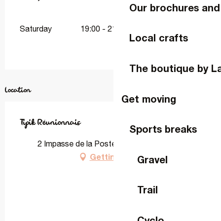
Our brochures and
Saturday
19:00 - 21:00
Local crafts
The boutique by L
Location
Get moving
Tipik Réunionnais
Sports breaks
2 Impasse de la Poste, 53410 La Gravelle
Getting there
Gravel
Trail
Cyclo