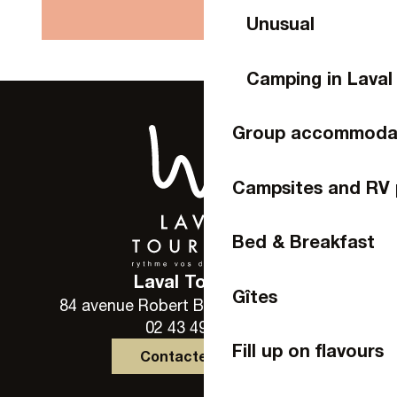
Unusual
Camping in Laval
Group accommoda
Campsites and RV 
Bed & Breakfast
Laval Tourisme
Gîtes
84 avenue Robert Buron - 53000 Laval
02 43 49 46 46
Fill up on flavours
Contactez-nous