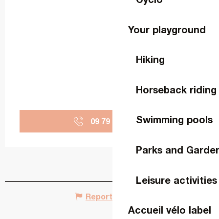
Your playground
Hiking
Horseback riding
Swimming pools
09 79 65 26
▒▒
Parks and Garde
Leisure activities
Report mistake
Accueil vélo label