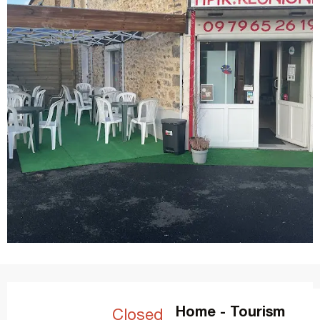
Opening hours & contact details
Home - Tourism
Closed today