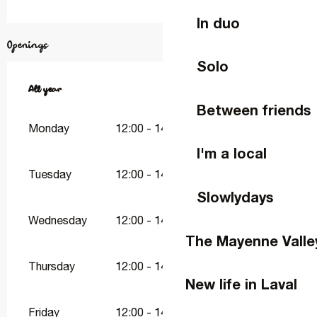
In duo
Openings
Solo
All year
All year
Between friends
Monday
12:00 - 14:00
19:00 - 21:00
I'm a local
Tuesday
12:00 - 14:00
19:00 - 21:00
Slowlydays
Wednesday
12:00 - 14:00
19:00 - 21:00
The Mayenne Valle
Thursday
12:00 - 14:00
19:00 - 21:30
New life in Laval
Friday
12:00 - 14:00
19:00 - 21:30