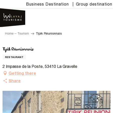
Aller
Business Destination
|
Group destination
au
contenu
principal
Home – Tourism
Tipik Réunionnais
Tipik Réunionnais
RESTAURANT
2 Impasse de la Poste, 53410 La Gravelle
Getting there
Share