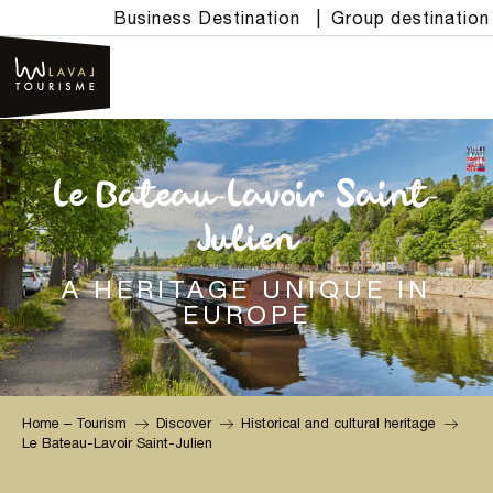
Aller
Business Destination
|
Group destination
au
contenu
principal
Le Bateau-Lavoir Saint-
Julien
A HERITAGE UNIQUE IN
EUROPE
Home – Tourism
Discover
Historical and cultural heritage
Le Bateau-Lavoir Saint-Julien