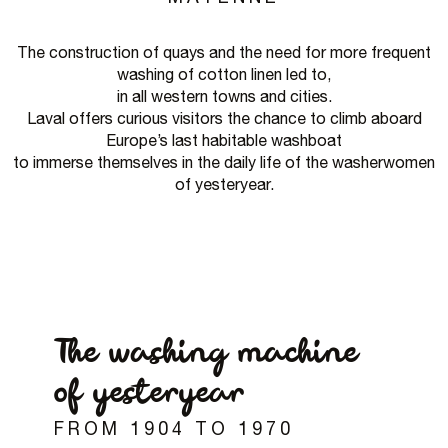
The construction of quays and the need for more frequent
washing of cotton linen led to,
in all western towns and cities.
Laval offers curious visitors the chance to climb aboard
Europe’s last habitable washboat
to immerse themselves in the daily life of the washerwomen
of yesteryear.
The washing machine
of yesteryear
FROM 1904 TO 1970