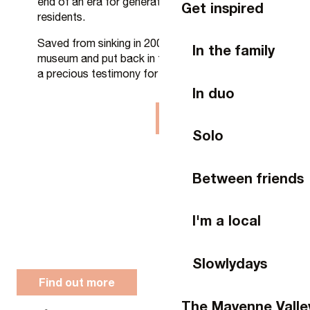
end of an era for generations of Laval
Get inspired
residents.
Saved from sinking in 2009, restored as a living
In the family
museum and put back in the water in 2013, it is
a precious testimony for younger generations.
In duo
On video
Solo
Between friends
I'm a local
Slowlydays
Find out more
The Mayenne Valle