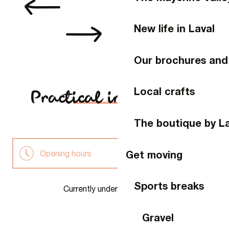
New life in Laval
Our brochures and
Local crafts
Practical information
The boutique by L
Get moving
Opening hours
Family favourites
Sports breaks
Currently under construction
A guide just for you
Gravel