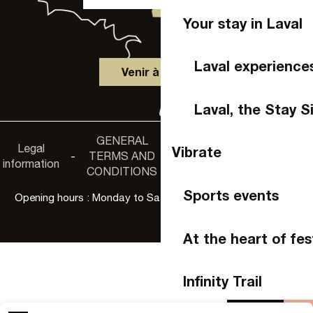
Your stay in Laval
Laval experience
Venir à Laval
Laval, the Stay S
GENERAL
Accessibility
Legal
Privacy
Vibrate
-
TERMS AND
-
-
non-
information
policy
CONDITIONS
compliance
Sports events
Opening hours : Monday to Saturday, 9:30 a.m. to 6:00 p.m.
At the heart of fes
Infinity Trail
Agenda
Buy 