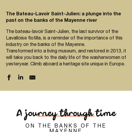
The Bateau-Lavoir Saint-Julien: a plunge into the
past on the banks of the Mayenne river
The bateau-lavoir Saint-Julien, the last survivor of the
Lavalloise flotilla, is a reminder of the importance of this
industry on the banks of the Mayenne.
Transformed into a living museum, and restored in 2013, it
will take you back to the daily life of the washerwomen of
yesteryear. Climb aboard a heritage site unique in Europe.
A journey through time
ON THE BANKS OF THE
MAYENNE