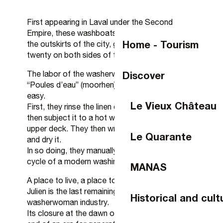
First appearing in Laval under the Second
Empire, these washboats, initially relegated to
Home - Tourism
the outskirts of the city, grew to number around
twenty on both sides of the river.
Discover
The labor of the washerwomen, nicknamed
“Poules d’eau” (moorhen) in Mayenne, was not
easy.
Le Vieux Château
First, they rinse the linen cold in the river water,
then subject it to a hot wash in the vats on the
upper deck. They then wring it out, rinse it cold
Le Quarante
and dry it.
In so doing, they manually replace the classic
cycle of a modern washing machine.
MANAS
A place to live, a place to socialize, the Saint-
Julien is the last remaining witness to Laval’s
Historical and cult
washerwoman industry.
Its closure at the dawn of the 70s marked the