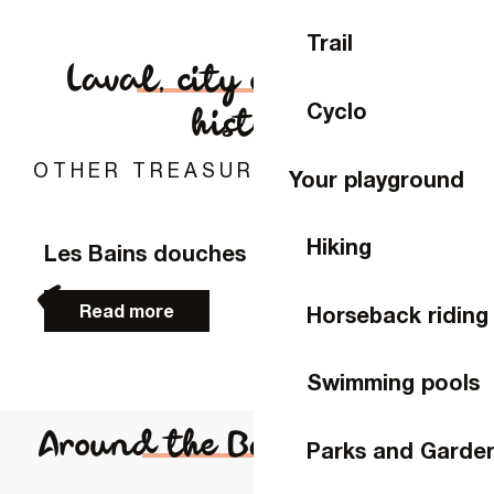
Rates
Trail
Laval, city of art and
Disability
Cyclo
history
Access
OTHER TREASURE TO DISCOVER
Your playground
Hiking
Les Bains douches
Read more
Horseback riding
Swimming pools
Around the Bateau-Lavoir
Parks and Garde