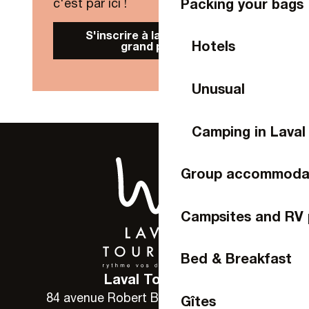
Packing your bags
c'est par ici !
S'inscrire à la Newsletter
Hotels
grand public
Unusual
Camping in Laval
Group accommoda
Campsites and RV 
Bed & Breakfast
Laval Tourisme
84 avenue Robert Buron - 53000 Laval
Gîtes