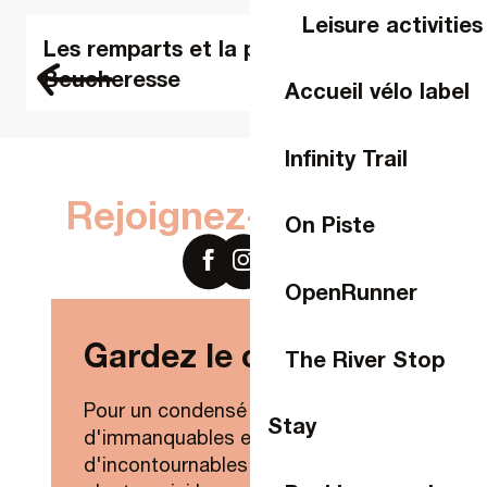
Leisure activities
Les remparts et la porte
Beucheresse
Accueil vélo label
Infinity Trail
Rejoignez-nous sur
On Piste
OpenRunner
Gardez le contact !
The River Stop
Pour un condensé de nouveautés,
Stay
d'immanquables et
d'incontournables de Laval Agglo,