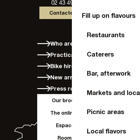
02 43 49 46 46
Contactez-nous
Fill up on flavours
Restaurants
Who are we?
Caterers
Practical info
Bike hire in Laval
Bar, afterwork
New arrivals
Press room
Markets and loca
Our brochures
Picnic areas
The online shop
Espace Pro
Local flavors
Room hire