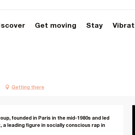
Discover
Get moving
Stay
Vibra
Getting there
oup, founded in Paris in the mid-1980s and led 
a leading figure in socially conscious rap in 