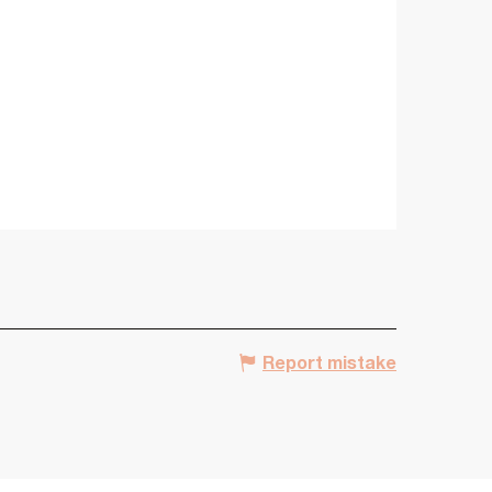
Report mistake