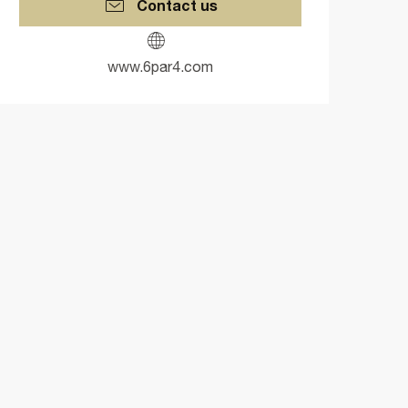
Contact us
www.6par4.com