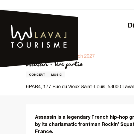
Aller
au
contenu
principal
Home – Tourism
Assassin + 1ère partie
19 march 2027 > 20 march 2027
Assassin + 1ère partie
CONCERT
MUSIC
6PAR4, 177 Rue du Vieux Saint-Louis, 53000 Laval
Description
Assassin is a legendary French hip-hop gr
by its charismatic frontman Rockin’ Squat, 
France.