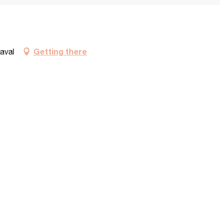
Getting there
aval