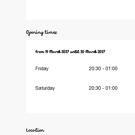
Opening times
From
From
19 March 2027
19 March 2027
until
until
20 March 2027
20 March 2027
Friday
20:30 - 01:00
Saturday
20:30 - 01:00
Location