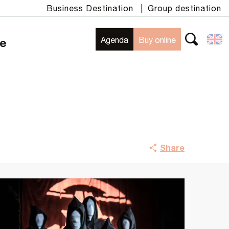
Business Destination
|
Group destination
Agenda
Buy online
te
Search
Share