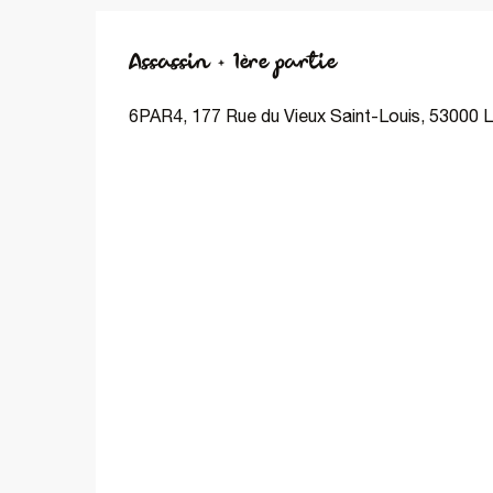
Assassin + 1ère partie
6PAR4, 177 Rue du Vieux Saint-Louis, 53000 L