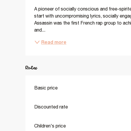
A pioneer of socially conscious and free-spirit
start with uncompromising lyrics, socially enga
Assassin was the first French rap group to achi
and...
Read more
Rates
Basic price
Discounted rate
Children's price