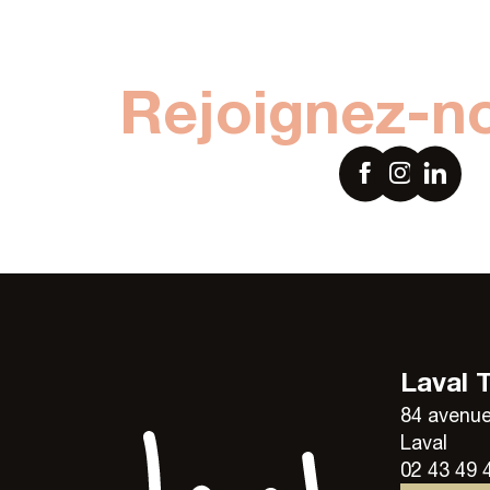
Rejoignez-n
Laval 
84 avenue
Laval
02 43 49 