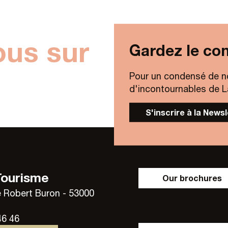
ous sur
Gardez le con
Pour un condensé de n
d'incontournables de Lav
S'inscrire à la News
Tourisme
Our brochures
 Robert Buron - 53000
46 46