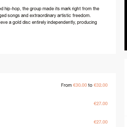
ed hip-hop, the group made its mark right from the 
ged songs and extraordinary artistic freedom. 
eve a gold disc entirely independently, producing 
€30.00
€32.00
From
to
€27.00
€27.00