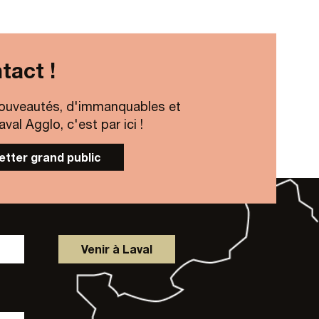
tact !
ouveautés, d'immanquables et
al Agglo, c'est par ici !
letter grand public
Venir à Laval