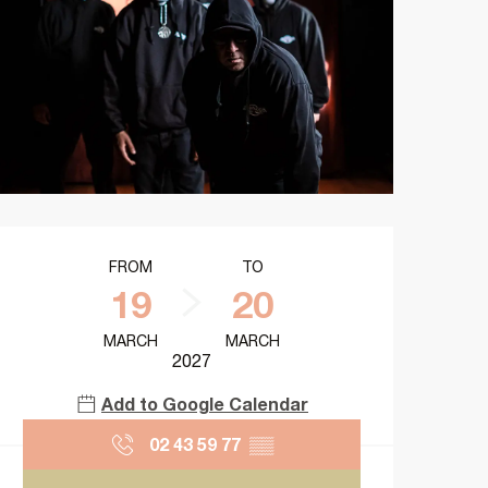
Opening hours & contact details
FROM
TO
19
20
MARCH
MARCH
2027
Add to Google Calendar
02 43 59 77
▒▒