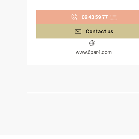
02 43 59 77
▒▒
Contact us
www.6par4.com