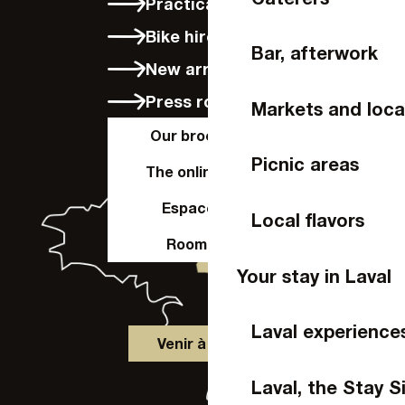
Practical info
Bike hire in Laval
Bar, afterwork
New arrivals
Press room
Markets and loca
Our brochures
Picnic areas
The online shop
Espace Pro
Local flavors
Room hire
Your stay in Laval
Laval experience
Venir à Laval
Laval, the Stay S