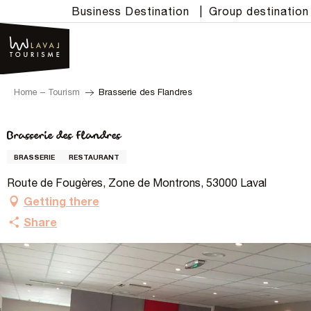
Aller
Business Destination
|
Group destination
au
contenu
principal
Home – Tourism
Brasserie des Flandres
Brasserie des Flandres
BRASSERIE
RESTAURANT
Route de Fougères, Zone de Montrons, 53000 Laval
Getting there
Share