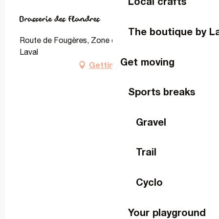
Local crafts
Brasserie des Flandres
The boutique by L
Route de Fougères, Zone de Montrons, 53000
Laval
Get moving
Getting there
Sports breaks
Gravel
Trail
Cyclo
Your playground