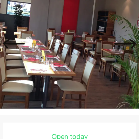
Opening hours & contact details
Open today