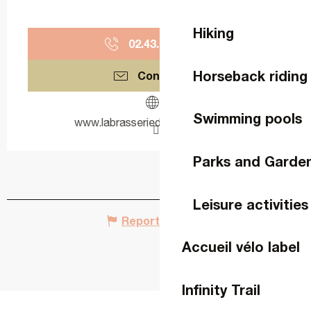
Hiking
02.43.26.30.
▒▒
Horseback riding
Contact us
Swimming pools
www.labrasseriedesflandres.com
Parks and Garde
Leisure activities
Report mistake
Accueil vélo label
Infinity Trail