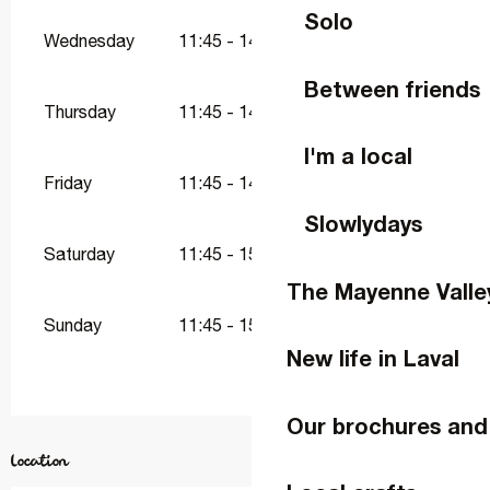
Solo
Wednesday
11:45 - 14:45
18:45 - 22:00
Between friends
Thursday
11:45 - 14:45
18:45 - 22:00
I'm a local
Friday
11:45 - 14:45
18:45 - 23:00
Slowlydays
Saturday
11:45 - 15:00
18:45 - 23:30
The Mayenne Valle
Sunday
11:45 - 15:00
18:45 - 22:00
New life in Laval
Our brochures and
Location