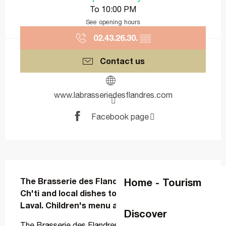
To 10:00 PM
See opening hours
02.43.26.30.
▒▒
Contact us
www.labrasseriedesflandres.com
Facebook page
Description
Home - Tourism
The Brasserie des Flandres brings a touch of 
Ch'ti and local dishes to local restaurants in 
Laval. Children's menu and terrace.
Discover
The Brasserie des Flandres brings a touch of Ch'ti 