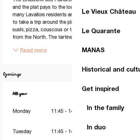
and the plat pays to the local restaurant scene. For 
Le Vieux Château
many Lavallois residents and visitors, it's a chance 
to take a trip around the plate that doesn't involve 
sushi, pizza, couscous or tapas... but rather dishes 
Le Quarante
from the North. The tartine aux...
MANAS
Read more
Historical and cult
Openings
Get inspired
All year
All year
In the family
Monday
11:45 - 14:45
18:45 - 22:00
In duo
Tuesday
11:45 - 14:45
18:45 - 22:00