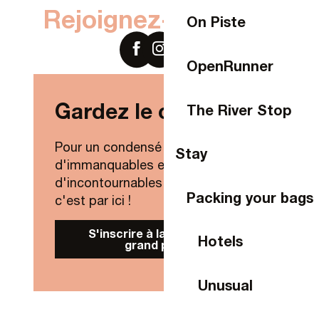
Rejoignez-nous sur
On Piste
OpenRunner
Gardez le contact !
The River Stop
Pour un condensé de nouveautés,
Stay
d'immanquables et
d'incontournables de Laval Agglo,
Packing your bags
c'est par ici !
S'inscrire à la Newsletter
Hotels
grand public
Unusual