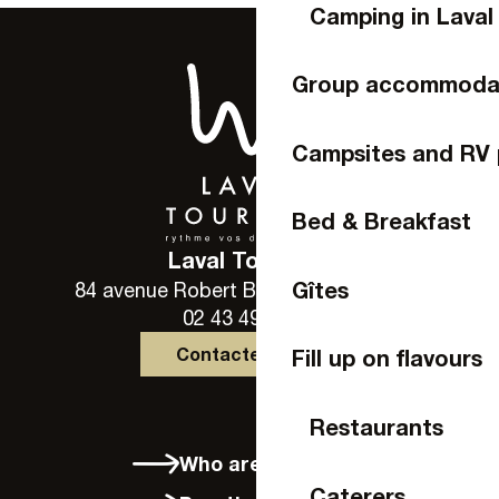
Camping in Laval
Group accommoda
Campsites and RV 
Bed & Breakfast
Laval Tourisme
Gîtes
84 avenue Robert Buron - 53000 Laval
02 43 49 46 46
Contactez-nous
Fill up on flavours
Restaurants
Who are we?
Caterers