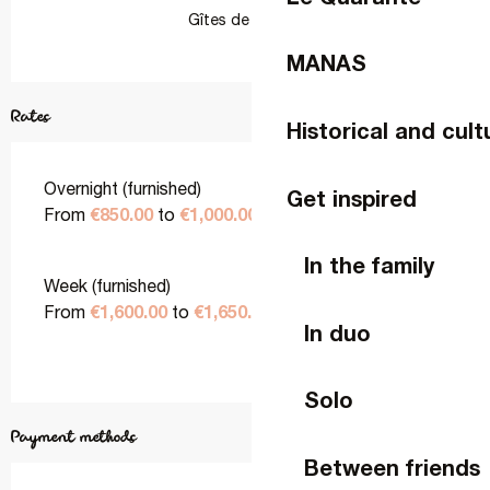
Gîtes de France
MANAS
Rates
Historical and cult
Overnight (furnished)
Get inspired
€850.00
€1,000.00
From
to
In the family
Week (furnished)
€1,600.00
€1,650.00
From
to
In duo
Solo
Payment methods
Between friends