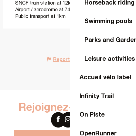
Horseback riding
SNCF train station at 12km
Airport / aerodrome at 74km
Public transport at 1km
Swimming pools
Parks and Garde
Leisure activities
Report mistake
Accueil vélo label
Infinity Trail
Rejoignez-nous sur
On Piste
OpenRunner