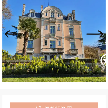
Opening hours & contact details
02 43 67 09
▒▒