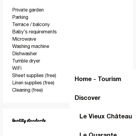
Private garden
Parking
Terrace / balcony
Baby's requirements
Microwave
Washing machine
Dishwasher
Tumble dryer
WiFi
Sheet supplies (free)
Home - Tourism
Linen supplies (free)
Cleaning (free)
Discover
Services offered
Le Vieux Château
Quality standards
Quality standards
Le Quarante