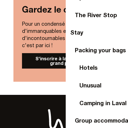
Gardez le contact !
The River Stop
Pour un condensé de nouveautés,
d'immanquables et
Stay
d'incontournables de Laval Agglo,
c'est par ici !
Packing your bags
S'inscrire à la Newsletter
grand public
Hotels
Unusual
Camping in Laval
Group accommoda