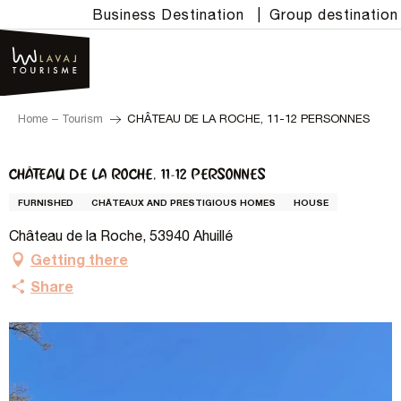
Aller
Business Destination
|
Group destination
au
contenu
principal
Home – Tourism
CHÂTEAU DE LA ROCHE, 11-12 PERSONNES
CHÂTEAU DE LA ROCHE, 11-12 PERSONNES
FURNISHED
CHÂTEAUX AND PRESTIGIOUS HOMES
HOUSE
Château de la Roche, 53940 Ahuillé
Getting there
Share