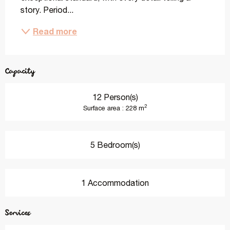
story. Period...
Read more
Capacity
12 Person(s)
2
Surface area : 228 m
5 Bedroom(s)
1 Accommodation
Services