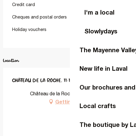
Credit card
I'm a local
Cheques and postal orders
Holiday vouchers
Slowlydays
The Mayenne Valle
Location
New life in Laval
CHÂTEAU DE LA ROCHE, 11-12 PERSONNES
Our brochures and
Château de la Roche, 53940 Ahuillé
Getting there
Local crafts
The boutique by L