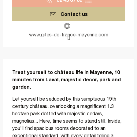
Contact us
www.gites-de-france-mayenne.com
Description
Treat yourself to château life in Mayenne, 10 
minutes from Laval, majestic decor, park and 
garden.
Let yourself be seduced by this sumptuous 19th 
century château, overlooking a magnificent 1.3 
hectare park dotted with majestic cedars, 
magnolias... Here, time seems to stand still. Inside, 
you'll find spacious rooms decorated to an 
exceptional standard, with every detail telling a 