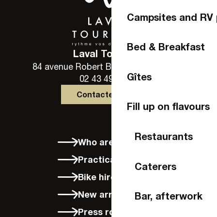
Campsites and RV 
Bed & Breakfast
Laval Tourisme
84 avenue Robert Buron - 53000 Laval
Gîtes
02 43 49 46 46
Contactez-nous
Fill up on flavours
Restaurants
Who are we?
Practical info
Caterers
Bike hire in Laval
New arrivals
Bar, afterwork
Press room