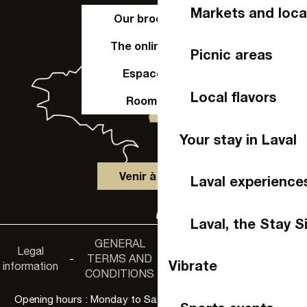
Markets and loca
Our brochures
The online shop
Picnic areas
Espace Pro
Local flavors
Room hire
Your stay in Laval
Venir à Laval
Laval experience
Laval, the Stay S
GENERAL
Accessibility
Legal
Privacy
-
TERMS AND
-
-
non-
Vibrate
information
policy
CONDITIONS
compliance
Opening hours : Monday to Saturday, 9:30 a.m. to 6:00 p.m.