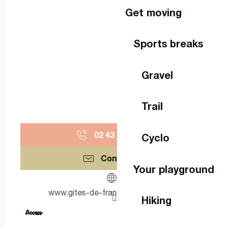
Get moving
Sports breaks
Gravel
Trail
02 43 67 09
▒▒
Cyclo
Contact us
Your playground
www.gites-de-france-mayenne.com
Hiking
Access
Access