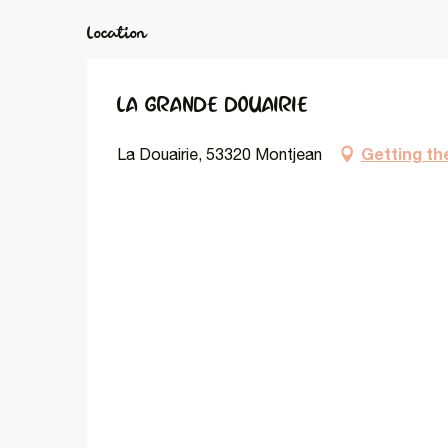
Location
LA GRANDE DOUAIRIE
Getting th
La Douairie, 53320 Montjean