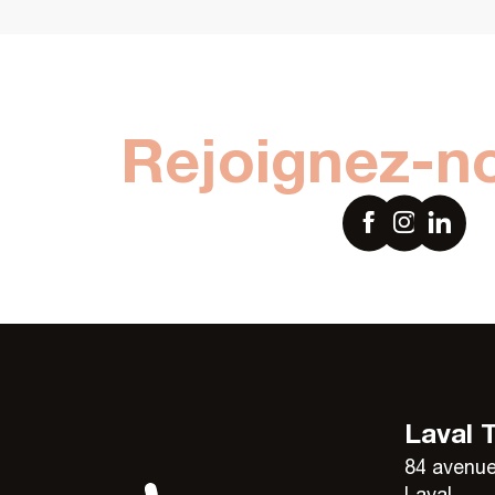
Rejoignez-n
Laval 
84 avenue
Laval