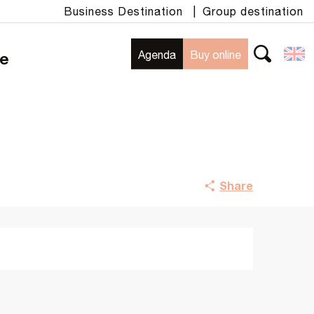
Business Destination
|
Group destination
Agenda
Buy online
te
Search
Share
Opening hours & contact details