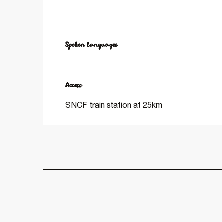
Spoken languages
Spoken languages
Access
Access
SNCF train station at 25km