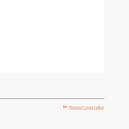
Report mistake