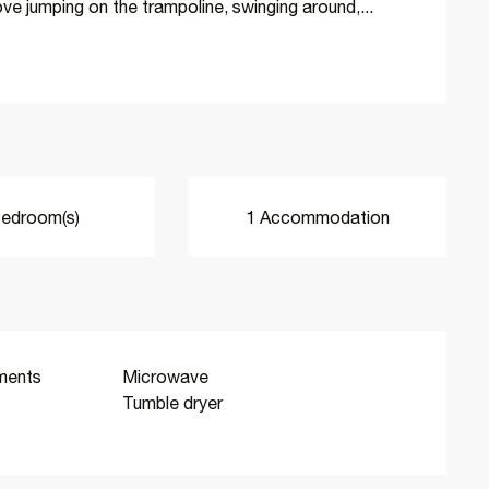
 love jumping on the trampoline, swinging around,...
edroom(s)
1 Accommodation
ments
Microwave
Tumble dryer