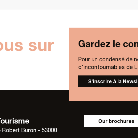
ous sur
Gardez le con
Pour un condensé de n
d'incontournables de Lav
S'inscrire à la News
Tourisme
Our brochures
 Robert Buron - 53000