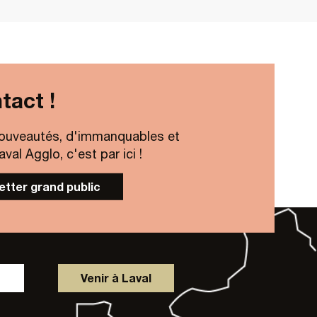
tact !
ouveautés, d'immanquables et
al Agglo, c'est par ici !
letter grand public
Venir à Laval