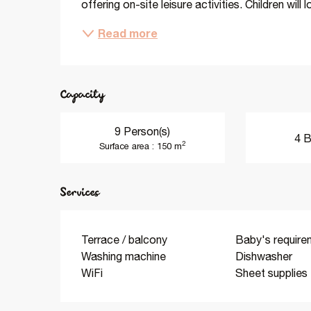
offering on-site leisure activities. Children will
Read more
Capacity
9 Person(s)
4 B
2
Surface area : 150 m
Services
Terrace / balcony
Baby's require
Washing machine
Dishwasher
WiFi
Sheet supplies