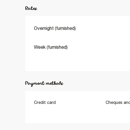
Rates
Overnight (furnished)
Week (furnished)
Payment methods
Credit card
Cheques and