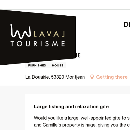
Aller
au
contenu
principal
Home – Tourism
LA GRANDE DOUAIRIE
LA GRANDE DOUAIRIE
FURNISHED
HOUSE
Getting there
La Douairie, 53320 Montjean
Description
Large fishing and relaxation gîte
Would you like a large, well-appointed gîte to s
and Camille's property is huge, giving you the c