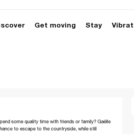
Discover
Get moving
Stay
Vibra
pend some quality time with friends or family? Gaëlle 
hance to escape to the countryside, while still 