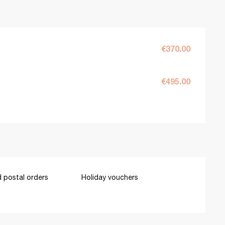
€370.00
€495.00
 postal orders
Holiday vouchers