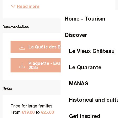
Read more
Home - Tourism
Documentation
Discover
La Quête des Blasons - Affiche
Le Vieux Château
Plaquette - Evasion Ludique -
Le Quarante
2025
MANAS
Rates
Historical and cult
Price for large families
€19.00
€25.00
From
to
Get inspired