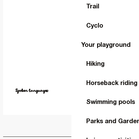
Trail
Cyclo
Your playground
Hiking
Horseback riding
Spoken languages
Spoken languages
Swimming pools
Parks and Garde