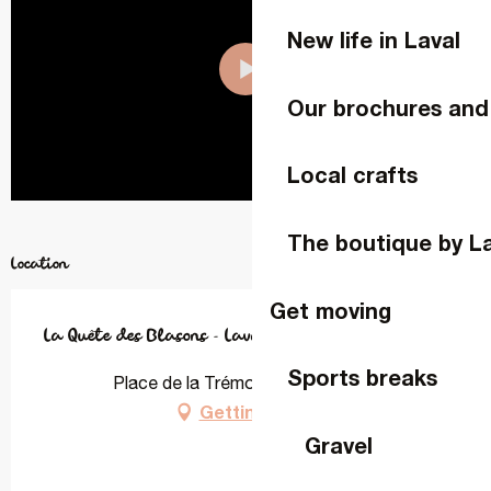
New life in Laval
Our brochures and
Local crafts
The boutique by L
Location
Get moving
La Quête des Blasons - Laval
Sports breaks
Place de la Trémoille, 53000 Laval
Getting there
Gravel