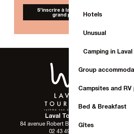
S'inscrire à la Newsletter
Hotels
grand public
Unusual
Camping in Laval
Group accommoda
Campsites and RV 
Bed & Breakfast
Laval Tourisme
84 avenue Robert Buron - 53000 Laval
Gîtes
02 43 49 46 46