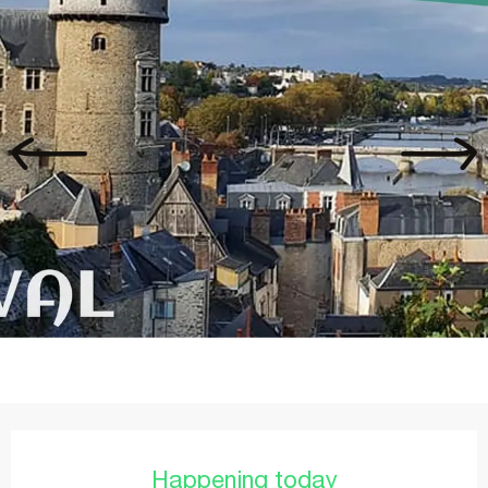
Opening hours & contact details
Happening today