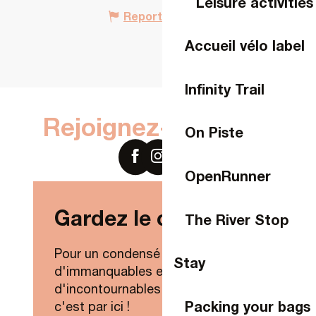
Leisure activities
Report mistake
Accueil vélo label
Infinity Trail
Rejoignez-nous sur
On Piste
OpenRunner
Gardez le contact !
The River Stop
Pour un condensé de nouveautés,
Stay
d'immanquables et
d'incontournables de Laval Agglo,
Packing your bags
c'est par ici !