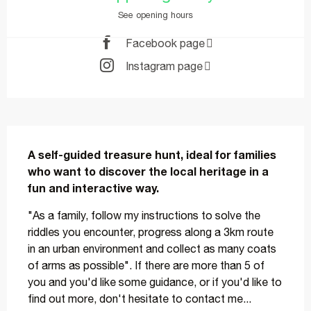
See opening hours
Facebook page
Instagram page
Description
A self-guided treasure hunt, ideal for families 
who want to discover the local heritage in a 
fun and interactive way.
"As a family, follow my instructions to solve the 
riddles you encounter, progress along a 3km route 
in an urban environment and collect as many coats 
of arms as possible". If there are more than 5 of 
you and you'd like some guidance, or if you'd like to 
find out more, don't hesitate to contact me...