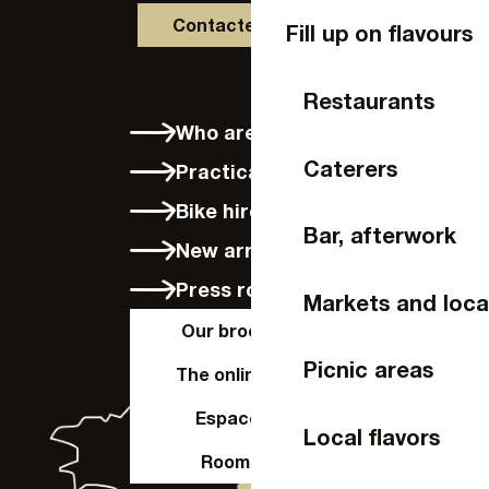
Contactez-nous
Fill up on flavours
Restaurants
Who are we?
Caterers
Practical info
Bike hire in Laval
Bar, afterwork
New arrivals
Press room
Markets and loca
Our brochures
Picnic areas
The online shop
Espace Pro
Local flavors
Room hire