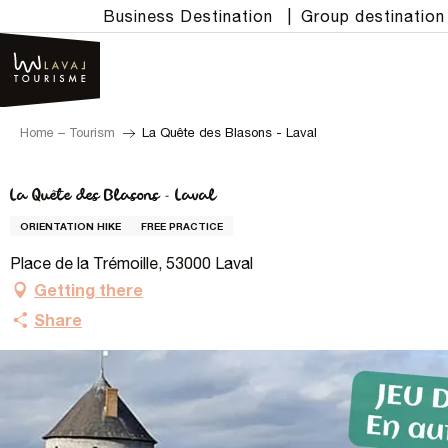
Aller
Business Destination
|
Group destination
au
contenu
principal
Home – Tourism
La Quête des Blasons - Laval
La Quête des Blasons - Laval
ORIENTATION HIKE
FREE PRACTICE
Place de la Trémoille, 53000 Laval
Getting there
Share