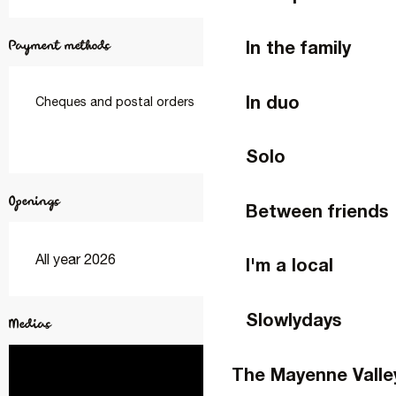
In the family
Payment methods
In duo
Cheques and postal orders
Solo
Openings
Between friends
All year 2026
I'm a local
Slowlydays
Medias
The Mayenne Valle