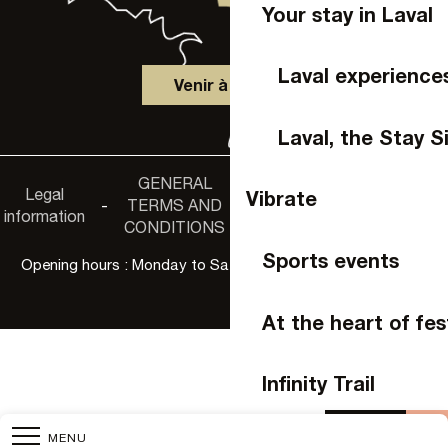
Your stay in Laval
Laval experience
Venir à Laval
Laval, the Stay S
GENERAL
Accessibility
Legal
Privacy
Vibrate
-
TERMS AND
-
-
non-
information
policy
CONDITIONS
compliance
Sports events
Opening hours : Monday to Saturday, 9:30 a.m. to 6:00 p.m.
At the heart of fes
Infinity Trail
Agenda
Buy 
MENU