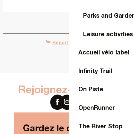
Parks and Garde
Leisure activities
Report mistake
Accueil vélo label
Infinity Trail
Rejoignez-nous sur
On Piste
OpenRunner
The River Stop
Gardez le contact !