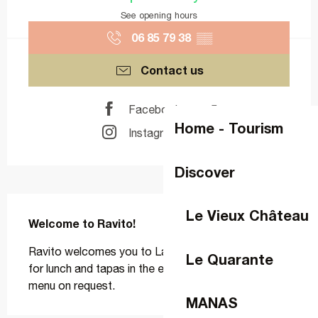
See opening hours
06 85 79 38
▒▒
Contact us
Facebook page
Home - Tourism
Instagram page
Discover
Description
Le Vieux Château
Welcome to Ravito!
Ravito welcomes you to Laval, Tuesday to Sunday, 
Le Quarante
for lunch and tapas in the evening, with a vegetarian 
menu on request.
MANAS