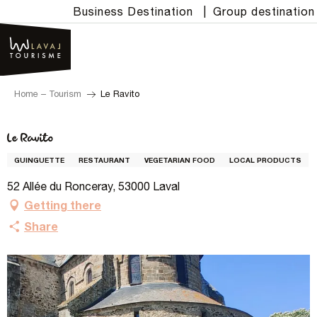
Aller
Business Destination
|
Group destination
au
contenu
principal
Home – Tourism
Le Ravito
Le Ravito
GUINGUETTE
RESTAURANT
VEGETARIAN FOOD
LOCAL PRODUCTS
52 Allée du Ronceray, 53000 Laval
Getting there
Share