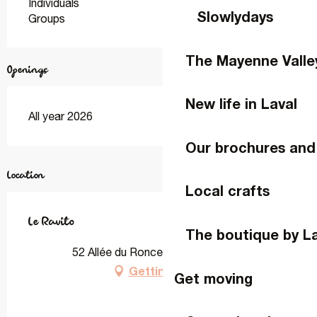
Individuals
Slowlydays
Groups
The Mayenne Valle
Openings
New life in Laval
All year 2026
Our brochures and
Location
Local crafts
Le Ravito
The boutique by L
52 Allée du Ronceray, 53000 Laval
Getting there
Get moving