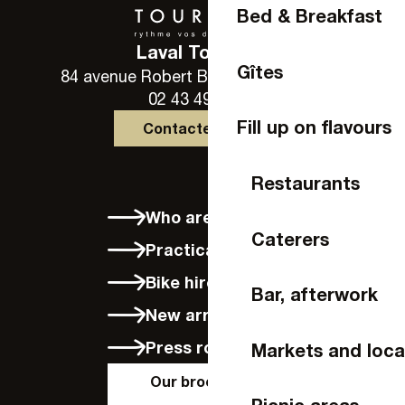
Bed & Breakfast
Laval Tourisme
Gîtes
84 avenue Robert Buron - 53000 Laval
02 43 49 46 46
Fill up on flavours
Contactez-nous
Restaurants
Who are we?
Caterers
Practical info
Bike hire in Laval
Bar, afterwork
New arrivals
Press room
Markets and loca
Our brochures