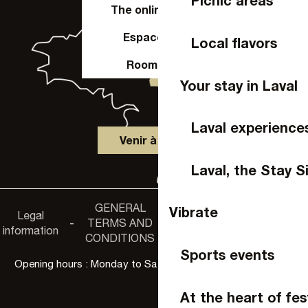
Picnic areas
The online shop
Espace Pro
Local flavors
Room hire
Your stay in Laval
Laval experience
Venir à Laval
Laval, the Stay S
GENERAL
Accessibility
Vibrate
Legal
Privacy
-
TERMS AND
-
-
non-
information
policy
CONDITIONS
compliance
Sports events
Opening hours : Monday to Saturday, 9:30 a.m. to 6:00 p.m.
At the heart of fes