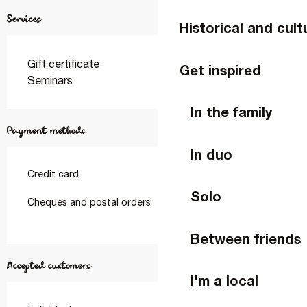
Services
Historical and cult
Gift certificate
Get inspired
Seminars
In the family
Payment methods
In duo
Credit card
Solo
Cheques and postal orders
Between friends
Accepted customers
I'm a local