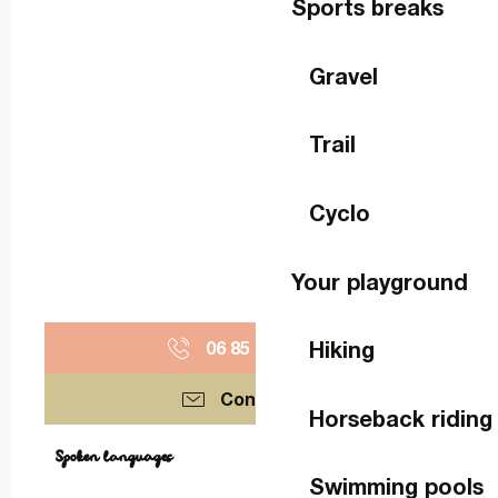
Sports breaks
Gravel
Trail
Cyclo
Your playground
Hiking
06 85 79 38
▒▒
Contact us
Horseback riding
Spoken languages
Spoken languages
Swimming pools