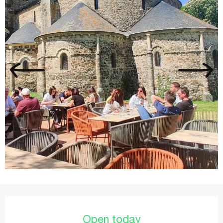
Opening hours & contact details
Open today