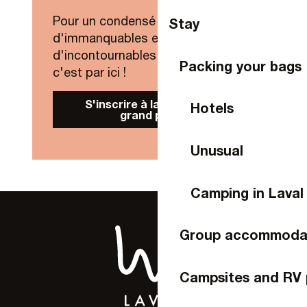
Pour un condensé de nouveautés,
Stay
d'immanquables et
d'incontournables de Laval Agglo,
Packing your bags
c'est par ici !
S'inscrire à la Newsletter
Hotels
grand public
Unusual
Camping in Laval
Group accommoda
Campsites and RV 