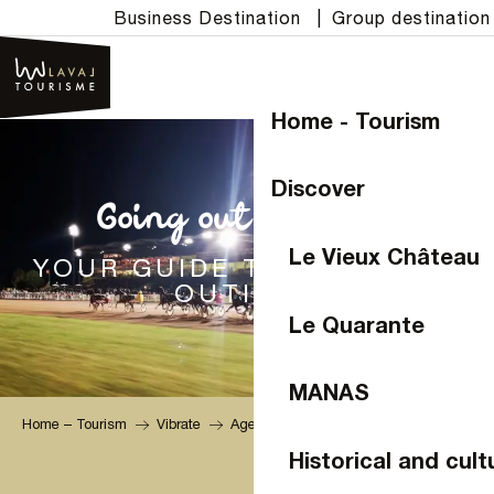
Aller
Business Destination
|
Group destination
au
contenu
principal
Home - Tourism
Discover
Going out in Laval
Le Vieux Château
YOUR GUIDE TO MUST-SEE
OUTINGS
Le Quarante
MANAS
Home – Tourism
Vibrate
Agenda
Historical and cult