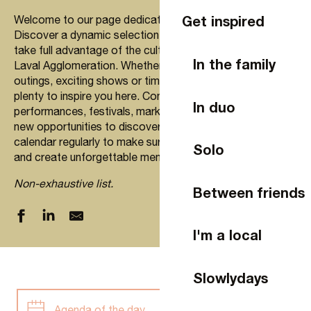
Get inspired
Welcome to our page dedicated to going out in Laval!
Discover a dynamic selection of upcoming events to
take full advantage of the cultural and social wealth of
In the family
Laval Agglomeration. Whether you’re looking for family
outings, exciting shows or time with friends, you’ll find
plenty to inspire you here. Concerts, artistic
In duo
performances, festivals, markets… every week offers
new opportunities to discover and enjoy. Check our
calendar regularly to make sure you don’t miss a thing
Solo
and create unforgettable memories in Laval.
Non-exhaustive list.
Between friends
I'm a local
Slowlydays
Agenda of the day