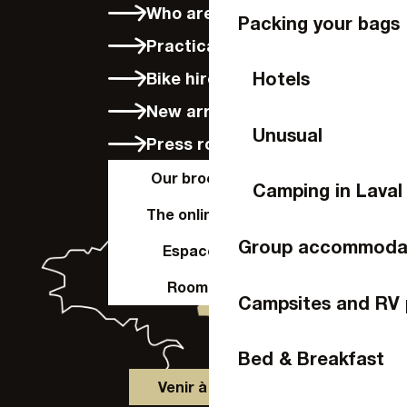
Who are we?
Packing your bags
Practical info
Hotels
Bike hire in Laval
New arrivals
Unusual
Press room
Our brochures
Camping in Laval
The online shop
Group accommoda
Espace Pro
Room hire
Campsites and RV 
Bed & Breakfast
Venir à Laval