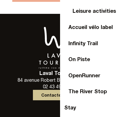
Leisure activities
Accueil vélo label
Infinity Trail
On Piste
Laval Tourisme
OpenRunner
84 avenue Robert Buron - 53000 Laval
02 43 49 46 46
The River Stop
Contactez-nous
Stay