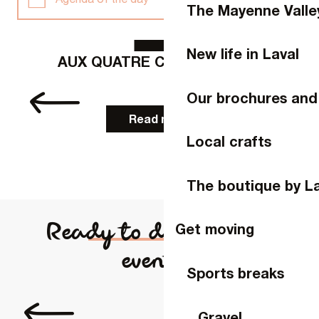
The Mayenne Valle
9
AUG
Agenda of the week
New life in Laval
AUX QUATRE COINS DU LAIT
p
Weekend agenda
Our brochures and
Read more
This month
Local crafts
Full agenda
The boutique by L
Ready to discover our
Get moving
events?
Sports breaks
Laval Virtual
Gravel