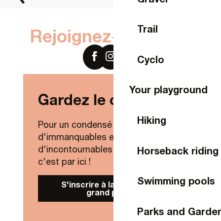
Trail
Rejoignez-nous sur
Cyclo
Your playground
Gardez le contact !
Hiking
Pour un condensé de nouveautés,
d'immanquables et
d'incontournables de Laval Agglo,
Horseback riding
c'est par ici !
Swimming pools
S'inscrire à la Newsletter
grand public
Parks and Garde